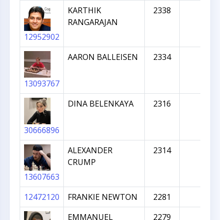
KARTHIK
2338
RANGARAJAN
12952902
AARON BALLEISEN
2334
13093767
DINA BELENKAYA
2316
30666896
ALEXANDER
2314
CRUMP
13607663
12472120
FRANKIE NEWTON
2281
EMMANUEL
2279