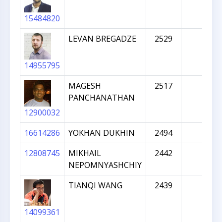
15484820
LEVAN BREGADZE
2529
14955795
MAGESH
2517
PANCHANATHAN
12900032
16614286
YOKHAN DUKHIN
2494
12808745
MIKHAIL
2442
NEPOMNYASHCHIY
TIANQI WANG
2439
14099361