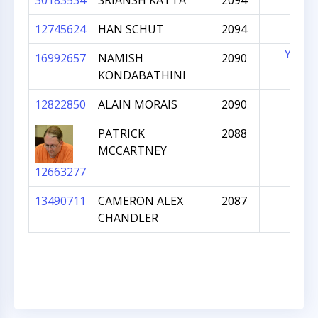
30183534
SRIANSH KATTA
2094
12745624
HAN SCHUT
2094
YES
16992657
NAMISH
2090
KONDABATHINI
12822850
ALAIN MORAIS
2090
PATRICK
2088
MCCARTNEY
12663277
13490711
CAMERON ALEX
2087
CHANDLER