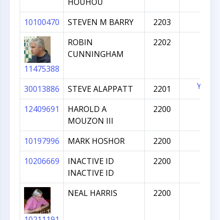
HOUHOU
10100470
STEVEN M BARRY
2203
ROBIN
2202
CUNNINGHAM
11475388
YES
30013886
STEVE ALAPPATT
2201
12409691
HAROLD A
2200
MOUZON III
10197996
MARK HOSHOR
2200
10206669
INACTIVE ID
2200
INACTIVE ID
NEAL HARRIS
2200
10211191