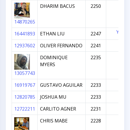
DHARIM BACUS
2250
14870265
YES
16441893
ETHAN LIU
2247
12937602
OLIVER FERNANDO
2241
DOMINIQUE
2235
MYERS
13057743
16919767
GUSTAVO AGUILAR
2233
12820785
JOSHUA MU
2233
12722211
CARLITO AGNER
2231
CHRIS MABE
2228