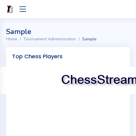
Sample
Home
Tournament Administration
Sample
Top Chess Players