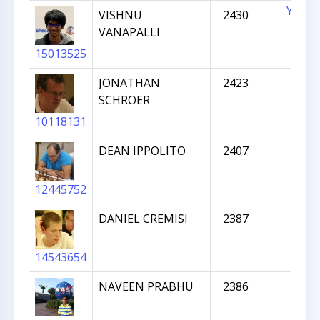
YES
VISHNU
2430
VANAPALLI
15013525
JONATHAN
2423
SCHROER
10118131
DEAN IPPOLITO
2407
12445752
DANIEL CREMISI
2387
14543654
NAVEEN PRABHU
2386