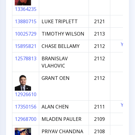
13364235
13880715
LUKE TRIPLETT
2121
10025729
TIMOTHY WILSON
2113
YES
15895821
CHASE BELLAMY
2112
12578813
BRANISLAV
2112
VLAHOVIC
GRANT OEN
2112
12926610
YES
17350156
ALAN CHEN
2111
12968700
MLADEN PAULER
2109
PRIYAV CHANDNA
2108