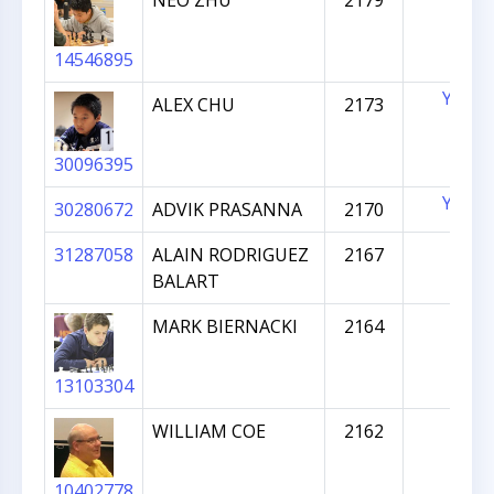
NEO ZHU
2179
14546895
YES
ALEX CHU
2173
30096395
YES
30280672
ADVIK PRASANNA
2170
31287058
ALAIN RODRIGUEZ
2167
BALART
MARK BIERNACKI
2164
13103304
WILLIAM COE
2162
10402778