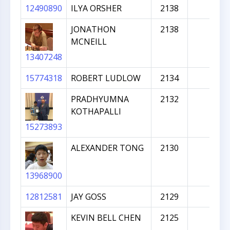
12490890
ILYA ORSHER
2138
JONATHON
2138
MCNEILL
13407248
15774318
ROBERT LUDLOW
2134
PRADHYUMNA
2132
KOTHAPALLI
15273893
ALEXANDER TONG
2130
13968900
12812581
JAY GOSS
2129
KEVIN BELL CHEN
2125