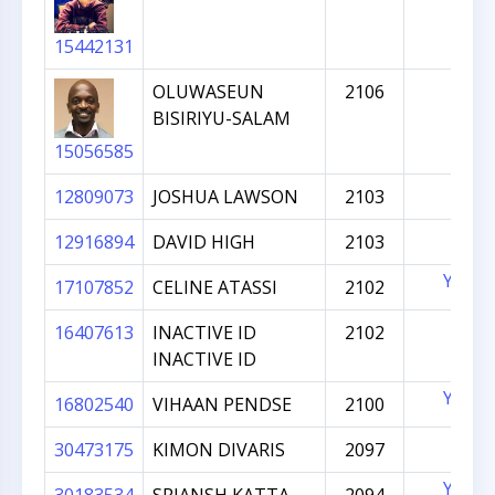
15442131
OLUWASEUN
2106
BISIRIYU-SALAM
15056585
12809073
JOSHUA LAWSON
2103
12916894
DAVID HIGH
2103
YES
17107852
CELINE ATASSI
2102
16407613
INACTIVE ID
2102
INACTIVE ID
YES
16802540
VIHAAN PENDSE
2100
30473175
KIMON DIVARIS
2097
YES