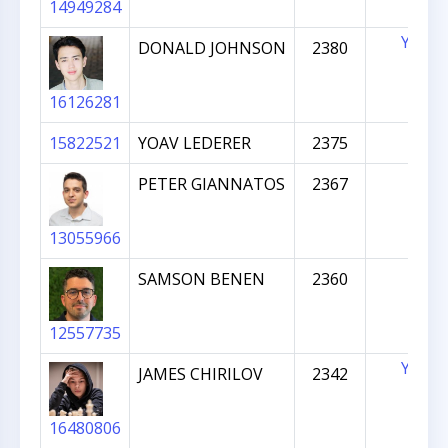
14949284
YES
DONALD JOHNSON
2380
16126281
15822521
YOAV LEDERER
2375
PETER GIANNATOS
2367
13055966
SAMSON BENEN
2360
12557735
YES
JAMES CHIRILOV
2342
16480806