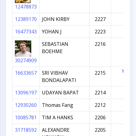
12478873
12389170
JOHN KIRBY
2227
16477343
YOHAN J
2223
SEBASTIAN
2216
BOEHME
30274909
YES
16633657
SRI VIBHAV
2215
BONDALAPATI
13096197
UDAYAN BAPAT
2214
12930260
Thomas Fang
2212
10085781
TIM A HANKS
2206
31718592
ALEXANDRE
2205