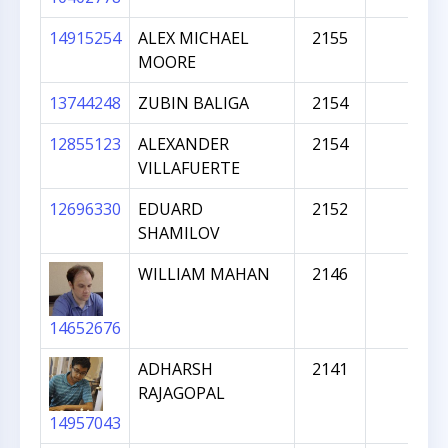
14915254
ALEX MICHAEL
2155
MOORE
13744248
ZUBIN BALIGA
2154
12855123
ALEXANDER
2154
VILLAFUERTE
12696330
EDUARD
2152
SHAMILOV
WILLIAM MAHAN
2146
14652676
ADHARSH
2141
RAJAGOPAL
14957043