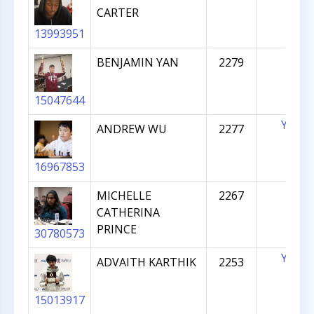
CARTER
13993951
BENJAMIN YAN
2279
15047644
YES
ANDREW WU
2277
16967853
MICHELLE
2267
CATHERINA
PRINCE
30780573
YES
ADVAITH KARTHIK
2253
15013917