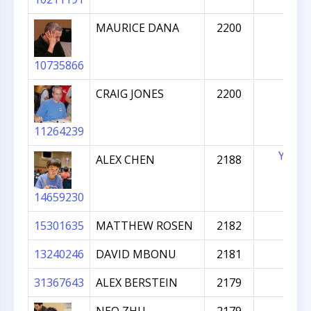
MAURICE DANA
2200
10735866
CRAIG JONES
2200
11264239
YES
ALEX CHEN
2188
14659230
15301635
MATTHEW ROSEN
2182
13240246
DAVID MBONU
2181
31367643
ALEX BERSTEIN
2179