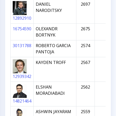
DANIEL
2697
NARODITSKY
12892910
16754590
OLEXANDR
2675
BORTNYK
30131788
ROBERTO GARCIA
2574
PANTOJA
KAYDEN TROFF
2567
12939342
ELSHAN
2562
MORADIABADI
14821464
ASHWIN JAYARAM
2559