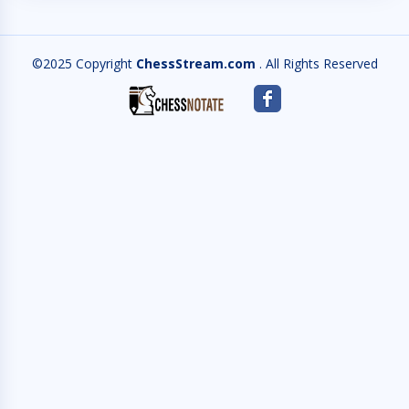
©2025 Copyright
ChessStream.com
. All Rights Reserved