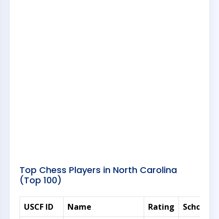
Top Chess Players in North Carolina
(Top 100)
USCF ID
Name
Rating
Scholasti