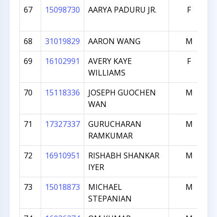
67
15098730
AARYA PADURU JR.
F
68
31019829
AARON WANG
M
69
16102991
AVERY KAYE
F
WILLIAMS
70
15118336
JOSEPH GUOCHEN
M
WAN
71
17327337
GURUCHARAN
M
RAMKUMAR
72
16910951
RISHABH SHANKAR
M
IYER
73
15018873
MICHAEL
M
STEPANIAN