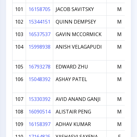
101
16158705
JACOB SAVITSKY
M
102
15344151
QUINN DEMPSEY
M
103
16537537
GAVIN MCCORMICK
M
104
15998938
ANISH VELAGAPUDI
M
105
16793278
EDWARD ZHU
M
106
15048392
ASHAY PATEL
M
107
15330392
AVID ANAND GANJI
M
108
16090514
ALISTAIR PENG
M
109
16158397
ADHAV KUMAR
M
110
17164825
YASHASVI SAXENA
F