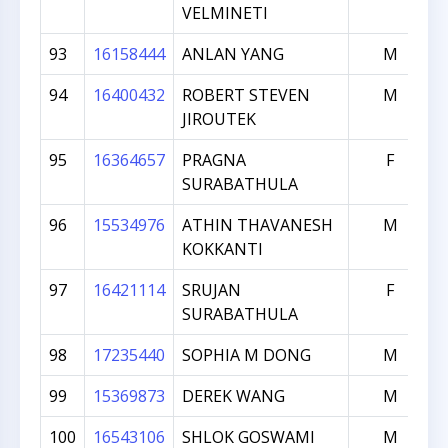
VELMINETI
93
16158444
ANLAN YANG
M
94
16400432
ROBERT STEVEN
M
JIROUTEK
95
16364657
PRAGNA
F
SURABATHULA
96
15534976
ATHIN THAVANESH
M
KOKKANTI
97
16421114
SRUJAN
F
SURABATHULA
98
17235440
SOPHIA M DONG
M
99
15369873
DEREK WANG
M
100
16543106
SHLOK GOSWAMI
M