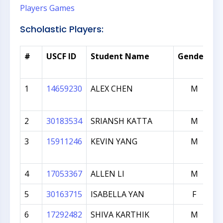
Players
Games
Scholastic Players:
*
#
USCF ID
Student Name
Gender
1
14659230
ALEX CHEN
M
2
30183534
SRIANSH KATTA
M
3
15911246
KEVIN YANG
M
4
17053367
ALLEN LI
M
5
30163715
ISABELLA YAN
F
6
17292482
SHIVA KARTHIK
M