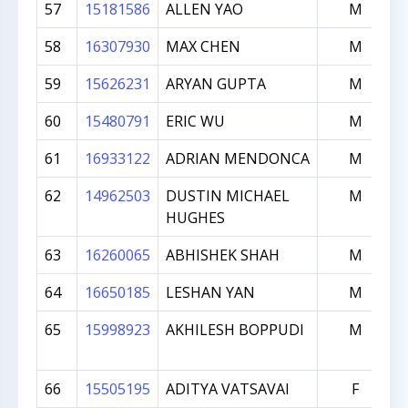
57
15181586
ALLEN YAO
M
58
16307930
MAX CHEN
M
59
15626231
ARYAN GUPTA
M
60
15480791
ERIC WU
M
61
16933122
ADRIAN MENDONCA
M
62
14962503
DUSTIN MICHAEL
M
HUGHES
63
16260065
ABHISHEK SHAH
M
64
16650185
LESHAN YAN
M
65
15998923
AKHILESH BOPPUDI
M
66
15505195
ADITYA VATSAVAI
F