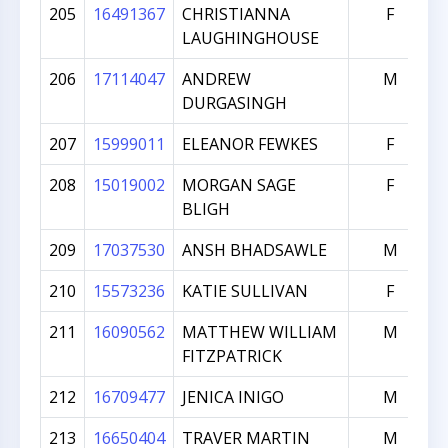
205
16491367
CHRISTIANNA
F
LAUGHINGHOUSE
206
17114047
ANDREW
M
DURGASINGH
207
15999011
ELEANOR FEWKES
F
208
15019002
MORGAN SAGE
F
BLIGH
209
17037530
ANSH BHADSAWLE
M
210
15573236
KATIE SULLIVAN
F
211
16090562
MATTHEW WILLIAM
M
FITZPATRICK
212
16709477
JENICA INIGO
M
213
16650404
TRAVER MARTIN
M