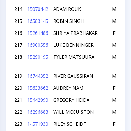
214
15070442
ADAM ROUK
M
215
16583145
ROBIN SINGH
M
216
15261486
SHRIYA PRABHAKAR
F
217
16900556
LUKE BENNINGER
M
218
15290195
TYLER MATSUURA
M
219
16744352
RIVER GAUSSIRAN
M
220
15633662
AUDREY NAM
F
221
15442990
GREGORY HEIDA
M
222
16296683
WILL MCCUISTON
M
223
14571930
RILEY SCHEIDT
F