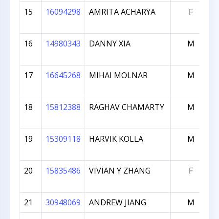
15
16094298
AMRITA ACHARYA
F
16
14980343
DANNY XIA
M
17
16645268
MIHAI MOLNAR
M
18
15812388
RAGHAV CHAMARTY
M
19
15309118
HARVIK KOLLA
M
20
15835486
VIVIAN Y ZHANG
F
21
30948069
ANDREW JIANG
M