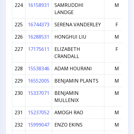
224
16158931
SAMRUDDHI
M
LANDGE
225
16744373
SERENA VANDERLEY
F
226
16288531
HONGHUI LIU
M
227
17175611
ELIZABETH
F
CRANDALL
228
15538346
ADAM HOURANI
M
229
16552005
BENJAMIN PLANTS
M
230
15337071
BENJAMIN
M
MULLENIX
231
15237052
AMOGH RAO
M
232
15999047
ENZO EKINS
M