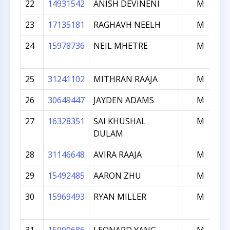
22
14931542
ANISH DEVINENI
M
23
17135181
RAGHAVH NEELH
M
24
15978736
NEIL MHETRE
M
25
31241102
MITHRAN RAAJA
M
26
30649447
JAYDEN ADAMS
M
27
16328351
SAI KHUSHAL
M
DULAM
28
31146648
AVIRA RAAJA
M
29
15492485
AARON ZHU
M
30
15969493
RYAN MILLER
M