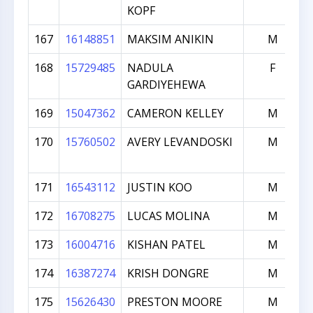
KOPF
167
16148851
MAKSIM ANIKIN
M
168
15729485
NADULA
F
GARDIYEHEWA
169
15047362
CAMERON KELLEY
M
170
15760502
AVERY LEVANDOSKI
M
171
16543112
JUSTIN KOO
M
172
16708275
LUCAS MOLINA
M
173
16004716
KISHAN PATEL
M
174
16387274
KRISH DONGRE
M
175
15626430
PRESTON MOORE
M