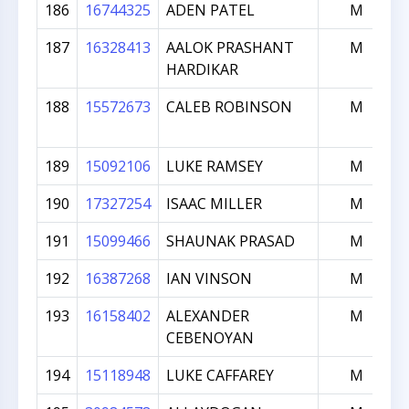
186
16744325
ADEN PATEL
M
187
16328413
AALOK PRASHANT
M
HARDIKAR
188
15572673
CALEB ROBINSON
M
189
15092106
LUKE RAMSEY
M
190
17327254
ISAAC MILLER
M
191
15099466
SHAUNAK PRASAD
M
192
16387268
IAN VINSON
M
193
16158402
ALEXANDER
M
CEBENOYAN
194
15118948
LUKE CAFFAREY
M