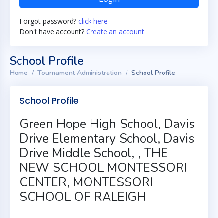
Forgot password?
click here
Don't have account?
Create an account
School Profile
Home
Tournament Administration
School Profile
School Profile
Green Hope High School, Davis
Drive Elementary School, Davis
Drive Middle School, , THE
NEW SCHOOL MONTESSORI
CENTER, MONTESSORI
SCHOOL OF RALEIGH