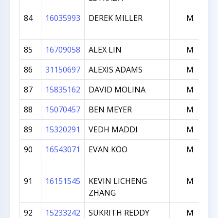
84
16035993
DEREK MILLER
M
85
16709058
ALEX LIN
M
86
31150697
ALEXIS ADAMS
M
87
15835162
DAVID MOLINA
M
88
15070457
BEN MEYER
M
89
15320291
VEDH MADDI
M
90
16543071
EVAN KOO
M
91
16151545
KEVIN LICHENG
M
ZHANG
92
15233242
SUKRITH REDDY
M