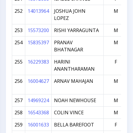
252
14013964
JOSHUA JOHN
M
LOPEZ
253
15573200
RISHI YARRAGUNTA
M
254
15835397
PRANAV
M
BHATNAGAR
255
16229383
HARINI
F
ANANTHARAMAN
256
16004627
ARNAV MAHAJAN
M
257
14969224
NOAH NEWHOUSE
M
258
16543368
COLIN VINCE
M
259
16001633
BELLA BAREFOOT
F