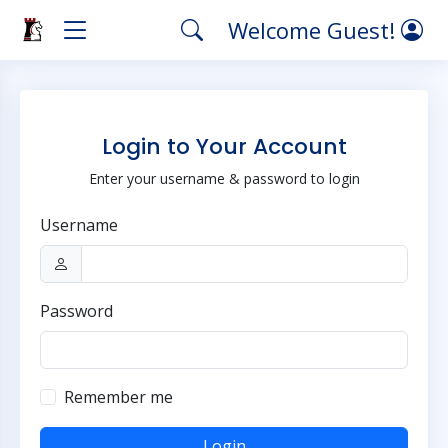
Welcome Guest!
Login to Your Account
Enter your username & password to login
Username
Password
Remember me
Login