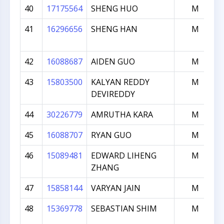
40
17175564
SHENG HUO
M
41
16296656
SHENG HAN
M
42
16088687
AIDEN GUO
M
43
15803500
KALYAN REDDY
M
DEVIREDDY
44
30226779
AMRUTHA KARA
M
45
16088707
RYAN GUO
M
46
15089481
EDWARD LIHENG
M
ZHANG
47
15858144
VARYAN JAIN
M
48
15369778
SEBASTIAN SHIM
M