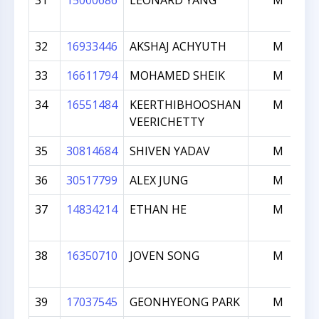
31
15000686
LEONARD YANG
M
32
16933446
AKSHAJ ACHYUTH
M
33
16611794
MOHAMED SHEIK
M
34
16551484
KEERTHIBHOOSHAN
M
VEERICHETTY
35
30814684
SHIVEN YADAV
M
36
30517799
ALEX JUNG
M
37
14834214
ETHAN HE
M
38
16350710
JOVEN SONG
M
39
17037545
GEONHYEONG PARK
M