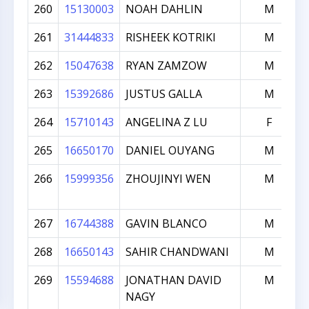
260
15130003
NOAH DAHLIN
M
261
31444833
RISHEEK KOTRIKI
M
262
15047638
RYAN ZAMZOW
M
263
15392686
JUSTUS GALLA
M
264
15710143
ANGELINA Z LU
F
265
16650170
DANIEL OUYANG
M
266
15999356
ZHOUJINYI WEN
M
267
16744388
GAVIN BLANCO
M
268
16650143
SAHIR CHANDWANI
M
269
15594688
JONATHAN DAVID
M
NAGY