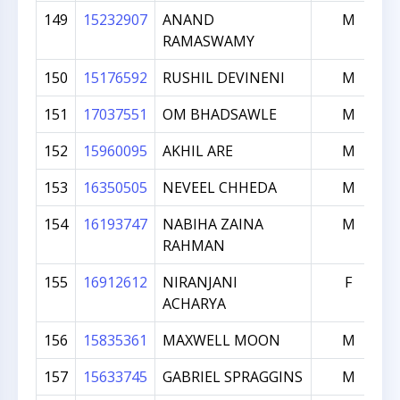
149
15232907
ANAND
M
RAMASWAMY
150
15176592
RUSHIL DEVINENI
M
151
17037551
OM BHADSAWLE
M
152
15960095
AKHIL ARE
M
153
16350505
NEVEEL CHHEDA
M
154
16193747
NABIHA ZAINA
M
RAHMAN
155
16912612
NIRANJANI
F
ACHARYA
156
15835361
MAXWELL MOON
M
157
15633745
GABRIEL SPRAGGINS
M