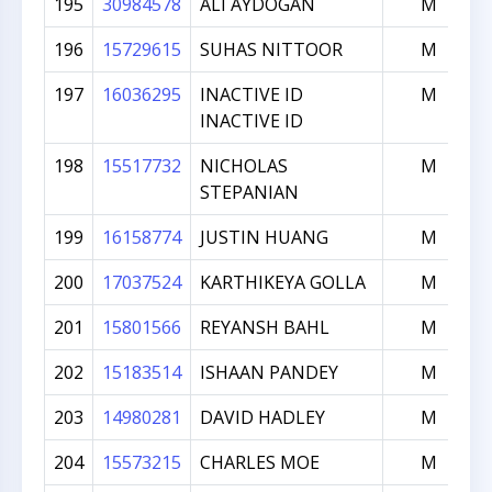
195
30984578
ALI AYDOGAN
M
196
15729615
SUHAS NITTOOR
M
197
16036295
INACTIVE ID
M
INACTIVE ID
198
15517732
NICHOLAS
M
STEPANIAN
199
16158774
JUSTIN HUANG
M
200
17037524
KARTHIKEYA GOLLA
M
201
15801566
REYANSH BAHL
M
202
15183514
ISHAAN PANDEY
M
203
14980281
DAVID HADLEY
M
204
15573215
CHARLES MOE
M