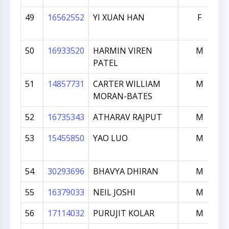
49
16562552
YI XUAN HAN
F
50
16933520
HARMIN VIREN
M
PATEL
51
14857731
CARTER WILLIAM
M
MORAN-BATES
52
16735343
ATHARAV RAJPUT
M
53
15455850
YAO LUO
M
54
30293696
BHAVYA DHIRAN
M
55
16379033
NEIL JOSHI
M
56
17114032
PURUJIT KOLAR
M