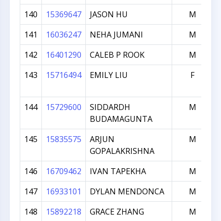
140
15369647
JASON HU
M
141
16036247
NEHA JUMANI
M
142
16401290
CALEB P ROOK
M
143
15716494
EMILY LIU
F
144
15729600
SIDDARDH
M
BUDAMAGUNTA
145
15835575
ARJUN
M
GOPALAKRISHNA
146
16709462
IVAN TAPEKHA
M
147
16933101
DYLAN MENDONCA
M
148
15892218
GRACE ZHANG
M