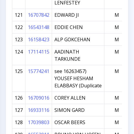
LENFESTEY
121
16707842
EDWARD JI
M
122
16543148
EDDIE CHEN
M
123
16158423
ALP GOKCEHAN
M
124
17114115
AADINATH
M
TARKUNDE
125
15774241
see 16263457)
M
YOUSEF HESHAM
ELABBASY (Duplicate
126
16709016
COREY ALLEN
M
127
16933116
SIMON GARD
M
128
17039803
OSCAR BEERS
M