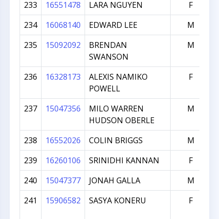
233
16551478
LARA NGUYEN
F
234
16068140
EDWARD LEE
M
235
15092092
BRENDAN
M
SWANSON
236
16328173
ALEXIS NAMIKO
F
POWELL
237
15047356
MILO WARREN
M
HUDSON OBERLE
238
16552026
COLIN BRIGGS
M
239
16260106
SRINIDHI KANNAN
F
240
15047377
JONAH GALLA
M
241
15906582
SASYA KONERU
F