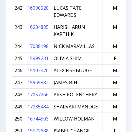
242
16090520
LUCAS TATE
M
EDWARDS
243
16234885
HARISH ARUN
M
KARTHIK
244
17038198
NICK MARAVILLAS
M
245
15999231
OLIVIA SHIM
F
246
15103470
ALEX FISHBOUGH
M
247
15965882
JAMES BIHL
M
248
17057266
ARSH KOLENCHERY
M
249
17235434
SHARVARI MANDGE
M
250
16744503
WILLOW HOLMAN
M
251
15572688
ISABEL CHANGE
F