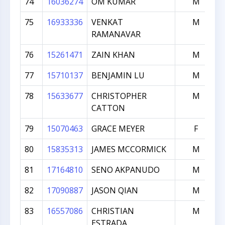
74
16036274
OM KUMAR
M
75
16933336
VENKAT
M
RAMANAVAR
76
15261471
ZAIN KHAN
M
77
15710137
BENJAMIN LU
M
78
15633677
CHRISTOPHER
M
CATTON
79
15070463
GRACE MEYER
F
80
15835313
JAMES MCCORMICK
M
81
17164810
SENO AKPANUDO
M
82
17090887
JASON QIAN
M
83
16557086
CHRISTIAN
M
ESTRADA