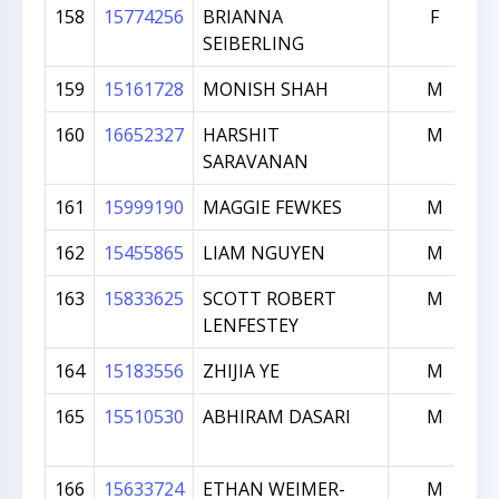
158
15774256
BRIANNA
F
SEIBERLING
159
15161728
MONISH SHAH
M
160
16652327
HARSHIT
M
SARAVANAN
161
15999190
MAGGIE FEWKES
M
162
15455865
LIAM NGUYEN
M
163
15833625
SCOTT ROBERT
M
LENFESTEY
164
15183556
ZHIJIA YE
M
165
15510530
ABHIRAM DASARI
M
166
15633724
ETHAN WEIMER-
M