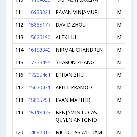
111
16933321
PAVAN VINJAMURI
M
112
15835177
DAVID ZHOU
M
113
15626190
ALEX LIU
M
114
16158842
NIRMAL CHANDREN
M
115
17235455
SHARON ZHANG
M
116
17235461
ETHAN ZHU
M
117
15070421
AKHIL PRAMOD
M
118
15835251
EVAN MATHER
M
119
15118473
BENJAMIN LUCAS
M
QUYEN ANTONIO
120
14697313
NICHOLAS WILLIAM
M