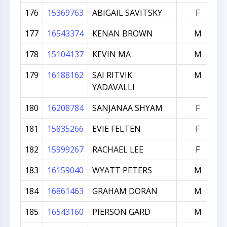
176
15369763
ABIGAIL SAVITSKY
F
177
16543374
KENAN BROWN
M
178
15104137
KEVIN MA
M
179
16188162
SAI RITVIK
M
YADAVALLI
180
16208784
SANJANAA SHYAM
F
181
15835266
EVIE FELTEN
F
182
15999267
RACHAEL LEE
F
183
16159040
WYATT PETERS
M
184
16861463
GRAHAM DORAN
M
185
16543160
PIERSON GARD
M