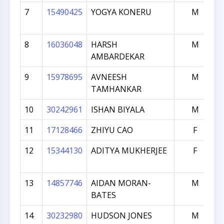
7
15490425
YOGYA KONERU
M
8
16036048
HARSH
M
AMBARDEKAR
9
15978695
AVNEESH
M
TAMHANKAR
10
30242961
ISHAN BIYALA
M
11
17128466
ZHIYU CAO
F
12
15344130
ADITYA MUKHERJEE
F
13
14857746
AIDAN MORAN-
M
BATES
14
30232980
HUDSON JONES
M