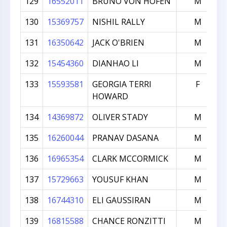
129
16552011
BRUNO VON HOFEN
M
130
15369757
NISHIL RALLY
M
131
16350642
JACK O'BRIEN
M
132
15454360
DIANHAO LI
M
133
15593581
GEORGIA TERRI
F
HOWARD
134
14369872
OLIVER STADY
M
135
16260044
PRANAV DASANA
M
136
16965354
CLARK MCCORMICK
M
137
15729663
YOUSUF KHAN
M
138
16744310
ELI GAUSSIRAN
M
139
16815588
CHANCE RONZITTI
M