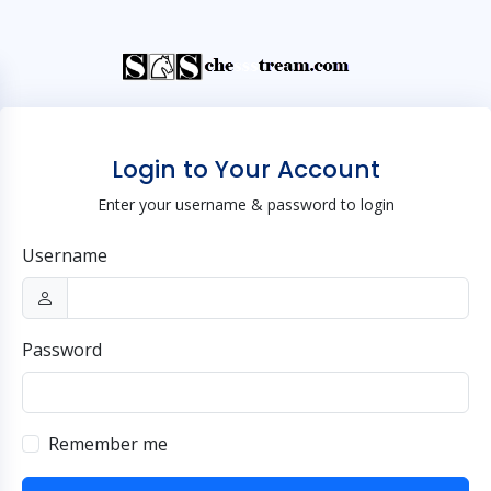
Login to Your Account
Enter your username & password to login
Username
Password
Remember me