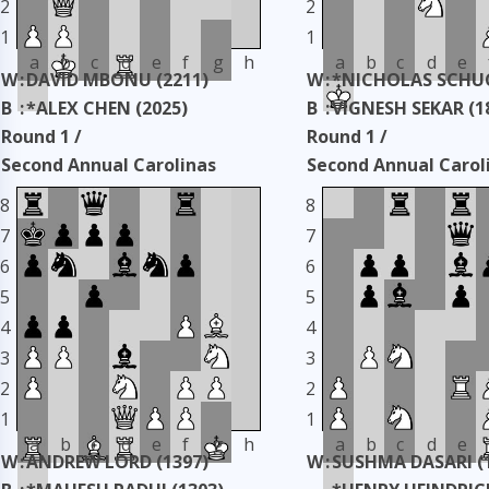
2
2
1
1
a
b
c
d
e
f
g
h
a
b
c
d
e
W
:
DAVID MBONU (2211)
W
:
*NICHOLAS SCHUC
B
:
*ALEX CHEN (2025)
B
:
VIGNESH SEKAR (1
Round 1 /
Round 1 /
Second Annual Carolinas
Second Annual Carol
Classic
Classic
8
8
Taken: 3345 days ago
copy
Taken: 3345 days ag
7
7
6
6
5
5
4
4
3
3
2
2
1
1
a
b
c
d
e
f
g
h
a
b
c
d
e
W
:
ANDREW LORD (1397)
W
:
SUSHMA DASARI (