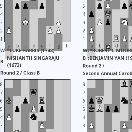
5
5
4
4
3
3
2
2
1
1
a
b
c
d
e
f
g
h
a
b
c
d
e
W
:
*LUKE HARRIS (1748)
W
:
*ROBERT C MOORE
NISHANTH SINGARAJU
B
:
BENJAMIN YAN (19
B
:
(1673)
Round 2 /
Round 2 / Class B
Second Annual Carol
Second Annual Carolinas
Classic
8
8
Classic
Taken: 3345 days ag
7
7
Taken: 3345 days ago
copy
6
6
5
5
4
4
3
3