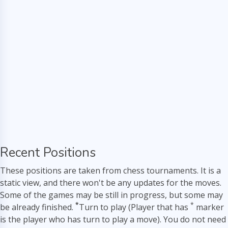
Recent Positions
These positions are taken from chess tournaments. It is a
static view, and there won't be any updates for the moves.
Some of the games may be still in progress, but some may
*
*
be already finished.
Turn to play (Player that has
marker
is the player who has turn to play a move). You do not need