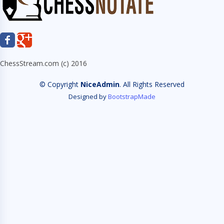
ChessStream.com (c) 2016
© Copyright
NiceAdmin
. All Rights Reserved
Designed by
BootstrapMade