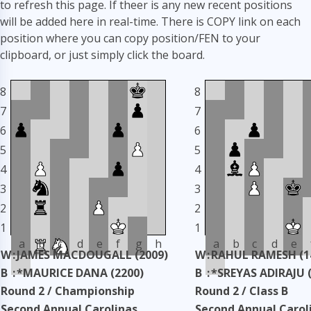
to refresh this page. If theer is any new recent positions
will be added here in real-time. There is COPY link on each
position where you can copy position/FEN to your
clipboard, or just simply click the board.
8
8
7
7
6
6
5
5
4
4
3
3
2
2
1
1
a
b
c
d
e
f
g
h
a
b
c
d
e
W
:
JAMES MACDOUGALL (2009)
W
:
RAHUL RAMESH (1
B
:
*MAURICE DANA (2200)
B
:
*SREYAS ADIRAJU 
Round 2 / Championship
Round 2 / Class B
Second Annual Carolinas
Second Annual Carol