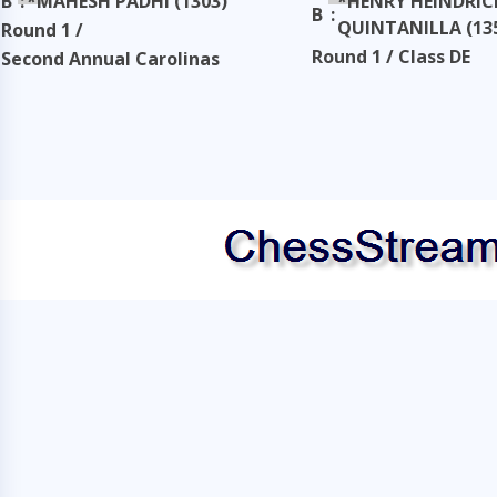
B
:
*MAHESH PADHI (1303)
*HENRY HEINDRIC
B
:
QUINTANILLA (13
Round 1 /
Round 1 / Class DE
Second Annual Carolinas
Classic
Second Annual Carol
Classic
Taken: 3345 days ago
copy
Taken: 3345 days ag