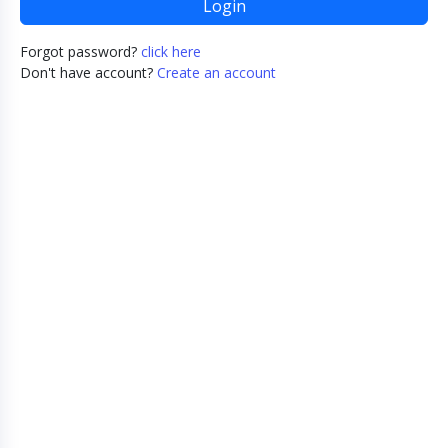
Login
Forgot password?
click here
Don't have account?
Create an account