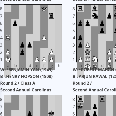
Classic
Classic
8
8
Taken: 3345 days ago
copy
Taken: 3345 days ag
7
7
6
6
5
5
4
4
3
3
2
2
1
1
a
b
c
d
e
f
g
h
a
b
c
d
e
W
:
*BENJAMIN YAN (1949)
W
:
*ROBERT MAHAN (
B
:
HENRY HOPSON (1808)
B
:
ARJUN RAWAL (12
Round 2 / Class A
Round 2 /
Second Annual Carolinas
Second Annual Carol
Classic
Classic
8
8
Taken: 3345 days ago
copy
Taken: 3345 days ag
7
7
6
6