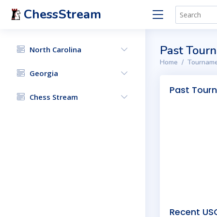
ChessStream
Past Tour
North Carolina
Home
Tourname
Georgia
Past Tour
Chess Stream
Recent USC