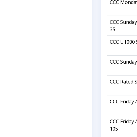
CCC Monday
CCC Sunday 
35
CCC U1000 
CCC Sunday
CCC Rated S
CCC Friday 
CCC Friday 
105