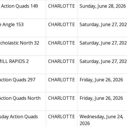
 Action Quads 149
CHARLOTTE
Sunday, June 28, 2026
e Angle 153
CHARLOTTE
Saturday, June 27, 20
cholastic North 32
CHARLOTTE
Saturday, June 27, 20
ILL RAPIDS 2
CHARLOTTE
Saturday, June 27, 20
Action Quads 297
CHARLOTTE
Friday, June 26, 2026
Action Quads North
CHARLOTTE
Friday, June 26, 2026
day Action Quads
CHARLOTTE
Wednesday, June 24,
2026