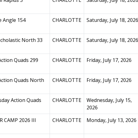
l Rapids 3
CHARLOTTE
Saturday, July 18, 202
e Angle 154
CHARLOTTE
Saturday, July 18, 202
cholastic North 33
CHARLOTTE
Saturday, July 18, 202
Action Quads 299
CHARLOTTE
Friday, July 17, 2026
Action Quads North
CHARLOTTE
Friday, July 17, 2026
day Action Quads
CHARLOTTE
Wednesday, July 15,
2026
 CAMP 2026 III
CHARLOTTE
Monday, July 13, 2026