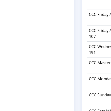
CCC Friday 
CCC Friday 
107
CCC Wednes
191
CCC Master 
CCC Monday
CCC Sunday