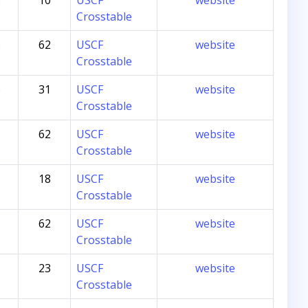
6
10
USCF
website
Crosstable
6
62
USCF
website
Crosstable
6
31
USCF
website
Crosstable
62
USCF
website
Crosstable
18
USCF
website
Crosstable
62
USCF
website
Crosstable
23
USCF
website
Crosstable