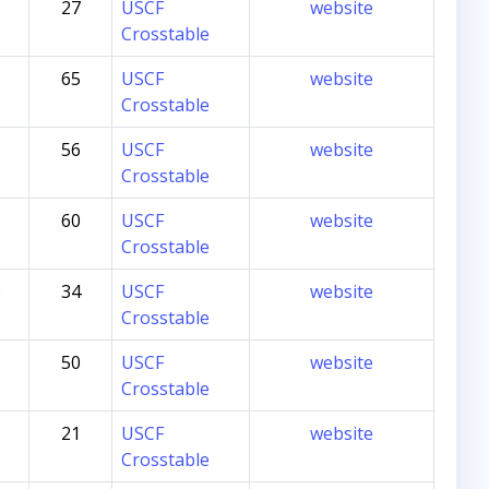
27
USCF
website
Crosstable
65
USCF
website
Crosstable
56
USCF
website
Crosstable
60
USCF
website
Crosstable
6
34
USCF
website
Crosstable
50
USCF
website
Crosstable
21
USCF
website
Crosstable