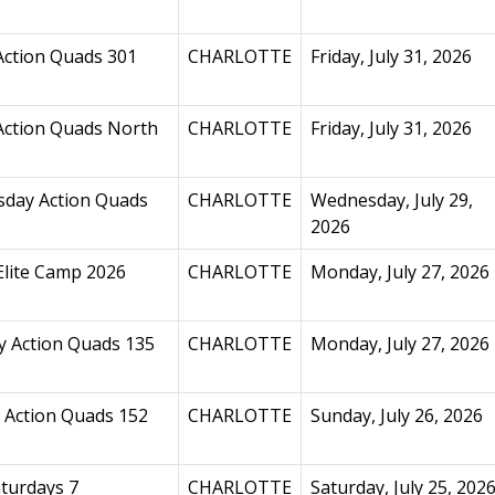
Action Quads 301
CHARLOTTE
Friday, July 31, 2026
Action Quads North
CHARLOTTE
Friday, July 31, 2026
day Action Quads
CHARLOTTE
Wednesday, July 29,
2026
Elite Camp 2026
CHARLOTTE
Monday, July 27, 2026
 Action Quads 135
CHARLOTTE
Monday, July 27, 2026
 Action Quads 152
CHARLOTTE
Sunday, July 26, 2026
turdays 7
CHARLOTTE
Saturday, July 25, 202