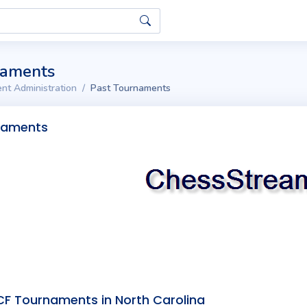
naments
nt Administration
Past Tournaments
naments
F Tournaments in North Carolina