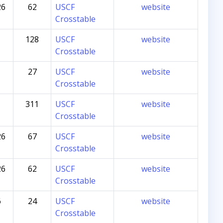
26
62
USCF
website
Crosstable
128
USCF
website
Crosstable
27
USCF
website
Crosstable
311
USCF
website
Crosstable
26
67
USCF
website
Crosstable
26
62
USCF
website
Crosstable
6
24
USCF
website
Crosstable