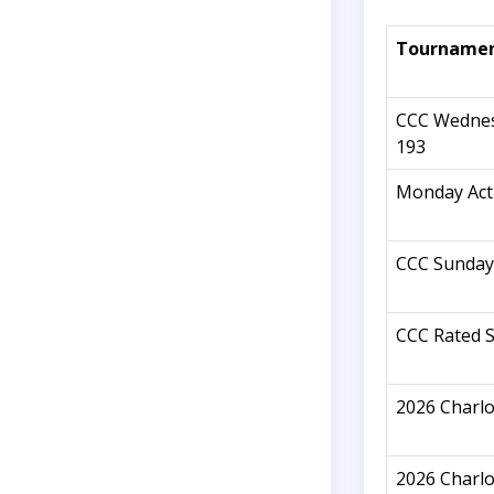
Tourname
CCC Wednes
193
Monday Act
CCC Sunday
CCC Rated S
2026 Charl
2026 Charl