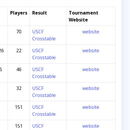
Players
Result
Tournament
Website
70
USCF
website
Crosstable
26
22
USCF
website
Crosstable
6
46
USCF
website
Crosstable
32
USCF
website
Crosstable
151
USCF
website
Crosstable
151
USCF
website