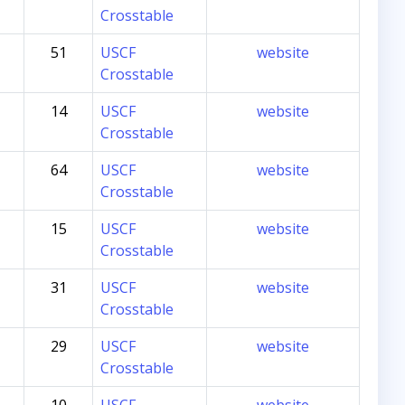
Crosstable
51
USCF
website
Crosstable
14
USCF
website
Crosstable
64
USCF
website
Crosstable
15
USCF
website
Crosstable
31
USCF
website
Crosstable
29
USCF
website
Crosstable