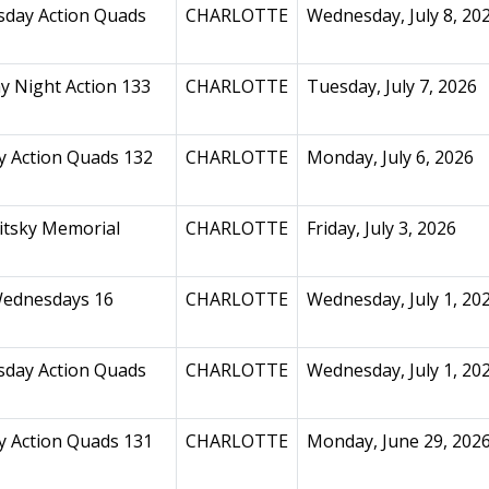
day Action Quads
CHARLOTTE
Wednesday, July 8, 20
y Night Action 133
CHARLOTTE
Tuesday, July 7, 2026
 Action Quads 132
CHARLOTTE
Monday, July 6, 2026
itsky Memorial
CHARLOTTE
Friday, July 3, 2026
ednesdays 16
CHARLOTTE
Wednesday, July 1, 20
day Action Quads
CHARLOTTE
Wednesday, July 1, 20
 Action Quads 131
CHARLOTTE
Monday, June 29, 202