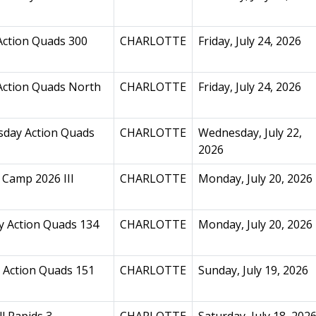
Action Quads 300
CHARLOTTE
Friday, July 24, 2026
Action Quads North
CHARLOTTE
Friday, July 24, 2026
day Action Quads
CHARLOTTE
Wednesday, July 22,
2026
Camp 2026 III
CHARLOTTE
Monday, July 20, 2026
 Action Quads 134
CHARLOTTE
Monday, July 20, 2026
 Action Quads 151
CHARLOTTE
Sunday, July 19, 2026