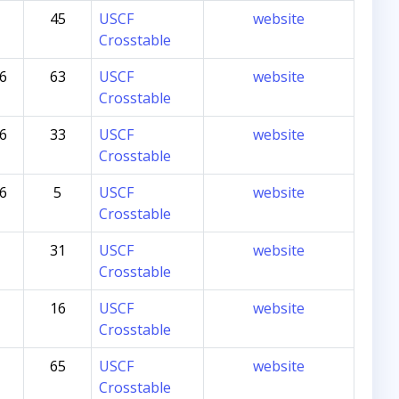
45
USCF
website
Crosstable
26
63
USCF
website
Crosstable
26
33
USCF
website
Crosstable
26
5
USCF
website
Crosstable
31
USCF
website
Crosstable
16
USCF
website
Crosstable
65
USCF
website
Crosstable