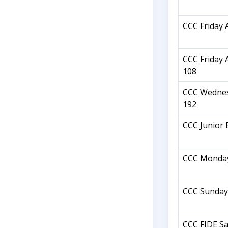
CCC Friday 
CCC Friday 
108
CCC Wednes
192
CCC Junior 
CCC Monday
CCC Sunday
CCC FIDE Sa