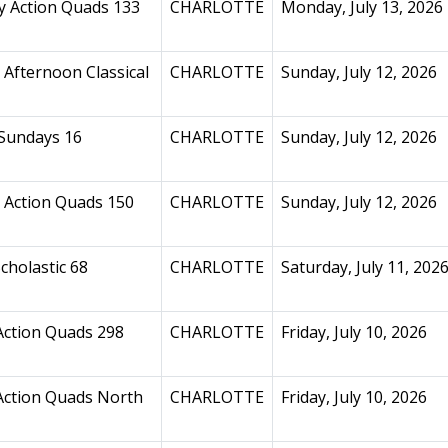
 Action Quads 133
CHARLOTTE
Monday, July 13, 2026
Afternoon Classical
CHARLOTTE
Sunday, July 12, 2026
Sundays 16
CHARLOTTE
Sunday, July 12, 2026
 Action Quads 150
CHARLOTTE
Sunday, July 12, 2026
cholastic 68
CHARLOTTE
Saturday, July 11, 202
Action Quads 298
CHARLOTTE
Friday, July 10, 2026
Action Quads North
CHARLOTTE
Friday, July 10, 2026