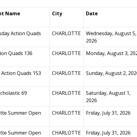
nt Name
City
Date
day Action Quads
CHARLOTTE
Wednesday, August 5,
2026
ion Quads 136
CHARLOTTE
Monday, August 3, 20
 Action Quads 153
CHARLOTTE
Sunday, August 2, 202
cholastic 69
CHARLOTTE
Saturday, August 1,
2026
otte Summer Open
CHARLOTTE
Friday, July 31, 2026
otte Summer Open
CHARLOTTE
Friday, July 31, 2026