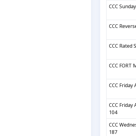
CCC Sunday
CCC Revers
CCC Rated S
CCC FORT M
CCC Friday 
CCC Friday 
104
CCC Wednes
187