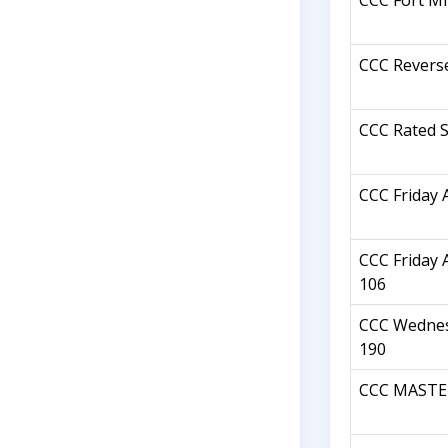
CCC Fort Mil
CCC Revers
CCC Rated S
CCC Friday 
CCC Friday 
106
CCC Wednes
190
CCC MASTER