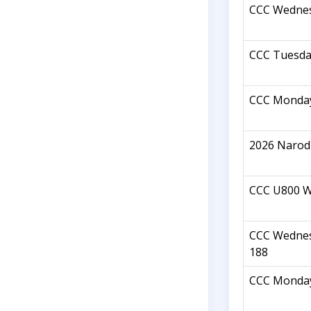
CCC Wednes
CCC Tuesda
CCC Monday
2026 Narod
CCC U800 W
CCC Wednes
188
CCC Monday