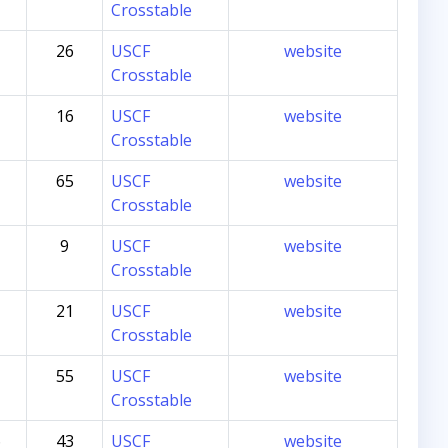
Crosstable
26
USCF
website
Crosstable
16
USCF
website
Crosstable
65
USCF
website
Crosstable
9
USCF
website
Crosstable
21
USCF
website
Crosstable
55
USCF
website
Crosstable
6
43
USCF
website