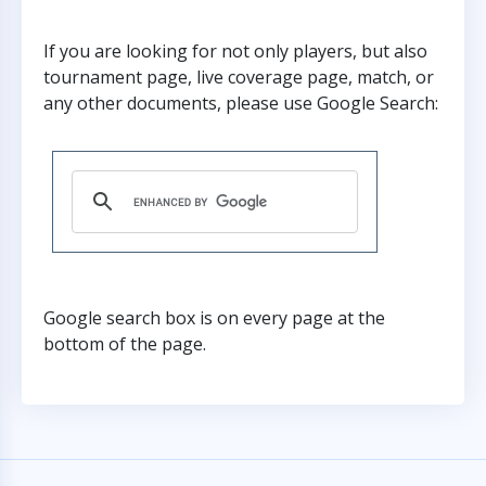
If you are looking for not only players, but also
tournament page, live coverage page, match, or
any other documents, please use Google Search:
Google search box is on every page at the
bottom of the page.