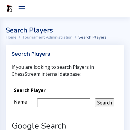
Search Players
Home
Tournament Administration
Search Players
Search Players
If you are looking to search Players in
ChessStream internal database:
Search Player
Name
:
Google Search