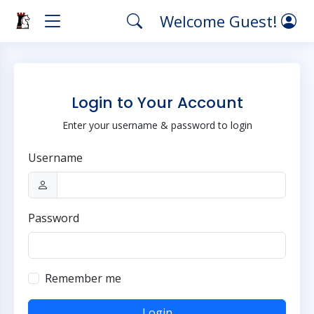
Welcome Guest!
Login to Your Account
Enter your username & password to login
Username
Password
Remember me
Login