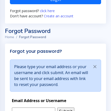
Forgot password?
click here
Don't have account?
Create an account
Forgot Password
Home
Forgot Password
Forgot your password?
Please type your email address or your
username and click submit. An email will
be sent to your email address with link
to reset your password.
Email Address or Username