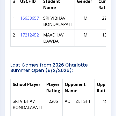
*
#
USCF ID
Student
Gender
Current
Name
Rating
1
16633657
SRI VIBHAV
M
2215
BONDALAPATI
2
17212452
MAADHAV
M
1340
DAWDA
Last Games from 2026 Charlotte
Summer Open (8/2/2026):
School Player
Player
Opponent
Opponen
Rating
Name
Rating
SRI VIBHAV
2205
ADIT ZETSHI
1967
BONDALAPATI