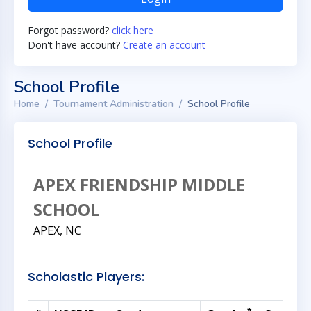
Forgot password?
click here
Don't have account?
Create an account
School Profile
Home
Tournament Administration
School Profile
School Profile
APEX FRIENDSHIP MIDDLE
SCHOOL
APEX, NC
Scholastic Players: