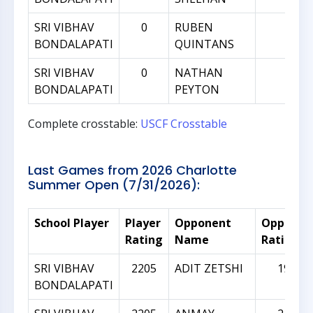
SRI VIBHAV
0
RUBEN
0
BONDALAPATI
QUINTANS
SRI VIBHAV
0
NATHAN
0
BONDALAPATI
PEYTON
Complete crosstable:
USCF Crosstable
Last Games from 2026 Charlotte
Summer Open (7/31/2026):
School Player
Player
Opponent
Opponen
Rating
Name
Rating
SRI VIBHAV
2205
ADIT ZETSHI
1967
BONDALAPATI