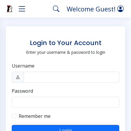
Welcome Guest!
Login to Your Account
Enter your username & password to login
Username
Password
Remember me
Login