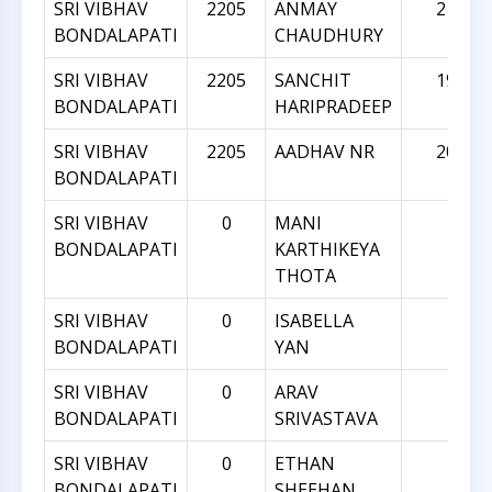
SRI VIBHAV
2205
ANMAY
2101
BONDALAPATI
CHAUDHURY
SRI VIBHAV
2205
SANCHIT
1929
BONDALAPATI
HARIPRADEEP
SRI VIBHAV
2205
AADHAV NR
2034
BONDALAPATI
SRI VIBHAV
0
MANI
0
BONDALAPATI
KARTHIKEYA
THOTA
SRI VIBHAV
0
ISABELLA
0
BONDALAPATI
YAN
SRI VIBHAV
0
ARAV
0
BONDALAPATI
SRIVASTAVA
SRI VIBHAV
0
ETHAN
0
BONDALAPATI
SHEEHAN