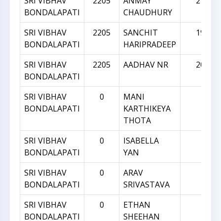
SRI VIBHAV
2205
ANMAY
2101
BONDALAPATI
CHAUDHURY
SRI VIBHAV
2205
SANCHIT
1929
BONDALAPATI
HARIPRADEEP
SRI VIBHAV
2205
AADHAV NR
2034
BONDALAPATI
SRI VIBHAV
0
MANI
0
BONDALAPATI
KARTHIKEYA
THOTA
SRI VIBHAV
0
ISABELLA
0
BONDALAPATI
YAN
SRI VIBHAV
0
ARAV
0
BONDALAPATI
SRIVASTAVA
SRI VIBHAV
0
ETHAN
0
BONDALAPATI
SHEEHAN