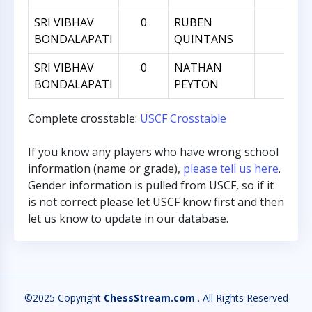
SRI VIBHAV
0
RUBEN
0
BONDALAPATI
QUINTANS
SRI VIBHAV
0
NATHAN
0
BONDALAPATI
PEYTON
Complete crosstable:
USCF Crosstable
If you know any players who have wrong school
information (name or grade),
please tell us here
.
Gender information is pulled from USCF, so if it
is not correct please let USCF know first and then
let us know to update in our database.
©2025 Copyright
ChessStream.com
. All Rights Reserved