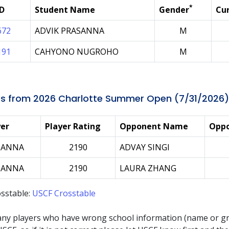
*
ID
Student Name
Gender
Cur
672
ADVIK PRASANNA
M
191
CAHYONO NUGROHO
M
s from 2026 Charlotte Summer Open (7/31/2026)
yer
Player Rating
Opponent Name
Oppo
SANNA
2190
ADVAY SINGI
SANNA
2190
LAURA ZHANG
sstable:
USCF Crosstable
any players who have wrong school information (name or g