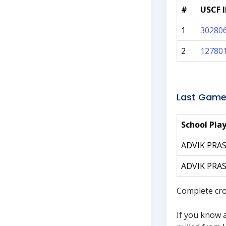
#
USCF 
1
30280
2
12780
Last Game
School Pla
ADVIK PRA
ADVIK PRA
Complete cro
If you know 