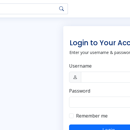
Login to Your Ac
Enter your username & password
Username
Password
Remember me