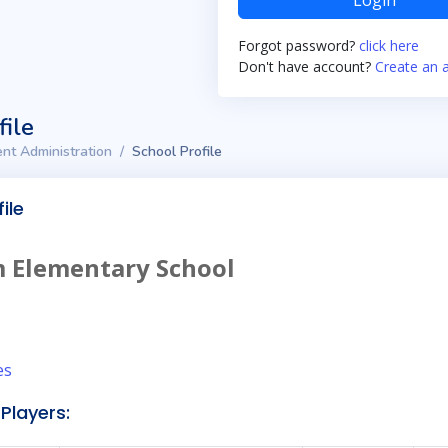
Login
Forgot password?
click here
Don't have account?
Create an 
file
nt Administration
School Profile
ile
 Elementary School
es
Players: