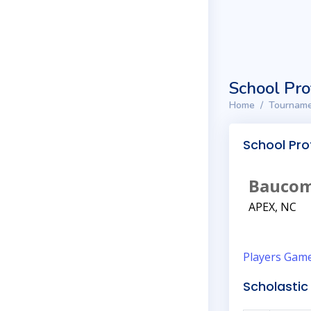
School Pro
Home
Tourname
School Prof
Baucom
APEX, NC
Players
Gam
Scholastic 