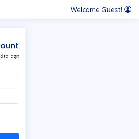
Welcome Guest!
count
 to login