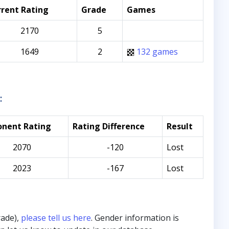
rent Rating
Grade
Games
2170
5
1649
2
132 games
:
nent Rating
Rating Difference
Result
2070
-120
Lost
2023
-167
Lost
rade),
please tell us here
. Gender information is