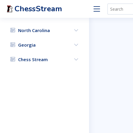
ChessStream
North Carolina
Georgia
Chess Stream