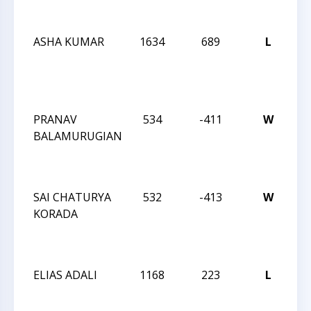
C
ASHA KUMAR
1634
689
L
20
CA
ST
C
PRANAV
534
-411
W
20
BALAMURUGIAN
CA
ST
C
SAI CHATURYA
532
-413
W
20
KORADA
CA
ST
C
ELIAS ADALI
1168
223
L
20
CA
ST