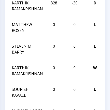
KARTHIK
828
-30
D
TR
RAMAKRISHNAN
CH
JU
MATTHEW
0
0
L
TR
ROSEN
CH
JU
STEVEN M
0
0
L
TR
BARRY
CH
JU
KARTHIK
0
0
W
TR
RAMAKRISHNAN
CH
JU
SOURISH
0
0
L
TR
KAVALE
CH
JU