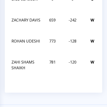
CH
JU
ZACHARY DAVIS
659
-242
W
TR
CH
K-
ROHAN UDESHI
773
-128
W
TR
CH
K-
ZAHI SHAMS
781
-120
W
TR
SHAIKH
CH
K-