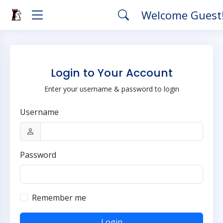
Welcome Guest
Login to Your Account
Enter your username & password to login
Username
Password
Remember me
Login