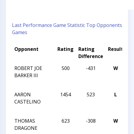
Last Performance
Game Statistic
Top Opponents
Games
Opponent
Rating
Rating
Result
T
Difference
N
ROBERT JOE
500
-431
W
20
BARKER III
CH
C
AARON
1454
523
L
20
CASTELINO
CH
C
THOMAS
623
-308
W
20
DRAGONE
CH