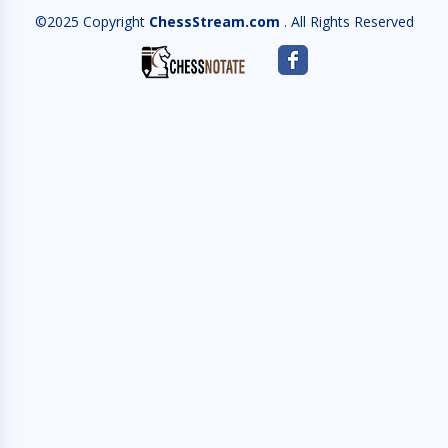
©2025 Copyright
ChessStream.com
. All Rights Reserved