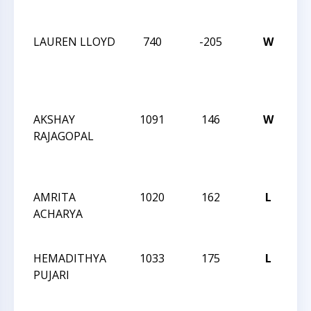
C
LAUREN LLOYD
740
-205
W
20
CA
ST
C
AKSHAY
1091
146
W
20
RAJAGOPAL
CA
ST
C
AMRITA
1020
162
L
TR
ACHARYA
CH
JU
HEMADITHYA
1033
175
L
TR
PUJARI
CH
JU