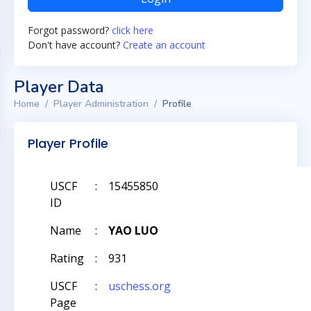
Forgot password?
click here
Don't have account?
Create an account
Player Data
Home
Player Administration
Profile
Player Profile
USCF
:
15455850
ID
Name
:
YAO LUO
Rating
:
931
USCF
:
uschess.org
Page