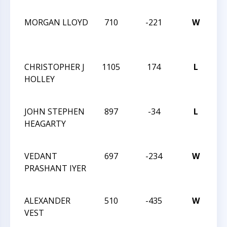
C
MORGAN LLOYD
710
-221
W
20
CH
C
CHRISTOPHER J
1105
174
L
20
HOLLEY
CH
C
JOHN STEPHEN
897
-34
L
20
HEAGARTY
CH
C
VEDANT
697
-234
W
20
PRASHANT IYER
CH
C
ALEXANDER
510
-435
W
20
VEST
CA
ST