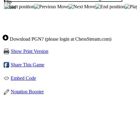
Download PGN? (please login at ChessStream.com)
Show Print Version
Share This Game
Embed Code
Notation Booster