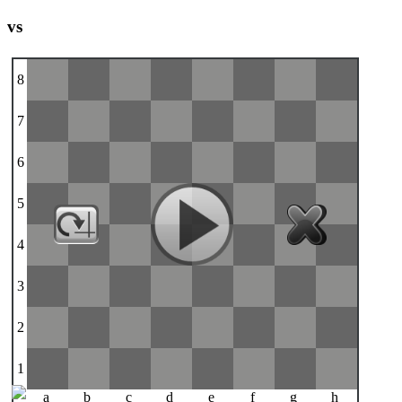
vs
8
7
6
5
4
3
2
1
a
b
c
d
e
f
g
h