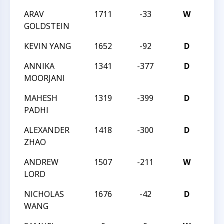
ARAV
1711
-33
W
TAC
GOLDSTEIN
KEVIN YANG
1652
-92
D
TAC
ANNIKA
1341
-377
D
201
MOORJANI
MAHESH
1319
-399
D
201
PADHI
ALEXANDER
1418
-300
D
201
ZHAO
ANDREW
1507
-211
W
201
LORD
NICHOLAS
1676
-42
D
201
WANG