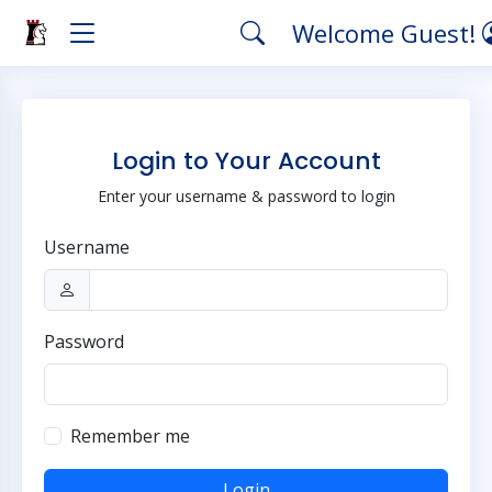
Welcome Guest!
Login to Your Account
Enter your username & password to login
Username
Password
Remember me
Login