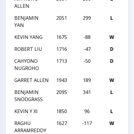
ALLEN
BENJAMIN
2051
299
L
TAC
YAN
KEVIN YANG
1675
-88
W
MAS
ROBERT LIU
1716
-47
D
MAS
CAHYONO
1713
-50
D
MAS
NUGROHO
GARRET ALLEN
1943
189
W
TAC
BENJAMIN
2095
341
L
TAC
SNODGRASS
KEVIN Y XI
1850
96
L
TAC
RAGHU
1627
-117
W
TAC
ARRAMREDDY