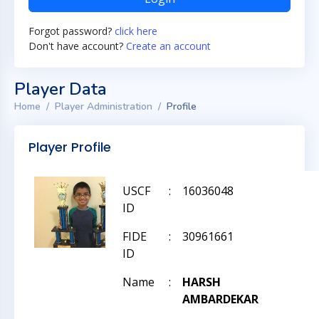
Forgot password?
click here
Don't have account?
Create an account
Player Data
Home
Player Administration
Profile
Player Profile
USCF
:
16036048
ID
FIDE
:
30961661
ID
Name
:
HARSH
AMBARDEKAR