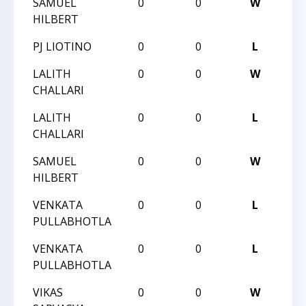
SAMUEL
0
0
W
201
HILBERT
PJ LIOTINO
0
0
L
201
LALITH
0
0
W
201
CHALLARI
LALITH
0
0
L
201
CHALLARI
SAMUEL
0
0
W
201
HILBERT
VENKATA
0
0
L
201
PULLABHOTLA
VENKATA
0
0
L
201
PULLABHOTLA
VIKAS
0
0
W
201