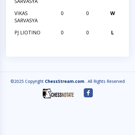
SARVASYA
VIKAS
0
0
W
201
SARVASYA
PJ LIOTINO
0
0
L
201
©2025 Copyright
ChessStream.com
. All Rights Reserved