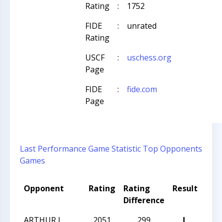
Rating
:
1752
FIDE
:
unrated
Rating
USCF
:
uschess.org
Page
FIDE
:
fide.com
Page
Last Performance
Game Statistic
Top Opponents
Games
Opponent
Rating
Rating
Result
Tou
Difference
ARTHUR L
2051
299
L
TAC