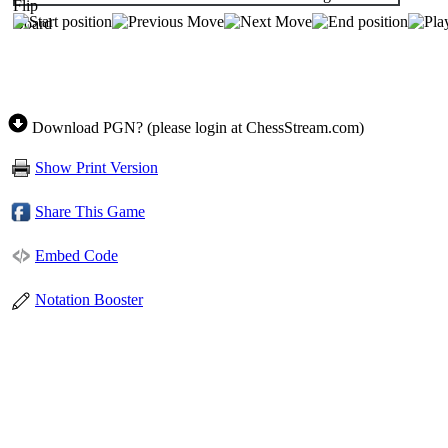
Download PGN? (please login at ChessStream.com)
Show Print Version
Share This Game
Embed Code
Notation Booster