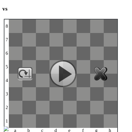
vs
8
7
6
5
4
3
2
1
a
b
c
d
e
f
g
h