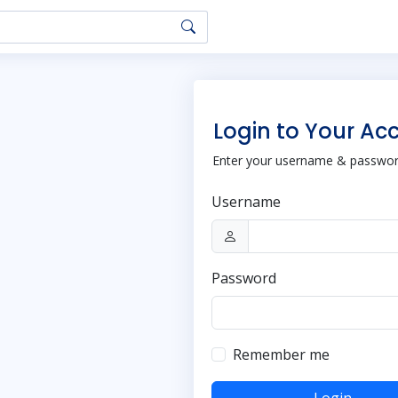
Login to Your Ac
Enter your username & password
Username
Password
Remember me