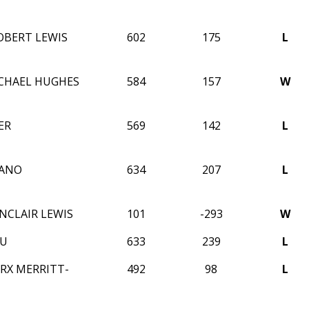
BERT LEWIS
602
175
L
CHAEL HUGHES
584
157
W
ER
569
142
L
IANO
634
207
L
NCLAIR LEWIS
101
-293
W
WU
633
239
L
RX MERRITT-
492
98
L