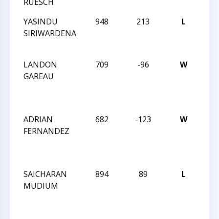
RUESCH
IN
YASINDU
948
213
L
JAY
SIRIWARDENA
RO
IN
LANDON
709
-96
W
JAY
GAREAU
RO
DEC
IN
ADRIAN
682
-123
W
JAY
FERNANDEZ
RO
DEC
IN
SAICHARAN
894
89
L
JAY
MUDIUM
RO
DEC
IN