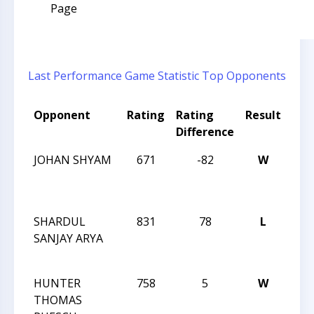
Page
Last Performance
Game Statistic
Top Opponents
Opponent
Rating
Rating
Result
Tou
Difference
Na
JOHAN SHYAM
671
-82
W
JAY
RO
IN
SHARDUL
831
78
L
JAY
SANJAY ARYA
RO
IN
HUNTER
758
5
W
JAY
THOMAS
RO