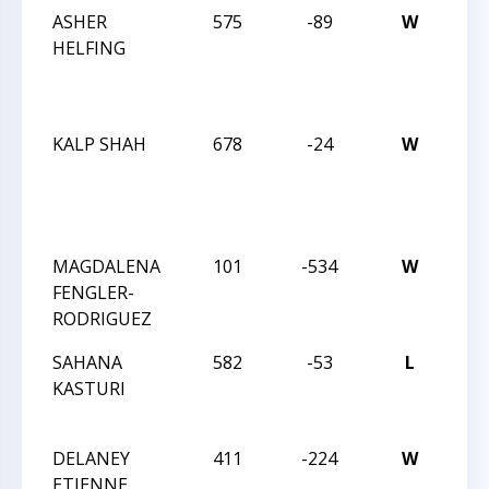
ASHER
575
-89
W
JAY
HELFING
RO
OC
IN
KALP SHAH
678
-24
W
JAY
RO
OC
IN
MAGDALENA
101
-534
W
202
FENGLER-
CHE
RODRIGUEZ
CHA
SAHANA
582
-53
L
202
KASTURI
CHE
CHA
DELANEY
411
-224
W
202
ETIENNE
CHE