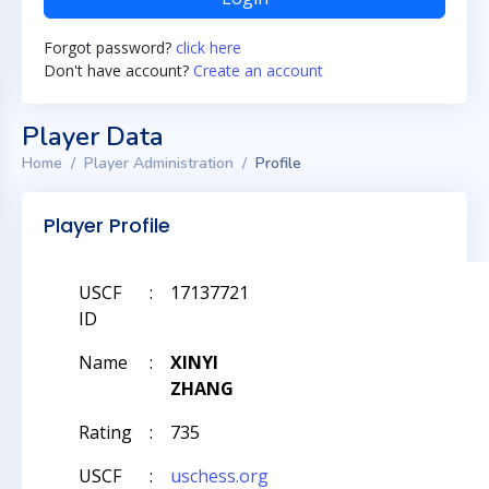
Forgot password?
click here
Don't have account?
Create an account
Player Data
Home
Player Administration
Profile
Player Profile
USCF
:
17137721
ID
Name
:
XINYI
ZHANG
Rating
:
735
USCF
:
uschess.org