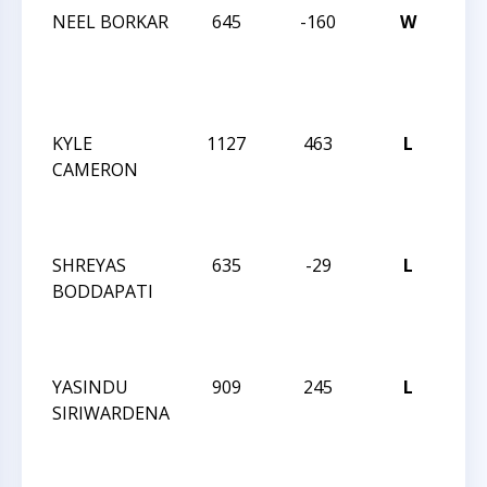
NEEL BORKAR
645
-160
W
JAY
RO
DEC
IN
KYLE
1127
463
L
JAY
CAMERON
RO
OC
IN
SHREYAS
635
-29
L
JAY
BODDAPATI
RO
OC
IN
YASINDU
909
245
L
JAY
SIRIWARDENA
RO
OC
IN