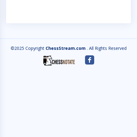
©2025 Copyright
ChessStream.com
. All Rights Reserved