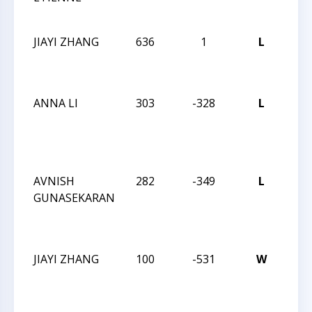
CHA
JIAYI ZHANG
636
1
L
202
CHE
CHA
ANNA LI
303
-328
L
CCC
SCH
FRI
Q
AVNISH
282
-349
L
CCC
GUNASEKARAN
SCH
FRI
Q
JIAYI ZHANG
100
-531
W
CCC
SCH
FRI
Q