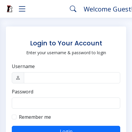
Welcome Guest
Login to Your Account
Enter your username & password to login
Username
Password
Remember me
Login