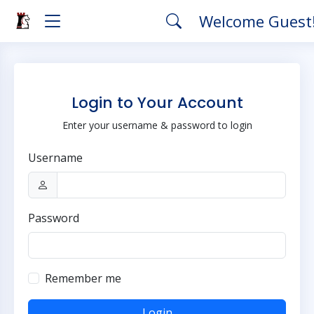
Welcome Guest
Login to Your Account
Enter your username & password to login
Username
Password
Remember me
Login