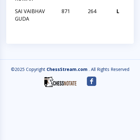
SAI VAIBHAV
871
264
L
202
GUDA
CH
©2025 Copyright
ChessStream.com
. All Rights Reserved