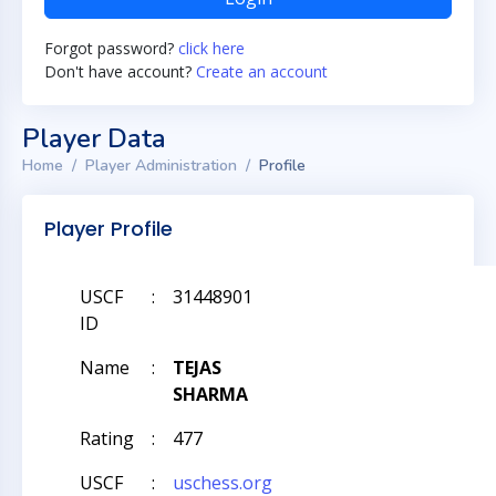
Forgot password?
click here
Don't have account?
Create an account
Player Data
Home
Player Administration
Profile
Player Profile
USCF
:
31448901
ID
Name
:
TEJAS
SHARMA
Rating
:
477
USCF
:
uschess.org