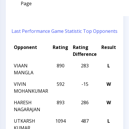
Page
Last Performance
Game Statistic
Top Opponents
Opponent
Rating
Rating
Result
To
Difference
Na
VIAAN
890
283
L
202
MANGLA
CH
VIVIN
592
-15
W
202
MOHANKUMAR
CH
HARESH
893
286
W
202
NAGARAJAN
CH
UTKARSH
1094
487
L
202
KUMAR
CH