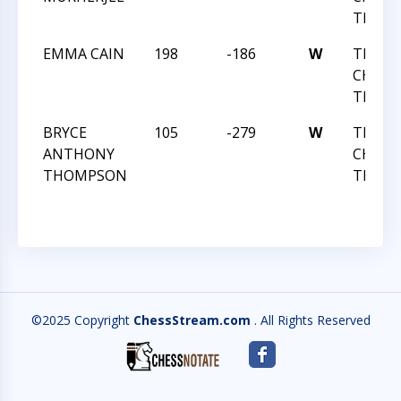
TEAM 
EMMA CAIN
198
-186
W
TRIAN
CHESS 
TEAM 
BRYCE
105
-279
W
TRIAN
ANTHONY
CHESS 
THOMPSON
TEAM 
©2025 Copyright
ChessStream.com
. All Rights Reserved