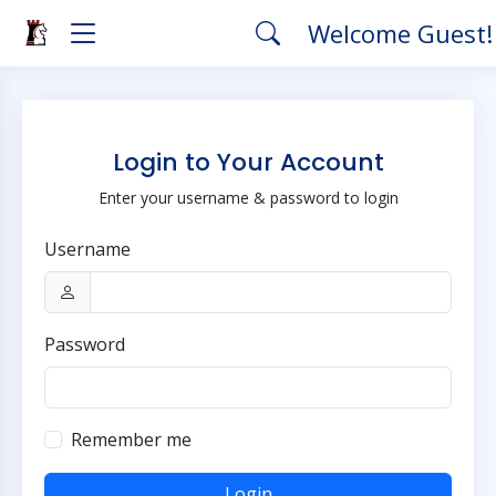
Welcome Guest
Login to Your Account
Enter your username & password to login
Username
Password
Remember me
Login