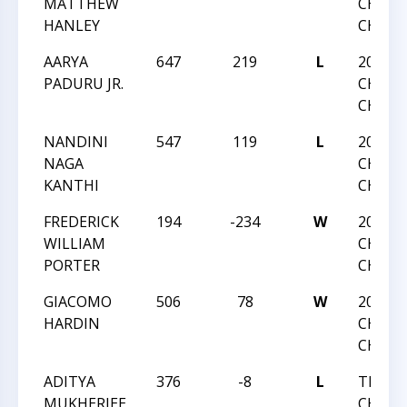
MATTHEW
CHESS
HANLEY
CHAMP
AARYA
647
219
L
2016 N
PADURU JR.
CHESS
CHAMP
NANDINI
547
119
L
2016 N
NAGA
CHESS
KANTHI
CHAMP
FREDERICK
194
-234
W
2016 N
WILLIAM
CHESS
PORTER
CHAMP
GIACOMO
506
78
W
2016 N
HARDIN
CHESS
CHAMP
ADITYA
376
-8
L
TRIAN
MUKHERJEE
CHESS 