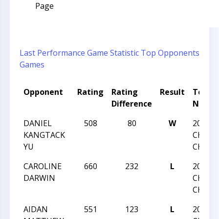
Page
Last Performance
Game Statistic
Top Opponents
Games
Opponent
Rating
Rating
Result
Tourn
Difference
Name
DANIEL
508
80
W
2016 N
KANGTACK
CHESS
YU
CHAMP
CAROLINE
660
232
L
2016 N
DARWIN
CHESS
CHAMP
AIDAN
551
123
L
2016 N