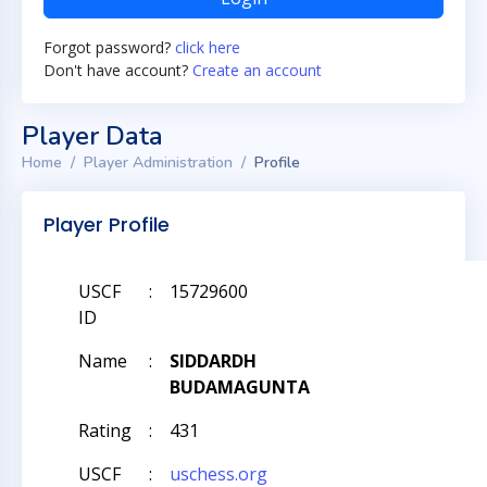
Forgot password?
click here
Don't have account?
Create an account
Player Data
Home
Player Administration
Profile
Player Profile
USCF
:
15729600
ID
Name
:
SIDDARDH
BUDAMAGUNTA
Rating
:
431
USCF
:
uschess.org