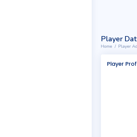
Player Da
Home
Player Ad
Player Prof