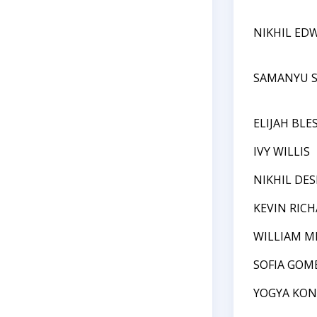
NIKHIL ED
SAMANYU S
ELIJAH BLE
IVY WILLIS
NIKHIL DE
KEVIN RIC
WILLIAM M
SOFIA GOM
YOGYA KO