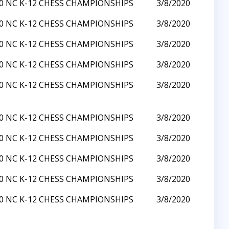
0 NC K-12 CHESS CHAMPIONSHIPS
3/8/2020
0 NC K-12 CHESS CHAMPIONSHIPS
3/8/2020
0 NC K-12 CHESS CHAMPIONSHIPS
3/8/2020
0 NC K-12 CHESS CHAMPIONSHIPS
3/8/2020
0 NC K-12 CHESS CHAMPIONSHIPS
3/8/2020
0 NC K-12 CHESS CHAMPIONSHIPS
3/8/2020
0 NC K-12 CHESS CHAMPIONSHIPS
3/8/2020
0 NC K-12 CHESS CHAMPIONSHIPS
3/8/2020
0 NC K-12 CHESS CHAMPIONSHIPS
3/8/2020
0 NC K-12 CHESS CHAMPIONSHIPS
3/8/2020