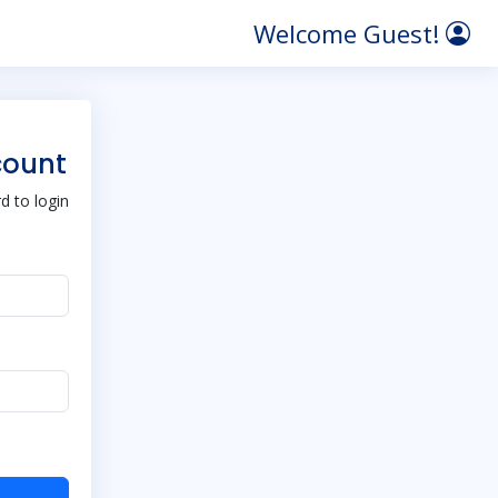
Welcome Guest!
count
 to login