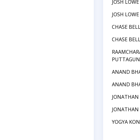
JOSH LOWE
JOSH LOWE
CHASE BEL
CHASE BEL
RAAMCHAR
PUTTAGUN
ANAND BH
ANAND BH
JONATHAN
JONATHAN
YOGYA KO