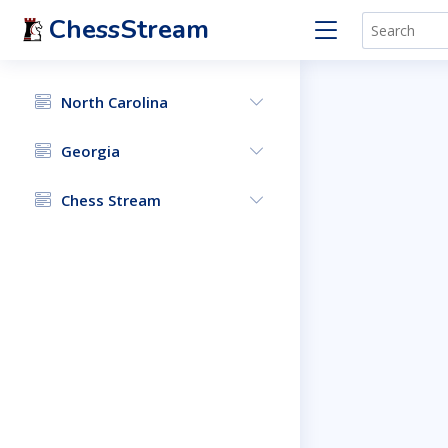
ChessStream
North Carolina
Georgia
Chess Stream