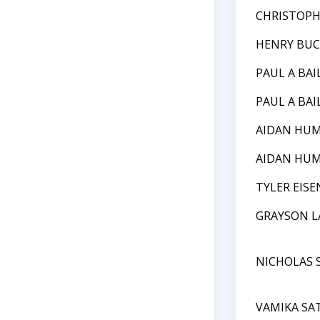
CHRISTOPH
HENRY BU
PAUL A BAI
PAUL A BAI
AIDAN HU
AIDAN HU
TYLER EIS
GRAYSON L
NICHOLAS 
VAMIKA SA