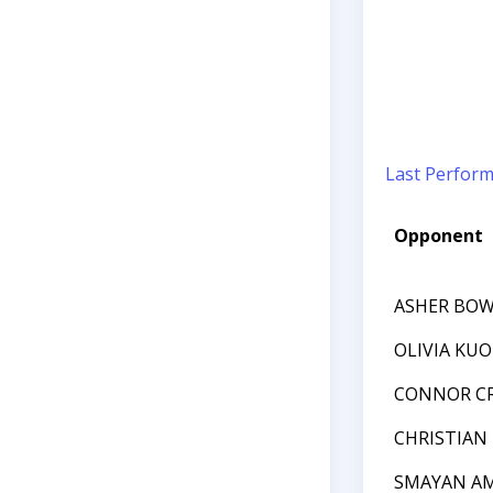
Last Perfor
Opponent
ASHER BO
OLIVIA KUO
CONNOR C
CHRISTIAN
SMAYAN A