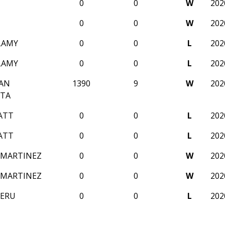
0
0
W
202
0
0
W
202
LAMY
0
0
L
202
LAMY
0
0
L
202
AN
1390
9
W
202
TA
ATT
0
0
L
202
ATT
0
0
L
202
 MARTINEZ
0
0
W
202
 MARTINEZ
0
0
W
202
NERU
0
0
L
202