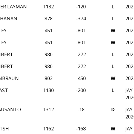
ER LAYMAN
1132
-120
L
20
CHANAN
878
-374
L
20
LEY
451
-801
W
20
LEY
451
-801
W
20
MBERT
980
-272
L
20
MBERT
980
-272
L
20
ENBRAUN
802
-450
W
20
AST
1130
-200
L
JA
202
SUSANTO
1312
-18
D
JA
202
TISH
1162
-168
W
JA