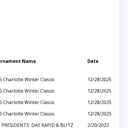
urnament Name
Date
5 Charlotte Winter Classic
12/28/2025
5 Charlotte Winter Classic
12/28/2025
5 Charlotte Winter Classic
12/28/2025
5 Charlotte Winter Classic
12/28/2025
 PRESIDENTS' DAY RAPID & BLITZ
2/20/2023