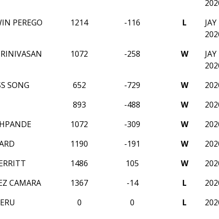
202
WIN PEREGO
1214
-116
L
JA
202
RINIVASAN
1072
-258
W
JA
202
SS SONG
652
-729
W
202
893
-488
W
202
SHPANDE
1072
-309
W
202
HARD
1190
-191
W
202
ERRITT
1486
105
W
202
EZ CAMARA
1367
-14
L
202
NERU
0
0
L
202