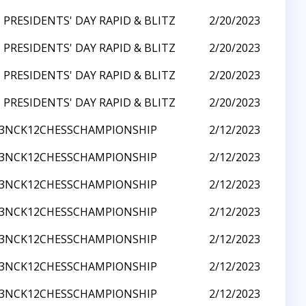
 PRESIDENTS' DAY RAPID & BLITZ
2/20/2023
 PRESIDENTS' DAY RAPID & BLITZ
2/20/2023
 PRESIDENTS' DAY RAPID & BLITZ
2/20/2023
 PRESIDENTS' DAY RAPID & BLITZ
2/20/2023
23NCK12CHESSCHAMPIONSHIP
2/12/2023
23NCK12CHESSCHAMPIONSHIP
2/12/2023
23NCK12CHESSCHAMPIONSHIP
2/12/2023
23NCK12CHESSCHAMPIONSHIP
2/12/2023
23NCK12CHESSCHAMPIONSHIP
2/12/2023
23NCK12CHESSCHAMPIONSHIP
2/12/2023
23NCK12CHESSCHAMPIONSHIP
2/12/2023