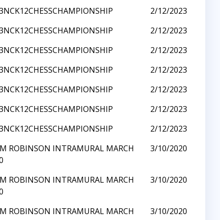
23NCK12CHESSCHAMPIONSHIP
2/12/2023
23NCK12CHESSCHAMPIONSHIP
2/12/2023
23NCK12CHESSCHAMPIONSHIP
2/12/2023
23NCK12CHESSCHAMPIONSHIP
2/12/2023
23NCK12CHESSCHAMPIONSHIP
2/12/2023
23NCK12CHESSCHAMPIONSHIP
2/12/2023
23NCK12CHESSCHAMPIONSHIP
2/12/2023
Y M ROBINSON INTRAMURAL MARCH
3/10/2020
0
Y M ROBINSON INTRAMURAL MARCH
3/10/2020
0
Y M ROBINSON INTRAMURAL MARCH
3/10/2020