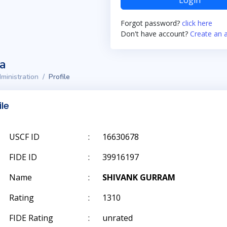
Login
Forgot password?
click here
Don't have account?
Create an 
ta
ministration
Profile
ile
USCF ID
:
16630678
FIDE ID
:
39916197
Name
:
SHIVANK GURRAM
Rating
:
1310
FIDE Rating
:
unrated