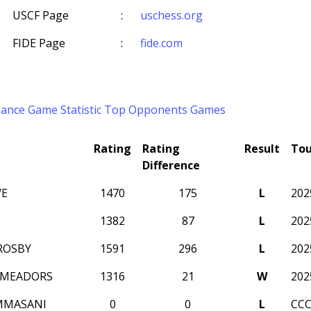
USCF Page
:
uschess.org
FIDE Page
:
fide.com
mance
Game Statistic
Top Opponents
Games
Rating
Rating
Result
To
Difference
WE
1470
175
L
202
1382
87
L
202
ROSBY
1591
296
L
202
 MEADORS
1316
21
W
202
MMASANI
0
0
L
CCC