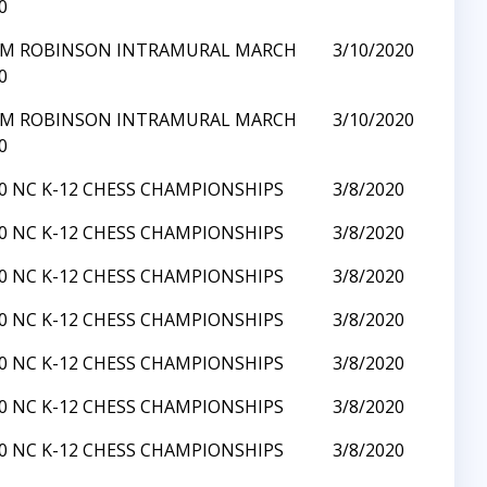
0
Y M ROBINSON INTRAMURAL MARCH
3/10/2020
0
Y M ROBINSON INTRAMURAL MARCH
3/10/2020
0
0 NC K-12 CHESS CHAMPIONSHIPS
3/8/2020
0 NC K-12 CHESS CHAMPIONSHIPS
3/8/2020
0 NC K-12 CHESS CHAMPIONSHIPS
3/8/2020
0 NC K-12 CHESS CHAMPIONSHIPS
3/8/2020
0 NC K-12 CHESS CHAMPIONSHIPS
3/8/2020
0 NC K-12 CHESS CHAMPIONSHIPS
3/8/2020
0 NC K-12 CHESS CHAMPIONSHIPS
3/8/2020