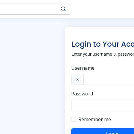
Login to Your Ac
Enter your username & password
Username
Password
Remember me