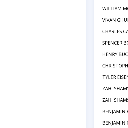
WILLIAM M
VIVAN GHU
CHARLES 
SPENCER 
HENRY BU
CHRISTOPH
TYLER EIS
ZAHI SHAM
ZAHI SHAM
BENJAMIN 
BENJAMIN 