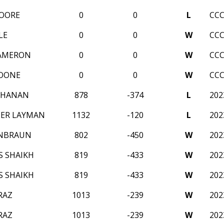
OORE
0
0
L
CCC
LE
0
0
W
CCC
CAMERON
0
0
W
CCC
BOONE
0
0
W
CCC
CHANAN
878
-374
L
20
ER LAYMAN
1132
-120
L
20
ENBRAUN
802
-450
W
20
S SHAIKH
819
-433
W
20
S SHAIKH
819
-433
W
20
RAZ
1013
-239
W
20
RAZ
1013
-239
W
20