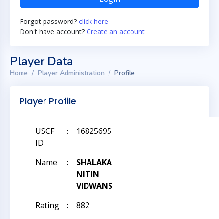
Forgot password?
click here
Don't have account?
Create an account
Player Data
Home
Player Administration
Profile
Player Profile
USCF
:
16825695
ID
Name
:
SHALAKA
NITIN
VIDWANS
Rating
:
882