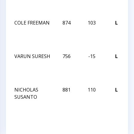
I
AP
COLE FREEMAN
874
103
L
J
R
I
AP
VARUN SURESH
756
-15
L
J
R
I
AP
NICHOLAS
881
110
L
J
SUSANTO
R
I
AP