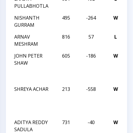
PULLABHOTLA
C
NISHANTH
495
-264
W
2
GURRAM
C
ARNAV
816
57
L
2
MESHRAM
C
JOHN PETER
605
-186
W
J
SHAW
R
I
M
SHREYA ACHAR
213
-558
W
J
R
I
AP
ADITYA REDDY
731
-40
W
J
SADULA
R