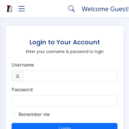
Welcome Guest
Login to Your Account
Enter your username & password to login
Username
Password
Remember me
Login