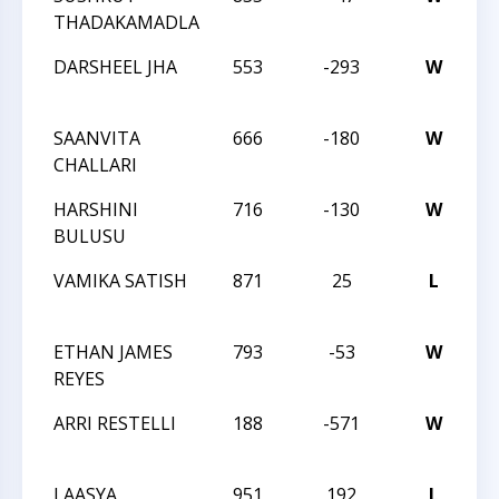
THADAKAMADLA
S
DARSHEEL JHA
553
-293
W
20
C
SAANVITA
666
-180
W
20
CHALLARI
C
HARSHINI
716
-130
W
20
BULUSU
C
VAMIKA SATISH
871
25
L
20
C
ETHAN JAMES
793
-53
W
20
REYES
C
ARRI RESTELLI
188
-571
W
2
C
LAASYA
951
192
L
2