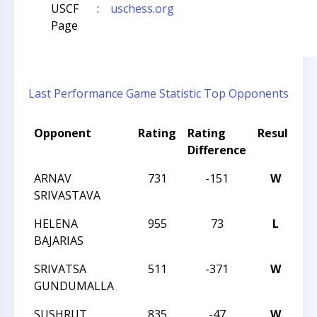
USCF
:
uschess.org
Page
Last Performance
Game Statistic
Top Opponents
Opponent
Rating
Rating
Result
T
Difference
N
ARNAV
731
-151
W
C
SRIVASTAVA
S
HELENA
955
73
L
C
BAJARIAS
S
SRIVATSA
511
-371
W
C
GUNDUMALLA
S
SUSHRUT
835
-47
W
C