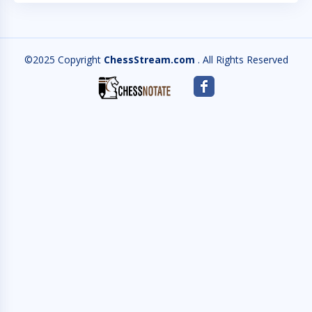
©2025 Copyright
ChessStream.com
. All Rights Reserved