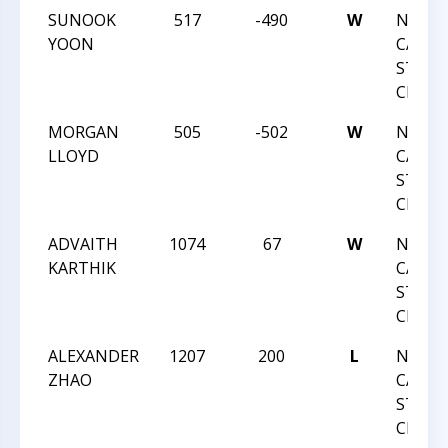
SUNOOK
517
-490
W
NORT
YOON
CAROL
STATE
CHAMP
MORGAN
505
-502
W
NORT
LLOYD
CAROL
STATE
CHAMP
ADVAITH
1074
67
W
NORT
KARTHIK
CAROL
STATE
CHAMP
ALEXANDER
1207
200
L
NORT
ZHAO
CAROL
STATE
CHAMP