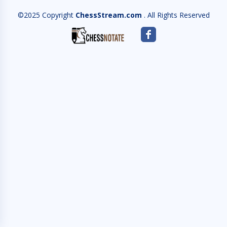
©2025 Copyright
ChessStream.com
. All Rights Reserved