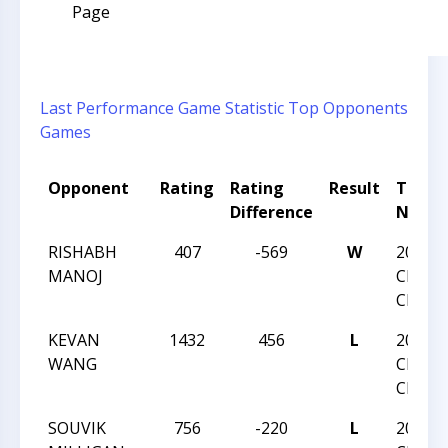
Page
Last Performance
Game Statistic
Top Opponents
Games
Opponent
Rating
Rating
Result
Tourn
Difference
Name
RISHABH
407
-569
W
2018 
MANOJ
CHESS
CHAMP
KEVAN
1432
456
L
2018 
WANG
CHESS
CHAMP
SOUVIK
756
-220
L
2018 