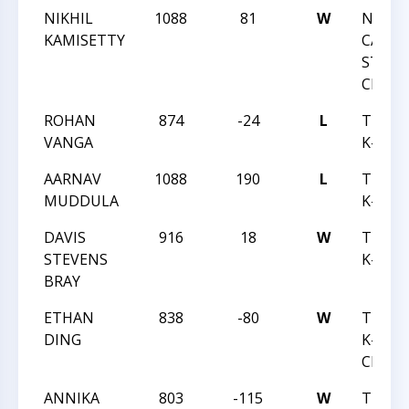
NIKHIL
1088
81
W
NORT
KAMISETTY
CAROL
STATE
CHAMP
ROHAN
874
-24
L
TRIAN
VANGA
K-12 J
AARNAV
1088
190
L
TRIAN
MUDDULA
K-12 J
DAVIS
916
18
W
TRIAN
STEVENS
K-12 J
BRAY
ETHAN
838
-80
W
TRIAN
DING
K-12 B
CHESS
ANNIKA
803
-115
W
TRIAN