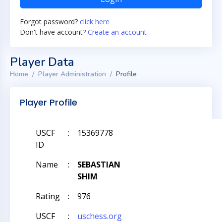
Forgot password?
click here
Don't have account?
Create an account
Player Data
Home
Player Administration
Profile
Player Profile
USCF
:
15369778
ID
Name
:
SEBASTIAN
SHIM
Rating
:
976
USCF
:
uschess.org