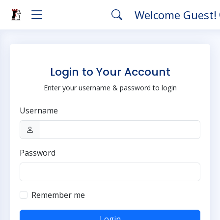
Welcome Guest!
Login to Your Account
Enter your username & password to login
Username
Password
Remember me
Login