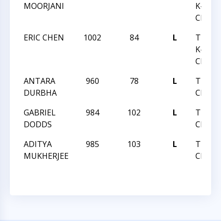
MOORJANI
K-12 B
CHESS
ERIC CHEN
1002
84
L
TRIAN
K-12 B
CHESS
ANTARA
960
78
L
TRIAN
DURBHA
CENTE
GABRIEL
984
102
L
TRIAN
DODDS
CENTE
ADITYA
985
103
L
TRIAN
MUKHERJEE
CENTE