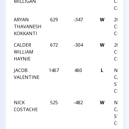
MILLIGAN
CHESS
CHAMP
ARYAN
629
-347
W
2018 
THAVANESH
CHESS
KOKKANTI
CHAMP
CALDER
672
-304
W
2018 
WILLIAM
CHESS
HAYNIE
CHAMP
JACOB
1467
460
L
NORT
VALENTINE
CAROL
STATE
CHAMP
NICK
525
-482
W
NORT
COSTACHE
CAROL
STATE
CHAMP