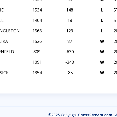
IDI
1534
148
L
5
LL
1404
18
L
5
INGLETON
1568
129
L
2
LIKA
1526
87
W
2
ENFELD
809
-630
W
2
1091
-348
W
2
SICK
1354
-85
W
2
©2025 Copyright
ChessStream.com
. 