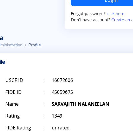
Login
Forgot password?
click here
Don't have account?
Create an 
ta
ministration
Profile
ile
USCF ID
:
16072606
FIDE ID
:
45059675
Name
:
SARVAJITH NALANEELAN
Rating
:
1349
FIDE Rating
:
unrated