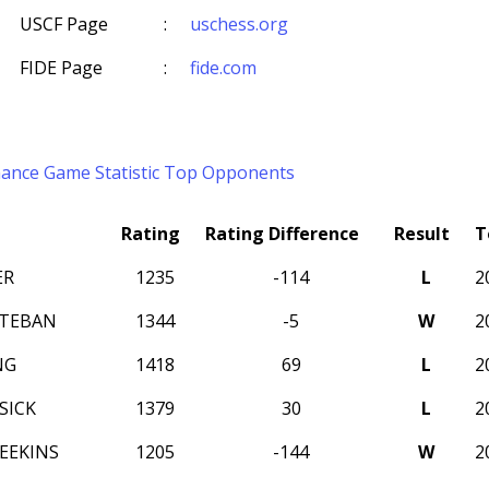
USCF Page
:
uschess.org
FIDE Page
:
fide.com
mance
Game Statistic
Top Opponents
Rating
Rating Difference
Result
T
ER
1235
-114
L
2
STEBAN
1344
-5
W
2
NG
1418
69
L
2
SICK
1379
30
L
2
EEKINS
1205
-144
W
2