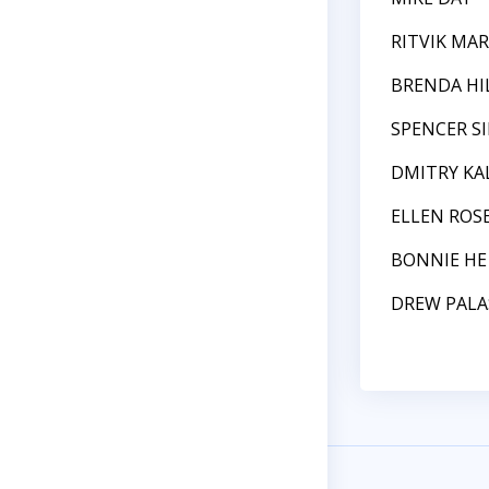
RITVIK MAR
BRENDA HI
SPENCER S
DMITRY KA
ELLEN ROS
BONNIE HE
DREW PALA