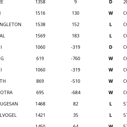
RE
1358
9
D
2
I
1516
130
W
C
INGLETON
1538
152
L
C
AL
1569
183
L
C
I
1060
-319
D
C
NG
619
-760
W
C
I
1060
-319
W
C
NTH
869
-510
W
C
HOTRA
695
-684
W
C
RUGESAN
1468
82
L
5
ELVOGEL
1421
35
L
5
1450
64
W
5