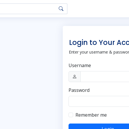
Login to Your Ac
Enter your username & password
Username
Password
Remember me