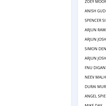
ZOEY MOO
ANISH GUD
SPENCER S
ARJUN RAW
ARJUN JOSH
SIMON DE
ARJUN JOSH
FNU DIGA
NEEV MAL
DURAI MU
ANGEL SPI
MIKE DAY