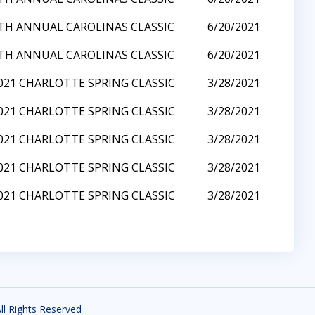
TH ANNUAL CAROLINAS CLASSIC
6/20/2021
TH ANNUAL CAROLINAS CLASSIC
6/20/2021
021 CHARLOTTE SPRING CLASSIC
3/28/2021
021 CHARLOTTE SPRING CLASSIC
3/28/2021
021 CHARLOTTE SPRING CLASSIC
3/28/2021
021 CHARLOTTE SPRING CLASSIC
3/28/2021
021 CHARLOTTE SPRING CLASSIC
3/28/2021
All Rights Reserved