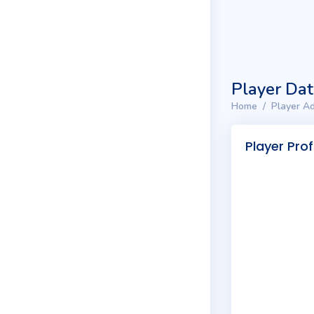
Player Da
Home
Player Ad
Player Prof