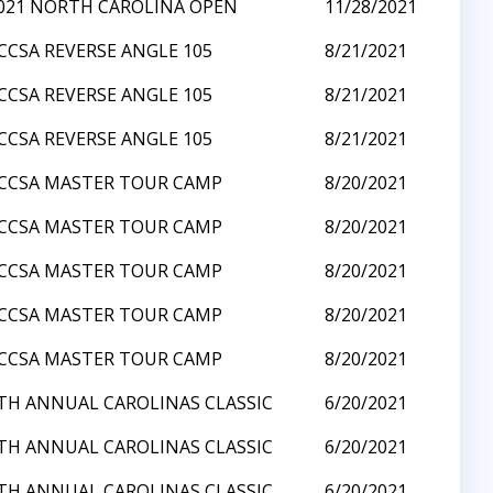
021 NORTH CAROLINA OPEN
11/28/2021
CCSA REVERSE ANGLE 105
8/21/2021
CCSA REVERSE ANGLE 105
8/21/2021
CCSA REVERSE ANGLE 105
8/21/2021
CCSA MASTER TOUR CAMP
8/20/2021
CCSA MASTER TOUR CAMP
8/20/2021
CCSA MASTER TOUR CAMP
8/20/2021
CCSA MASTER TOUR CAMP
8/20/2021
CCSA MASTER TOUR CAMP
8/20/2021
TH ANNUAL CAROLINAS CLASSIC
6/20/2021
TH ANNUAL CAROLINAS CLASSIC
6/20/2021
TH ANNUAL CAROLINAS CLASSIC
6/20/2021