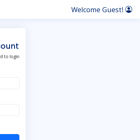
Welcome Guest!
count
 to login