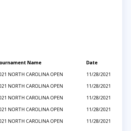
ournament Name
Date
021 NORTH CAROLINA OPEN
11/28/2021
021 NORTH CAROLINA OPEN
11/28/2021
021 NORTH CAROLINA OPEN
11/28/2021
021 NORTH CAROLINA OPEN
11/28/2021
021 NORTH CAROLINA OPEN
11/28/2021