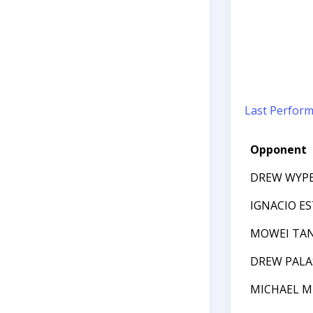
Last Perfor
Opponent
DREW WYP
IGNACIO E
MOWEI TA
DREW PALA
MICHAEL M