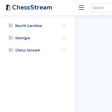
ChessStream
North Carolina
Georgia
Chess Stream