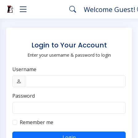
Welcome Guest!
Login to Your Account
Enter your username & password to login
Username
Password
Remember me
Login