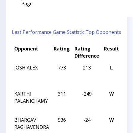
Page
Last Performance
Game Statistic
Top Opponents
Opponent
Rating
Rating
Result
Tou
Difference
Na
JOSH ALEX
773
213
L
CCC
AF
CLA
KARTHI
311
-249
W
CCC
PALANICHAMY
AF
CLA
BHARGAV
536
-24
W
CCC
RAGHAVENDRA
AF