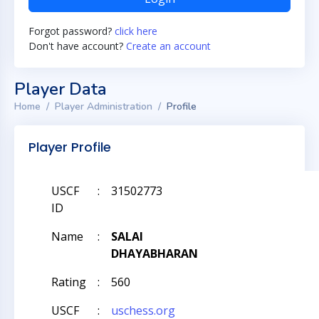
Forgot password?
click here
Don't have account?
Create an account
Player Data
Home
Player Administration
Profile
Player Profile
USCF
:
31502773
ID
Name
:
SALAI
DHAYABHARAN
Rating
:
560
USCF
:
uschess.org