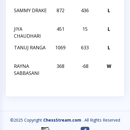
SAMMY DRAKE
872
436
L
202
CHA
JIYA
451
15
L
202
CHAUDHARI
CHA
TANUJ RANGA
1069
633
L
202
CHA
RAYNA
368
-68
W
202
SABBASANI
CHA
©2025 Copyright
ChessStream.com
. All Rights Reserved