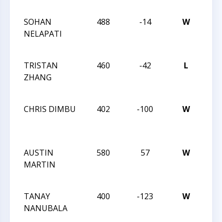
CLA
SOHAN
488
-14
W
CCC
NELAPATI
ACT
186
TRISTAN
460
-42
L
CCC
ZHANG
ACT
186
CHRIS DIMBU
402
-100
W
CCC
ACT
186
AUSTIN
580
57
W
CCC
MARTIN
ACT
183
TANAY
400
-123
W
CCC
NANUBALA
ACT
183