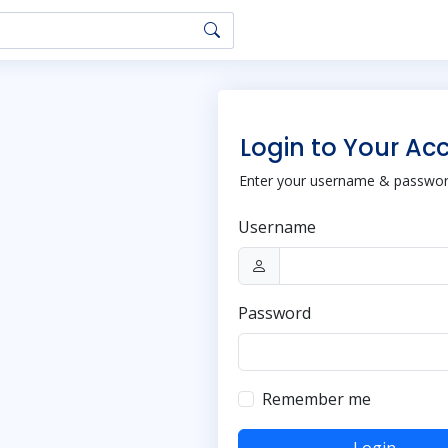
Login to Your Ac
Enter your username & password
Username
Password
Remember me