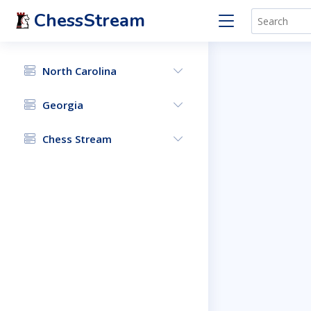
ChessStream
North Carolina
Georgia
Chess Stream