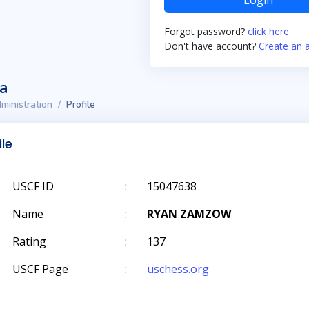
Login
Forgot password?
click here
Don't have account?
Create an 
ta
ministration
Profile
ile
USCF ID
:
15047638
Name
:
RYAN ZAMZOW
Rating
:
137
USCF Page
:
uschess.org