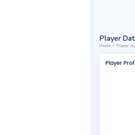
Player Da
Home
Player Ad
Player Prof