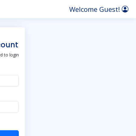
Welcome Guest!
count
 to login