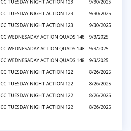
CCC TUESDAY NIGHT ACTION 123
9/30/2025
CCC TUESDAY NIGHT ACTION 123
9/30/2025
CCC TUESDAY NIGHT ACTION 123
9/30/2025
CCC WEDNESADAY ACTION QUADS 148
9/3/2025
CCC WEDNESADAY ACTION QUADS 148
9/3/2025
CCC WEDNESADAY ACTION QUADS 148
9/3/2025
CCC TUESDAY NIGHT ACTION 122
8/26/2025
CCC TUESDAY NIGHT ACTION 122
8/26/2025
CCC TUESDAY NIGHT ACTION 122
8/26/2025
CCC TUESDAY NIGHT ACTION 122
8/26/2025