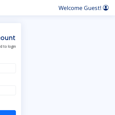
Welcome Guest!
count
 to login