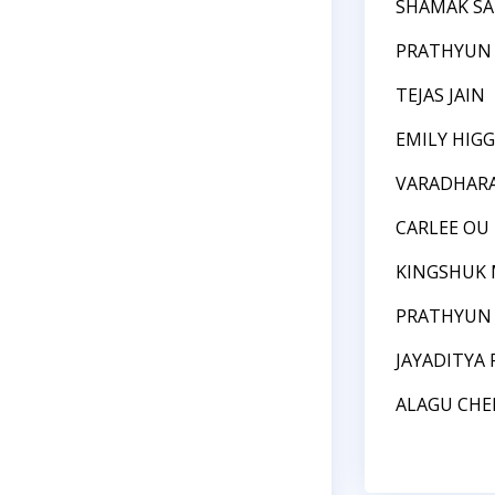
SHAMAK S
PRATHYUN
TEJAS JAIN
EMILY HIGG
VARADHARA
CARLEE OU
KINGSHUK 
PRATHYUN
JAYADITYA 
ALAGU CHE