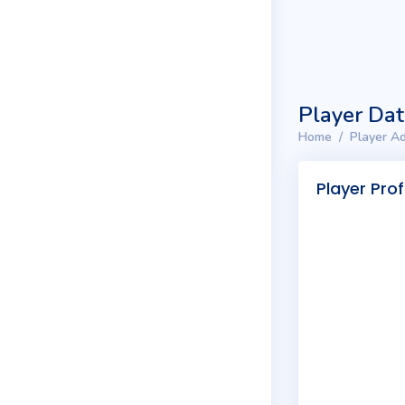
Player Da
Home
Player Ad
Player Prof