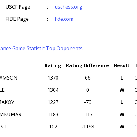
USCF Page
:
uschess.org
FIDE Page
:
fide.com
mance
Game Statistic
Top Opponents
Rating
Rating Difference
Result
SAMSON
1370
66
L
LE
1304
0
W
MAKOV
1227
-73
L
AMKUMAR
1183
-117
W
RST
102
-1198
W