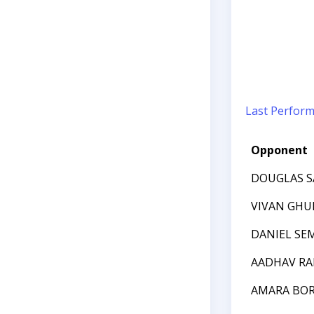
Last Perfor
Opponent
DOUGLAS 
VIVAN GHU
DANIEL SE
AADHAV R
AMARA BO