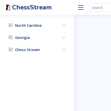
ChessStream
North Carolina
Georgia
Chess Stream