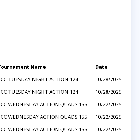
Tournament Name
Date
CCC TUESDAY NIGHT ACTION 124
10/28/2025
CCC TUESDAY NIGHT ACTION 124
10/28/2025
CCC WEDNESDAY ACTION QUADS 155
10/22/2025
CCC WEDNESDAY ACTION QUADS 155
10/22/2025
CCC WEDNESDAY ACTION QUADS 155
10/22/2025