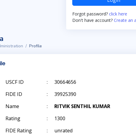
Login
Forgot password?
click here
Don't have account?
Create an 
ta
ministration
Profile
ile
USCF ID
:
30664656
FIDE ID
:
39925390
Name
:
RITVIK SENTHIL KUMAR
Rating
:
1300
FIDE Rating
:
unrated