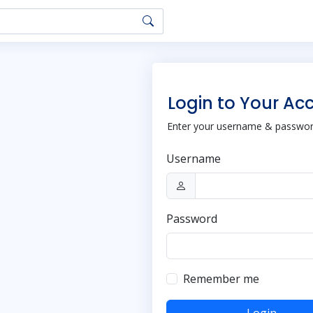
Login to Your Ac
Enter your username & password
Username
Password
Remember me