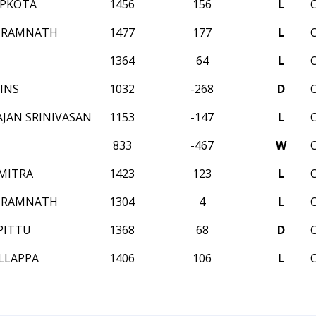
APKOTA
1456
156
L
 RAMNATH
1477
177
L
1364
64
L
INS
1032
-268
D
JAN SRINIVASAN
1153
-147
L
833
-467
W
MITRA
1423
123
L
 RAMNATH
1304
4
L
PITTU
1368
68
D
LLAPPA
1406
106
L