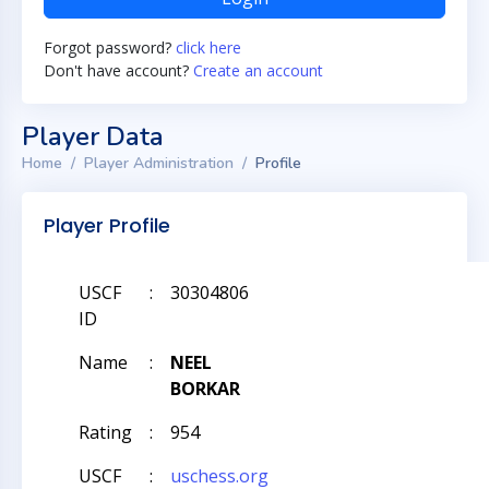
Forgot password?
click here
Don't have account?
Create an account
Player Data
Home
Player Administration
Profile
Player Profile
USCF
:
30304806
ID
Name
:
NEEL
BORKAR
Rating
:
954
USCF
:
uschess.org