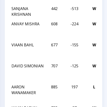
SANJANA
442
-513
W
2
KRISHNAN
C
ANVAY MISHRA
608
-224
W
C
A
1
VIAAN BAHL
677
-155
W
C
A
1
DAVID SIMONIAN
707
-125
W
C
A
1
AARON
885
197
L
C
WANAMAKER
A
1