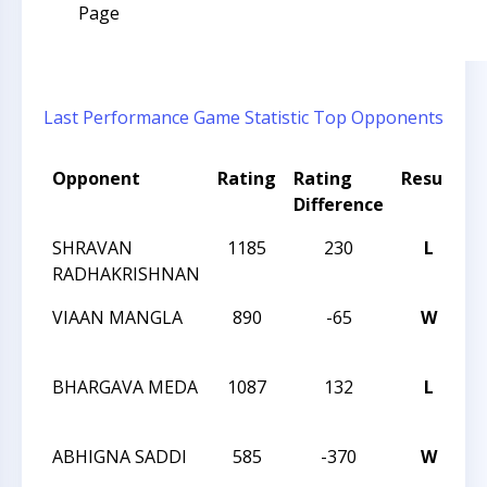
Page
Last Performance
Game Statistic
Top Opponents
Opponent
Rating
Rating
Result
T
Difference
SHRAVAN
1185
230
L
2
RADHAKRISHNAN
C
VIAAN MANGLA
890
-65
W
2
C
BHARGAVA MEDA
1087
132
L
2
C
ABHIGNA SADDI
585
-370
W
2
C