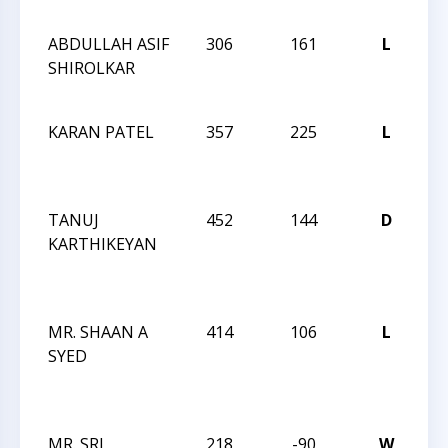
I
ABDULLAH ASIF
306
161
L
JA
SHIROLKAR
R
I
KARAN PATEL
357
225
L
JA
R
I
TANUJ
452
144
D
JA
KARTHIKEYAN
R
DE
I
MR. SHAAN A
414
106
L
JA
SYED
R
DE
I
MR. SRI
218
-90
W
JA