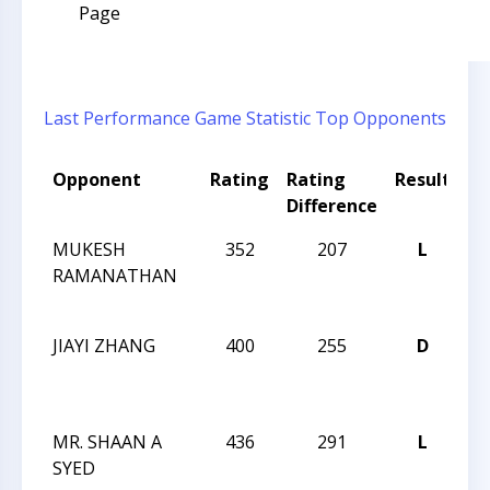
Page
Last Performance
Game Statistic
Top Opponents
Opponent
Rating
Rating
Result
T
Difference
N
MUKESH
352
207
L
JA
RAMANATHAN
R
I
JIAYI ZHANG
400
255
D
JA
R
I
MR. SHAAN A
436
291
L
JA
SYED
R