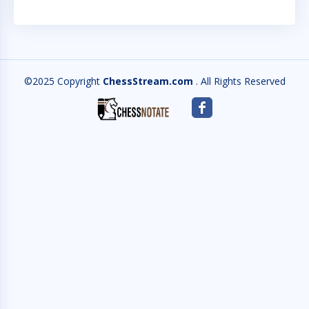
©2025 Copyright
ChessStream.com
. All Rights Reserved