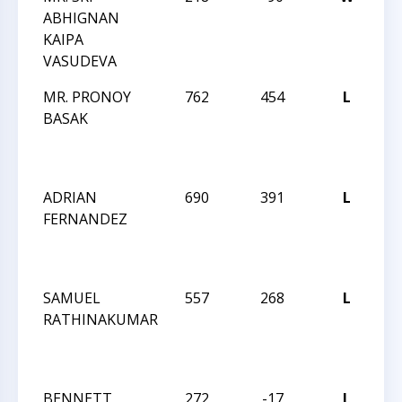
ABHIGNAN
R
KAIPA
DE
VASUDEVA
I
MR. PRONOY
762
454
L
JA
BASAK
R
DE
I
ADRIAN
690
391
L
JA
FERNANDEZ
R
DE
I
SAMUEL
557
268
L
JA
RATHINAKUMAR
R
O
I
BENNETT
272
-17
L
JA