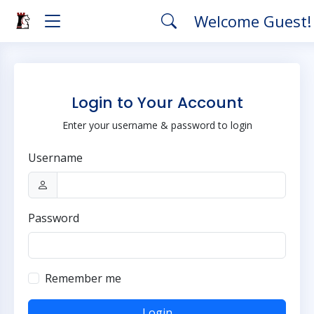
Welcome Guest
Login to Your Account
Enter your username & password to login
Username
Password
Remember me
Login