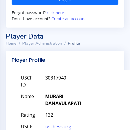
Forgot password?
click here
Don't have account?
Create an account
Player Data
Home
Player Administration
Profile
Player Profile
USCF
:
30317940
ID
Name
:
MURARI
DANAVULAPATI
Rating
:
132
USCF
:
uschess.org