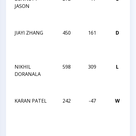
JASON
R
O
I
JIAYI ZHANG
450
161
D
JA
R
O
I
NIKHIL
598
309
L
JA
DORANALA
R
O
I
KARAN PATEL
242
-47
W
JA
R
O
I