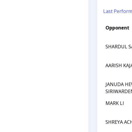
Last Perfor
Opponent
SHARDUL S
AARISH KAJ
JANUDA HE
SIRIWARDE
MARK LI
SHREYA AC