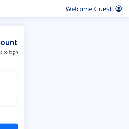
Welcome Guest!
count
 to login