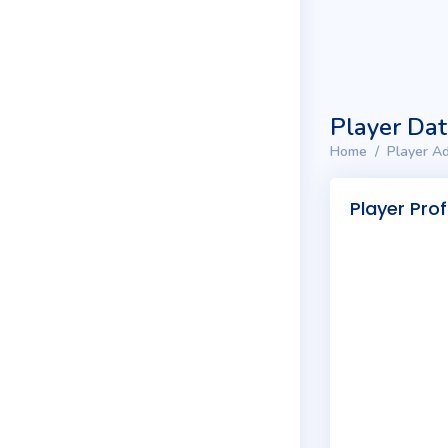
Player Da
Home
Player Ad
Player Prof