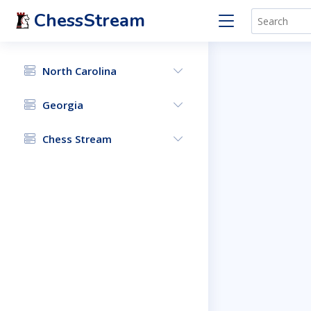
ChessStream
North Carolina
Georgia
Chess Stream