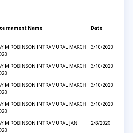
ournament Name
Date
AY M ROBINSON INTRAMURAL MARCH
3/10/2020
020
AY M ROBINSON INTRAMURAL MARCH
3/10/2020
020
AY M ROBINSON INTRAMURAL MARCH
3/10/2020
020
AY M ROBINSON INTRAMURAL MARCH
3/10/2020
020
AY M ROBINSON INTRAMURAL JAN
2/8/2020
020