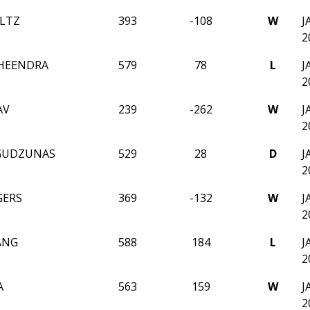
ULTZ
393
-108
W
J
2
HEENDRA
579
78
L
J
2
AV
239
-262
W
J
2
GUDZUNAS
529
28
D
J
2
GERS
369
-132
W
J
2
ANG
588
184
L
J
2
A
563
159
W
J
2