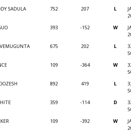
DDY SADULA
752
207
L
J
2
GUO
393
-152
W
J
2
I VEMUGUNTA
675
202
L
3
S
NCE
109
-364
W
3
S
OOZESH
892
419
L
3
S
HITE
359
-114
D
3
S
KKER
109
-392
W
J
2