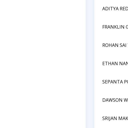
ADITYA RE
FRANKLIN 
ROHAN SA
ETHAN NA
SEPANTA P
DAWSON W
SRIJAN MA