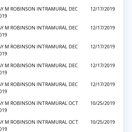
AY M ROBINSON INTRAMURAL DEC
12/17/2019
019
AY M ROBINSON INTRAMURAL DEC
12/17/2019
019
AY M ROBINSON INTRAMURAL DEC
12/17/2019
019
AY M ROBINSON INTRAMURAL DEC
12/17/2019
019
AY M ROBINSON INTRAMURAL DEC
12/17/2019
019
AY M ROBINSON INTRAMURAL OCT
10/25/2019
019
AY M ROBINSON INTRAMURAL OCT
10/25/2019
019