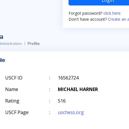
Login
Forgot password?
click here
Don't have account?
Create an 
ta
ministration
Profile
ile
USCF ID
:
16562724
Name
:
MICHAEL HARNER
Rating
:
516
USCF Page
:
uschess.org