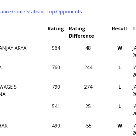
mance
Game Statistic
Top Opponents
Rating
Rating
Result
T
Difference
ANJAY ARYA
564
48
W
J
2
A
760
244
L
J
2
WAGE S
790
274
L
J
NA
2
541
25
L
J
2
HAR
490
-55
W
J
2