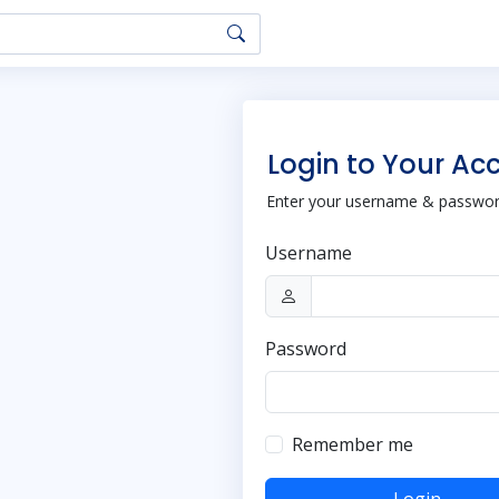
Login to Your Ac
Enter your username & password
Username
Password
Remember me