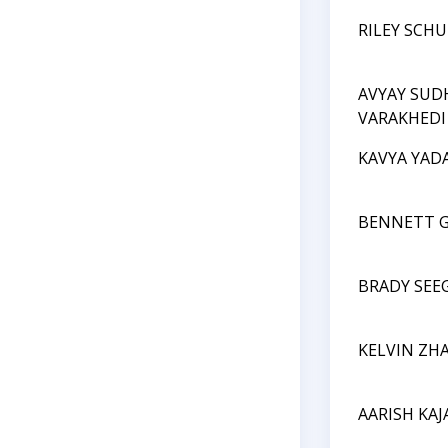
RILEY SCH
AVYAY SUD
VARAKHEDI
KAVYA YAD
BENNETT 
BRADY SEE
KELVIN ZH
AARISH KAJ