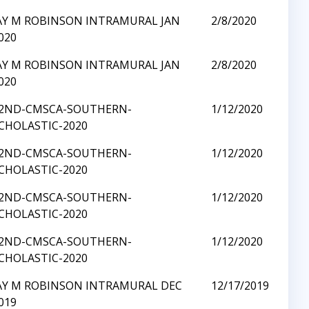
AY M ROBINSON INTRAMURAL JAN
2/8/2020
020
AY M ROBINSON INTRAMURAL JAN
2/8/2020
020
2ND-CMSCA-SOUTHERN-
1/12/2020
CHOLASTIC-2020
2ND-CMSCA-SOUTHERN-
1/12/2020
CHOLASTIC-2020
2ND-CMSCA-SOUTHERN-
1/12/2020
CHOLASTIC-2020
2ND-CMSCA-SOUTHERN-
1/12/2020
CHOLASTIC-2020
AY M ROBINSON INTRAMURAL DEC
12/17/2019
019