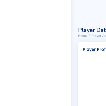
Player Da
Home
Player Ad
Player Prof