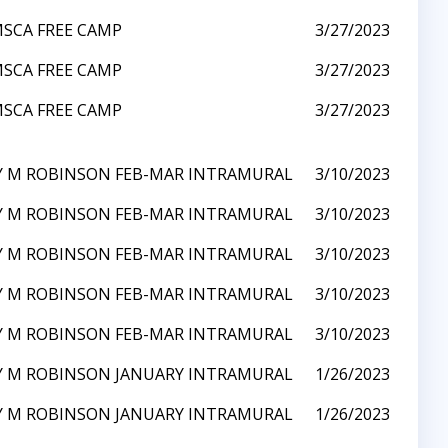
SCA FREE CAMP
3/27/2023
SCA FREE CAMP
3/27/2023
SCA FREE CAMP
3/27/2023
Y M ROBINSON FEB-MAR INTRAMURAL
3/10/2023
Y M ROBINSON FEB-MAR INTRAMURAL
3/10/2023
Y M ROBINSON FEB-MAR INTRAMURAL
3/10/2023
Y M ROBINSON FEB-MAR INTRAMURAL
3/10/2023
Y M ROBINSON FEB-MAR INTRAMURAL
3/10/2023
Y M ROBINSON JANUARY INTRAMURAL
1/26/2023
Y M ROBINSON JANUARY INTRAMURAL
1/26/2023