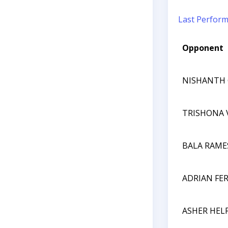
Last Perfor
Opponent
NISHANTH
TRISHONA
BALA RAME
ADRIAN FE
ASHER HEL