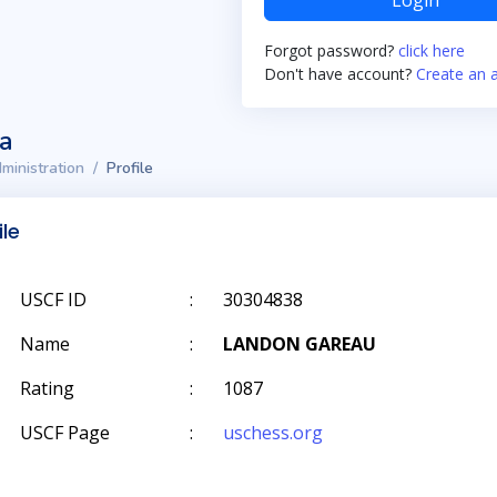
Login
Forgot password?
click here
Don't have account?
Create an 
ta
ministration
Profile
ile
USCF ID
:
30304838
Name
:
LANDON GAREAU
Rating
:
1087
USCF Page
:
uschess.org