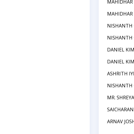
MAHIDHAR
MAHIDHAR
NISHANTH
NISHANTH
DANIEL KI
DANIEL KI
ASHRITH IY
NISHANTH
MR. SHREYA
SAICHARA
ARNAV JOS