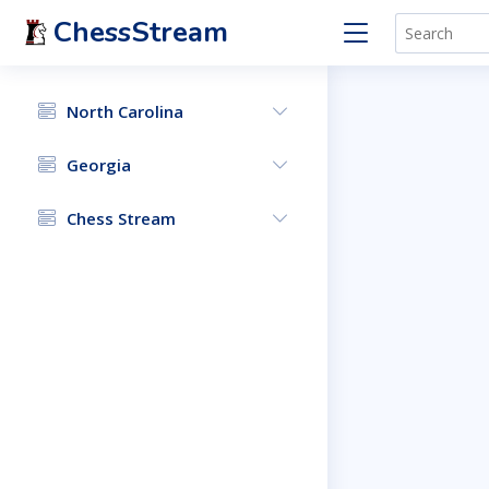
ChessStream
North Carolina
Georgia
Chess Stream