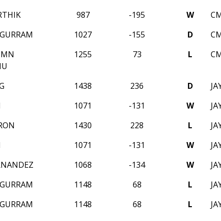
RTHIK
987
-195
W
CM
 GURRAM
1027
-155
D
CM
UMN
1255
73
L
CM
HU
G
1438
236
D
JA
M
1071
-131
W
JA
RON
1430
228
L
JA
M
1071
-131
W
JA
RNANDEZ
1068
-134
W
JA
 GURRAM
1148
68
L
JA
 GURRAM
1148
68
L
JA