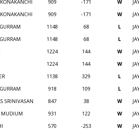
 KONAKANCHI
909
-171
W
JA
 KONAKANCHI
909
-171
W
JA
 GURRAM
1148
68
L
JA
 GURRAM
1148
68
L
JA
M
1224
144
W
JA
M
1224
144
W
JA
ER
1138
329
L
JA
 GURRAM
918
109
L
JA
S SRINIVASAN
847
38
W
JA
N MUDIUM
931
122
W
JA
HI
570
-253
W
JA