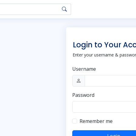
Login to Your Ac
Enter your username & password
Username
Password
Remember me