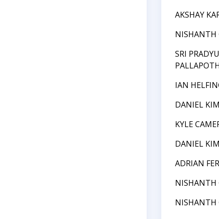
AKSHAY KA
NISHANTH
SRI PRADY
PALLAPOT
IAN HELFIN
DANIEL KI
KYLE CAME
DANIEL KI
ADRIAN FE
NISHANTH
NISHANTH