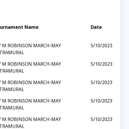
urnament Name
Date
Y M ROBINSON MARCH-MAY
5/10/2023
TRAMURAL
Y M ROBINSON MARCH-MAY
5/10/2023
TRAMURAL
Y M ROBINSON MARCH-MAY
5/10/2023
TRAMURAL
Y M ROBINSON MARCH-MAY
5/10/2023
TRAMURAL
Y M ROBINSON MARCH-MAY
5/10/2023
TRAMURAL