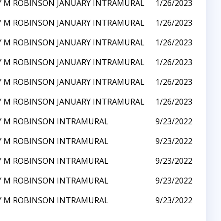
Y M ROBINSON JANUARY INTRAMURAL
1/26/2023
Y M ROBINSON JANUARY INTRAMURAL
1/26/2023
Y M ROBINSON JANUARY INTRAMURAL
1/26/2023
Y M ROBINSON JANUARY INTRAMURAL
1/26/2023
Y M ROBINSON JANUARY INTRAMURAL
1/26/2023
Y M ROBINSON JANUARY INTRAMURAL
1/26/2023
Y M ROBINSON INTRAMURAL
9/23/2022
Y M ROBINSON INTRAMURAL
9/23/2022
Y M ROBINSON INTRAMURAL
9/23/2022
Y M ROBINSON INTRAMURAL
9/23/2022
Y M ROBINSON INTRAMURAL
9/23/2022