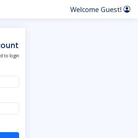
Welcome Guest!
count
 to login