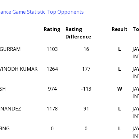
mance
Game Statistic
Top Opponents
Rating
Rating
Result
To
Difference
 GURRAM
1103
16
L
JA
IN
 VINODH KUMAR
1264
177
L
JA
IN
SH
974
-113
W
JA
IN
RNANDEZ
1178
91
L
JA
IN
FING
0
0
L
JA
IN