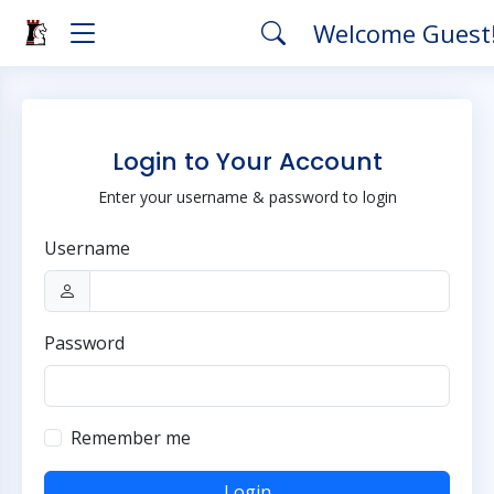
Welcome Guest
Login to Your Account
Enter your username & password to login
Username
Password
Remember me
Login