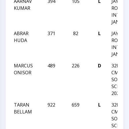
AARNAV
394
105
L
JAY M
KUMAR
ROBIN
INTRA
JAN 202
ABRAR
371
82
L
JAY M
HUDA
ROBIN
INTRA
JAN 202
MARCUS
489
226
D
32ND-
ONISOR
CMSCA-
SOUTH
SCHOLA
2020
TARAN
922
659
L
32ND-
BELLAM
CMSCA-
SOUTH
SCHOLA