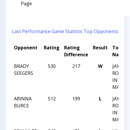
Page
Last Performance
Game Statistic
Top Opponents
Opponent
Rating
Rating
Result
Tourn
Difference
Name
BRADY
530
217
W
JAY M
SEEGERS
ROBIN
INTRA
MARCH 
ARINNA
512
199
L
JAY M
BURCE
ROBIN
INTRA
MARCH 