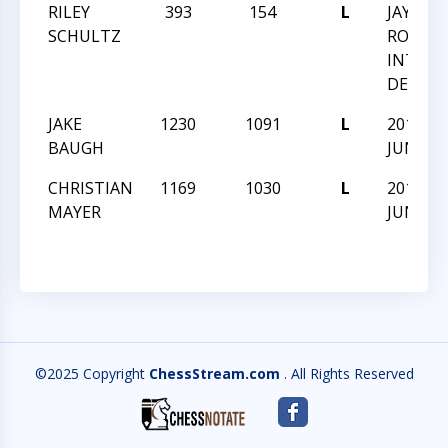
RILEY
393
154
L
JAY M
SCHULTZ
ROBIN
INTRA
DEC 20
JAKE
1230
1091
L
2019-C
BAUGH
JUNIOR
CHRISTIAN
1169
1030
L
2019-C
MAYER
JUNIOR
©2025 Copyright
ChessStream.com
. All Rights Reserved