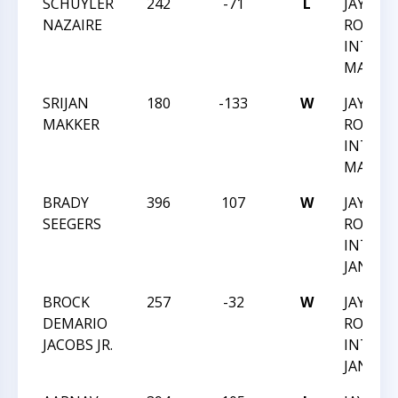
SCHUYLER
242
-71
L
JAY M
NAZAIRE
ROBIN
INTRA
MARCH 
SRIJAN
180
-133
W
JAY M
MAKKER
ROBIN
INTRA
MARCH 
BRADY
396
107
W
JAY M
SEEGERS
ROBIN
INTRA
JAN 202
BROCK
257
-32
W
JAY M
DEMARIO
ROBIN
JACOBS JR.
INTRA
JAN 202