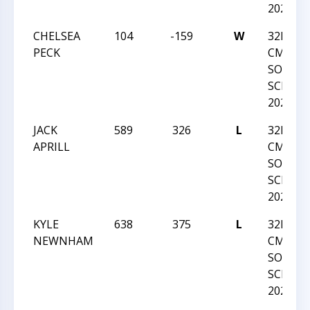
2020
CHELSEA
104
-159
W
32ND-
PECK
CMSCA-
SOUTH
SCHOLA
2020
JACK
589
326
L
32ND-
APRILL
CMSCA-
SOUTH
SCHOLA
2020
KYLE
638
375
L
32ND-
NEWNHAM
CMSCA-
SOUTH
SCHOLA
2020