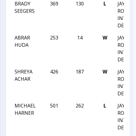
BRADY
369
130
L
JAY M
SEEGERS
ROBIN
INTRA
DEC 20
ABRAR
253
14
W
JAY M
HUDA
ROBIN
INTRA
DEC 20
SHREYA
426
187
W
JAY M
ACHAR
ROBIN
INTRA
DEC 20
MICHAEL
501
262
L
JAY M
HARNER
ROBIN
INTRA
DEC 20