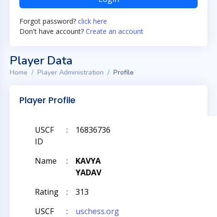
Forgot password?
click here
Don't have account?
Create an account
Player Data
Home
Player Administration
Profile
Player Profile
USCF
:
16836736
ID
Name
:
KAVYA
YADAV
Rating
:
313
USCF
:
uschess.org