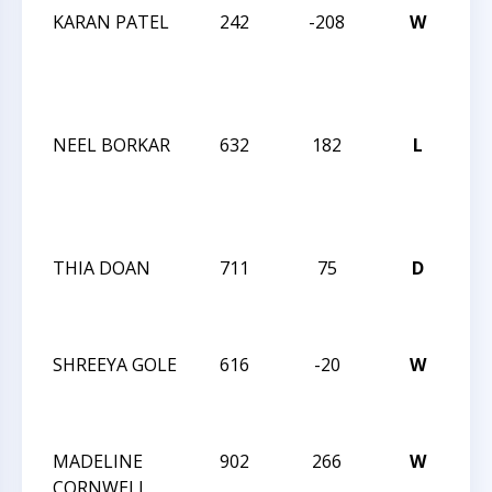
KARAN PATEL
242
-208
W
JAY
RO
OC
IN
NEEL BORKAR
632
182
L
JAY
RO
OC
IN
THIA DOAN
711
75
D
202
CH
CH
SHREEYA GOLE
616
-20
W
202
CH
CH
MADELINE
902
266
W
202
CORNWELL
CH