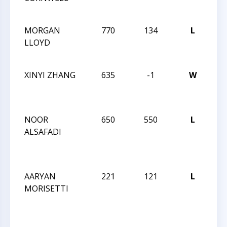
CH
MORGAN
770
134
L
202
LLOYD
CH
CH
XINYI ZHANG
635
-1
W
202
CH
CH
NOOR
650
550
L
CC
ALSAFADI
SC
FR
Q
AARYAN
221
121
L
CC
MORISETTI
SC
FR
Q