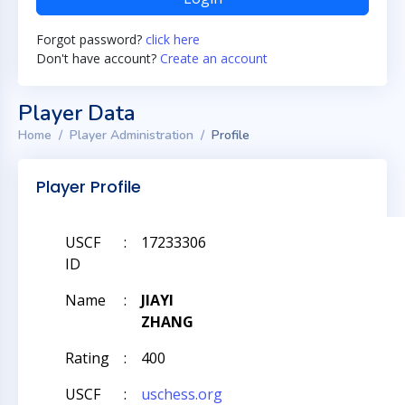
Forgot password?
click here
Don't have account?
Create an account
Player Data
Home
Player Administration
Profile
Player Profile
USCF
:
17233306
ID
Name
:
JIAYI
ZHANG
Rating
:
400
USCF
:
uschess.org