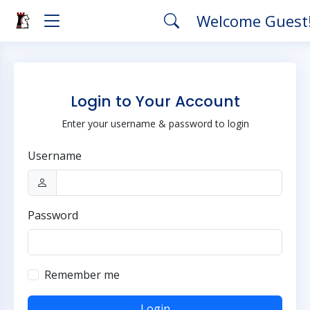
Welcome Guest
Login to Your Account
Enter your username & password to login
Username
Password
Remember me
Login