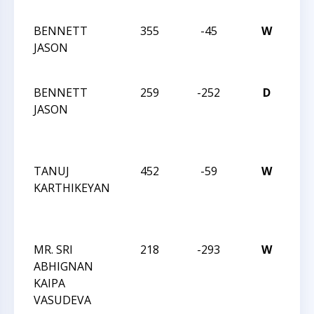
IN
BENNETT
355
-45
W
JAY
JASON
RO
IN
BENNETT
259
-252
D
JAY
JASON
RO
DE
IN
TANUJ
452
-59
W
JAY
KARTHIKEYAN
RO
DE
IN
MR. SRI
218
-293
W
JAY
ABHIGNAN
RO
KAIPA
DE
VASUDEVA
IN