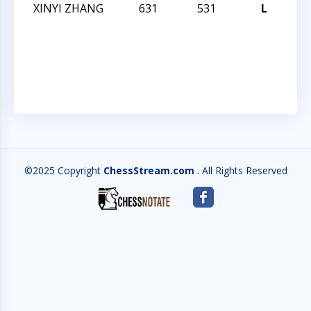
XINYI ZHANG
631
531
L
CC
SC
FR
Q
©2025 Copyright
ChessStream.com
. All Rights Reserved