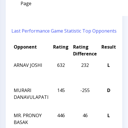
Page
Last Performance
Game Statistic
Top Opponents
Opponent
Rating
Rating
Result
To
Difference
Na
ARNAV JOSHI
632
232
L
JAY
RO
IN
MURARI
145
-255
D
JAY
DANAVULAPATI
RO
IN
MR. PRONOY
446
46
L
JAY
BASAK
RO