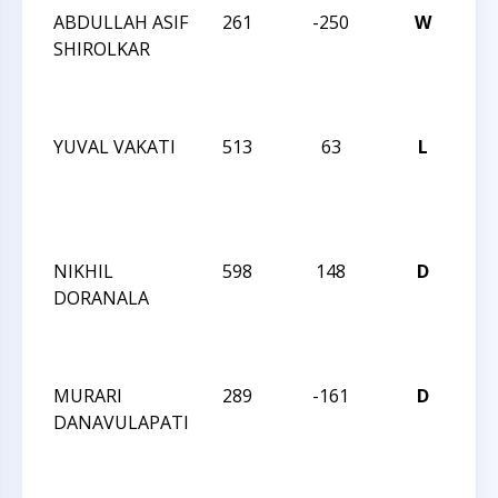
ABDULLAH ASIF
261
-250
W
JAY
SHIROLKAR
RO
DE
IN
YUVAL VAKATI
513
63
L
JAY
RO
OC
IN
NIKHIL
598
148
D
JAY
DORANALA
RO
OC
IN
MURARI
289
-161
D
JAY
DANAVULAPATI
RO
OC
IN