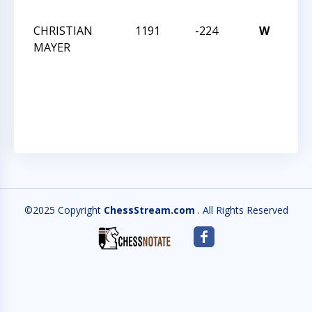
202
CHRISTIAN
1191
-224
W
32
MAYER
CM
SO
SC
202
©2025 Copyright
ChessStream.com
. All Rights Reserved