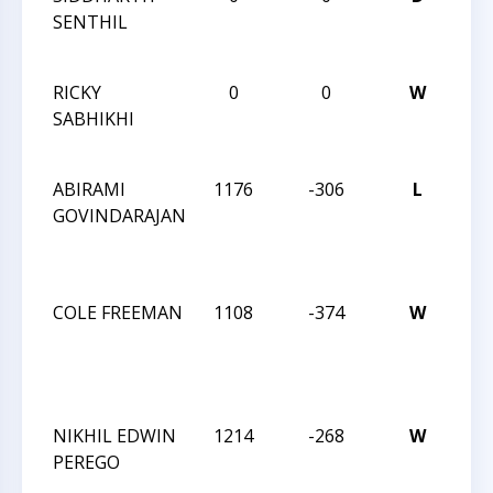
SENTHIL
CA
CLA
RICKY
0
0
W
6T
SABHIKHI
CA
CLA
ABIRAMI
1176
-306
L
JAY
GOVINDARAJAN
RO
IN
MA
COLE FREEMAN
1108
-374
W
JAY
RO
IN
MA
NIKHIL EDWIN
1214
-268
W
JAY
PEREGO
RO
IN