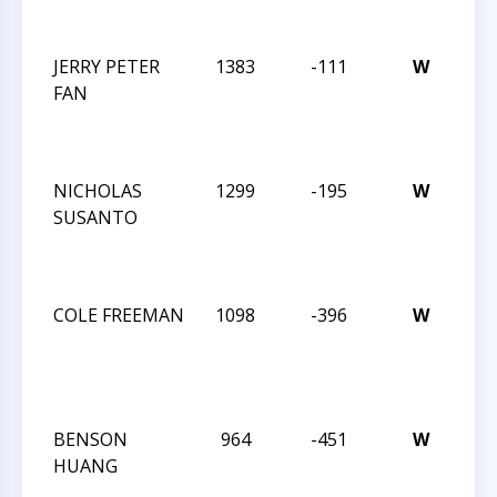
JAN
JERRY PETER
1383
-111
W
JAY
FAN
RO
IN
JAN
NICHOLAS
1299
-195
W
JAY
SUSANTO
RO
IN
JAN
COLE FREEMAN
1098
-396
W
JAY
RO
IN
JAN
BENSON
964
-451
W
32
HUANG
CM
SO