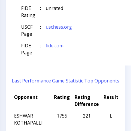
FIDE
:
unrated
Rating
USCF
:
uschess.org
Page
FIDE
:
fide.com
Page
Last Performance
Game Statistic
Top Opponents
Opponent
Rating
Rating
Result
To
Difference
Na
ESHWAR
1755
221
L
CC
KOTHAPALLI
AN