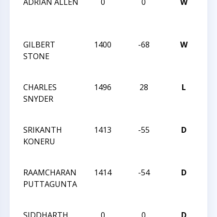
ADRIAN ALLEN
0
0
W
6T
CA
CLA
GILBERT
1400
-68
W
6T
STONE
CA
CLA
CHARLES
1496
28
L
6T
SNYDER
CA
CLA
SRIKANTH
1413
-55
D
6T
KONERU
CA
CLA
RAAMCHARAN
1414
-54
D
6T
PUTTAGUNTA
CA
CLA
SIDDHARTH
0
0
D
6T