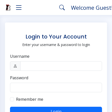
Welcome Guest
Login to Your Account
Enter your username & password to login
Username
Password
Remember me
Login