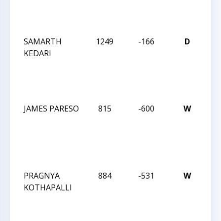
SC
202
SAMARTH
1249
-166
D
32
KEDARI
CM
SO
SC
202
JAMES PARESO
815
-600
W
32
CM
SO
SC
202
PRAGNYA
884
-531
W
32
KOTHAPALLI
CM
SO
SC