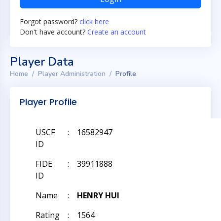
Forgot password?
click here
Don't have account?
Create an account
Player Data
Home
Player Administration
Profile
Player Profile
USCF
:
16582947
ID
FIDE
:
39911888
ID
Name
:
HENRY HUI
Rating
:
1564