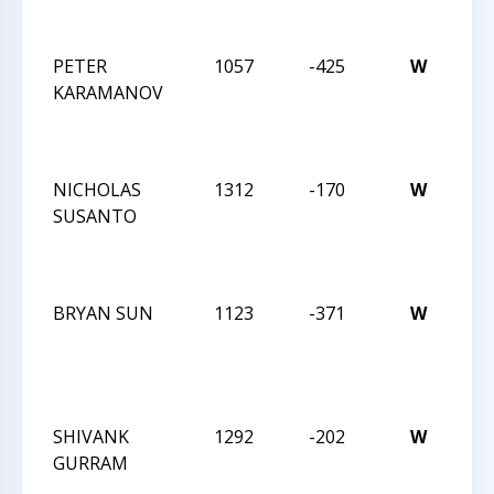
MA
PETER
1057
-425
W
JAY
KARAMANOV
RO
IN
MA
NICHOLAS
1312
-170
W
JAY
SUSANTO
RO
IN
MA
BRYAN SUN
1123
-371
W
JAY
RO
IN
JAN
SHIVANK
1292
-202
W
JAY
GURRAM
RO
IN