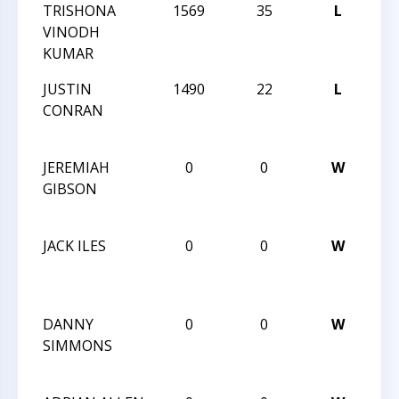
TRISHONA
1569
35
L
CC
VINODH
AN
KUMAR
JUSTIN
1490
22
L
6T
CONRAN
CA
CLA
JEREMIAH
0
0
W
6T
GIBSON
CA
CLA
JACK ILES
0
0
W
6T
CA
CLA
DANNY
0
0
W
6T
SIMMONS
CA
CLA