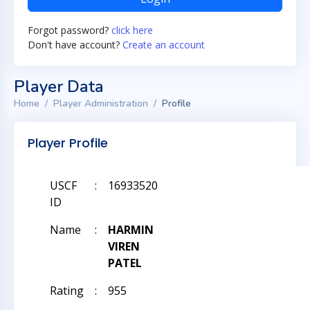
Forgot password?
click here
Don't have account?
Create an account
Player Data
Home
Player Administration
Profile
Player Profile
USCF
:
16933520
ID
Name
:
HARMIN
VIREN
PATEL
Rating
:
955