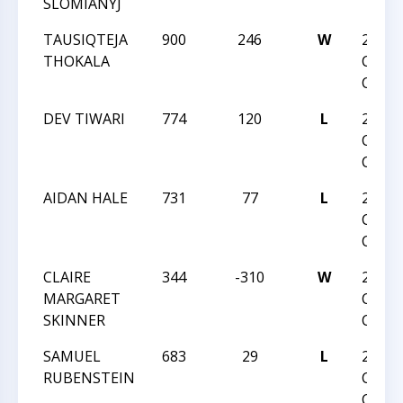
SLOMIANYJ
TAUSIQTEJA
900
246
W
2019 
THOKALA
CHES
CHAM
DEV TIWARI
774
120
L
2019 
CHES
CHAM
AIDAN HALE
731
77
L
2019 
CHES
CHAM
CLAIRE
344
-310
W
2019 
MARGARET
CHES
SKINNER
CHAM
SAMUEL
683
29
L
2019 
RUBENSTEIN
CHES
CHAM