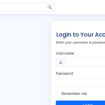
Login to Your Ac
Enter your username & password
Username
Password
Remember me