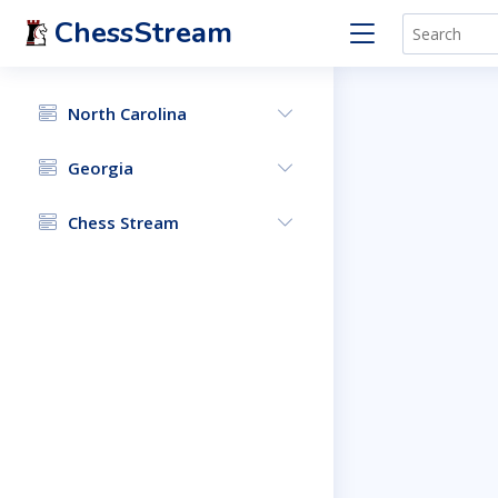
ChessStream
North Carolina
Georgia
Chess Stream