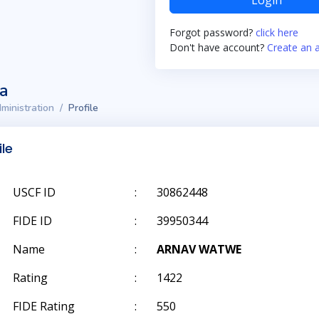
Login
Forgot password?
click here
Don't have account?
Create an 
ta
ministration
Profile
ile
USCF ID
:
30862448
FIDE ID
:
39950344
Name
:
ARNAV WATWE
Rating
:
1422
FIDE Rating
:
550