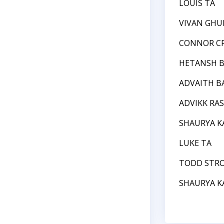
LOUIS TA
VIVAN GHU
CONNOR C
HETANSH B
ADVAITH BA
ADVIKK RA
SHAURYA 
LUKE TA
TODD STR
SHAURYA 