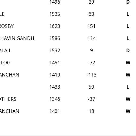
1496
29
D
LE
1535
63
L
ROSBY
1623
151
L
HAVIN GANDHI
1586
114
L
LAJI
1532
9
D
STOGI
1451
-72
W
KANCHAN
1410
-113
W
1433
50
L
OTHERS
1346
-37
W
KANCHAN
1401
18
W