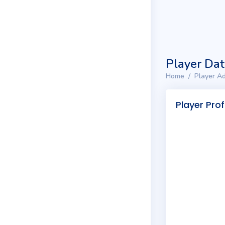
Player Da
Home
Player Ad
Player Prof