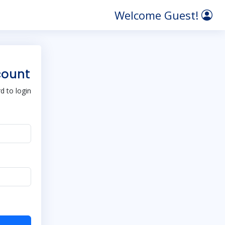
Welcome Guest!
count
 to login