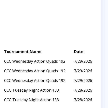
Tournament Name
Date
CCC Wednesday Action Quads 192
7/29/2026
CCC Wednesday Action Quads 192
7/29/2026
CCC Wednesday Action Quads 192
7/29/2026
CCC Tuesday Night Action 133
7/28/2026
CCC Tuesday Night Action 133
7/28/2026