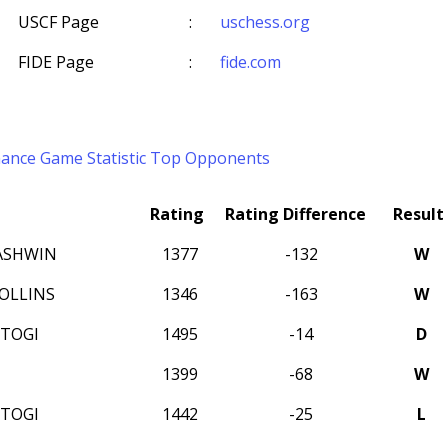
USCF Page
:
uschess.org
FIDE Page
:
fide.com
mance
Game Statistic
Top Opponents
Rating
Rating Difference
Result
 ASHWIN
1377
-132
W
OLLINS
1346
-163
W
STOGI
1495
-14
D
1399
-68
W
STOGI
1442
-25
L