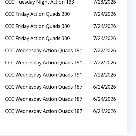
CCC Tuesday Night Action 133
7/28/2026
CCC Friday Action Quads 300
7/24/2026
CCC Friday Action Quads 300
7/24/2026
CCC Friday Action Quads 300
7/24/2026
CCC Wednesday Action Quads 191
7/22/2026
CCC Wednesday Action Quads 191
7/22/2026
CCC Wednesday Action Quads 191
7/22/2026
CCC Wednesday Action Quads 187
6/24/2026
CCC Wednesday Action Quads 187
6/24/2026
CCC Wednesday Action Quads 187
6/24/2026