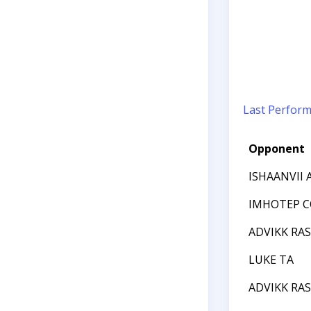
Last Perfor
Opponent
ISHAANVII
IMHOTEP C
ADVIKK RA
LUKE TA
ADVIKK RA