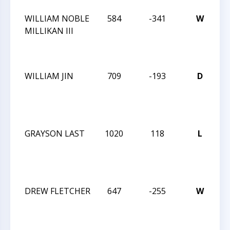
WILLIAM NOBLE
584
-341
W
C
MILLIKAN III
T
N
A
WILLIAM JIN
709
-193
D
J
R
I
JA
GRAYSON LAST
1020
118
L
J
R
I
JA
DREW FLETCHER
647
-255
W
J
R
I
JA