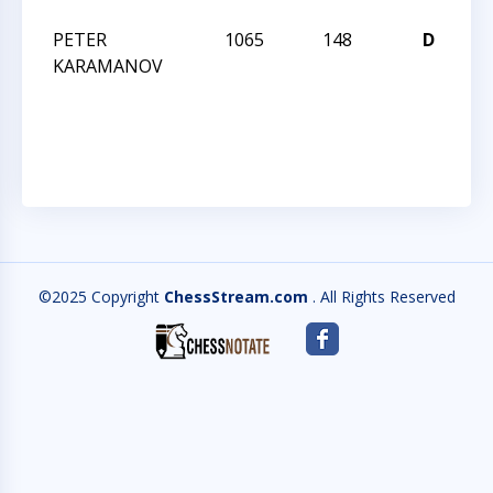
PETER
1065
148
D
J
KARAMANOV
R
I
JA
©2025 Copyright
ChessStream.com
. All Rights Reserved