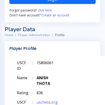
Forgot password?
click here
Don't have account?
Create an account
Player Data
Home
Player Administration
Profile
Player Profile
USCF
:
15806061
ID
Name
:
ANISH
THOTA
Rating
:
836
USCF
:
uschess.org