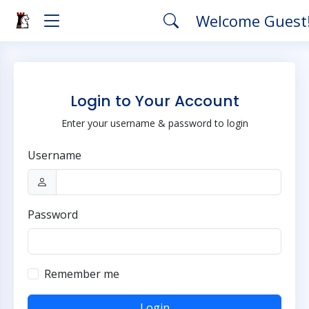
Welcome Guest
Login to Your Account
Enter your username & password to login
Username
Password
Remember me
Login