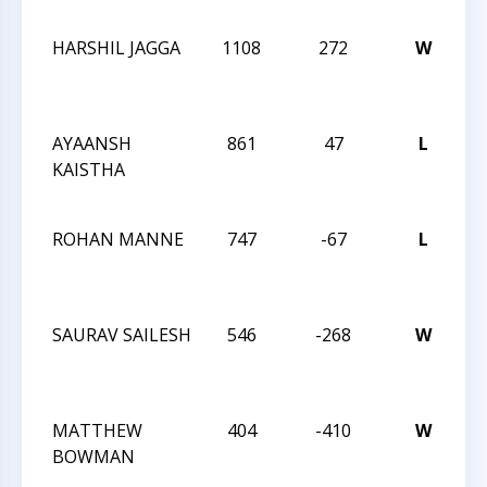
T
HARSHIL JAGGA
1108
272
W
T
O
T
AYAANSH
861
47
L
C
KAISTHA
K-
S
ROHAN MANNE
747
-67
L
C
K-
S
SAURAV SAILESH
546
-268
W
C
K-
S
MATTHEW
404
-410
W
C
BOWMAN
K-
S