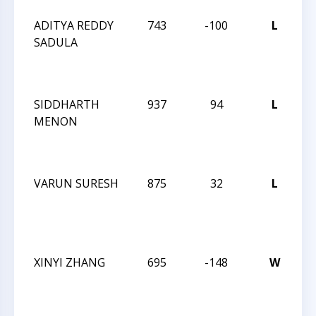
ADITYA REDDY
743
-100
L
J
SADULA
R
I
M
SIDDHARTH
937
94
L
J
MENON
R
I
M
VARUN SURESH
875
32
L
J
R
I
M
XINYI ZHANG
695
-148
W
J
R
I
M