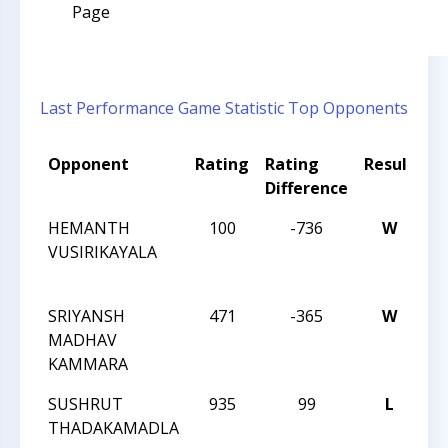
Page
Last Performance
Game Statistic
Top Opponents
Opponent
Rating
Rating
Result
T
Difference
N
HEMANTH
100
-736
W
T
VUSIRIKAYALA
O
T
SRIYANSH
471
-365
W
T
MADHAV
O
KAMMARA
T
SUSHRUT
935
99
L
T
THADAKAMADLA
O