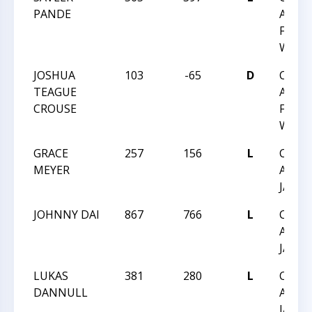
PANDE
ACHIE
FEB 1
WAKE
JOSHUA
103
-65
D
CHES
TEAGUE
ACHIE
CROUSE
FEB 1
WAKE
GRACE
257
156
L
CHES
MEYER
ACHIE
JAN 1
JOHNNY DAI
867
766
L
CHES
ACHIE
JAN 1
LUKAS
381
280
L
CHES
DANNULL
ACHIE
JAN 1