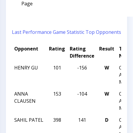
Page
Last Performance
Game Statistic
Top Opponents
Opponent
Rating
Rating
Result
Tour
Difference
Nam
HENRY GU
101
-156
W
CHES
ACHIE
MAY 1
ANNA
153
-104
W
CHES
CLAUSEN
ACHIE
MAY 1
SAHIL PATEL
398
141
D
CHES
ACHIE