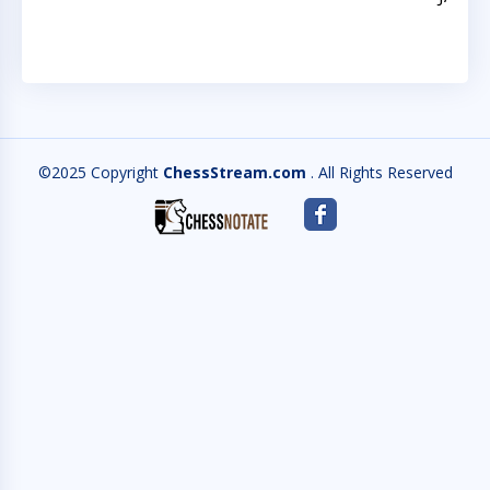
©2025 Copyright
ChessStream.com
. All Rights Reserved