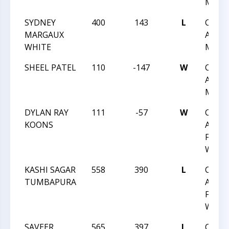
MAY 1
SYDNEY
400
143
L
CHES
MARGAUX
ACHIE
WHITE
MAY 1
SHEEL PATEL
110
-147
W
CHES
ACHIE
MAY 1
DYLAN RAY
111
-57
W
CHES
KOONS
ACHIE
FEB 1
WAKE
KASHI SAGAR
558
390
L
CHES
TUMBAPURA
ACHIE
FEB 1
WAKE
SAVEER
565
397
L
CHES