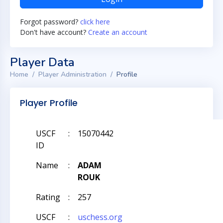
Forgot password?
click here
Don't have account?
Create an account
Player Data
Home
Player Administration
Profile
Player Profile
USCF
:
15070442
ID
Name
:
ADAM
ROUK
Rating
:
257
USCF
:
uschess.org