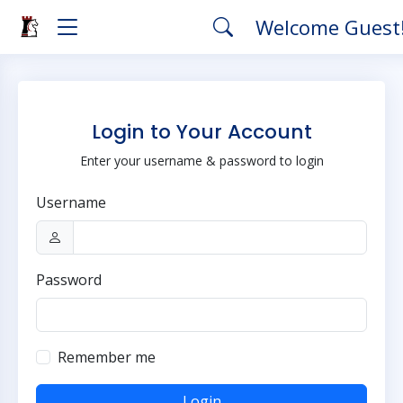
Welcome Guest
Login to Your Account
Enter your username & password to login
Username
Password
Remember me
Login