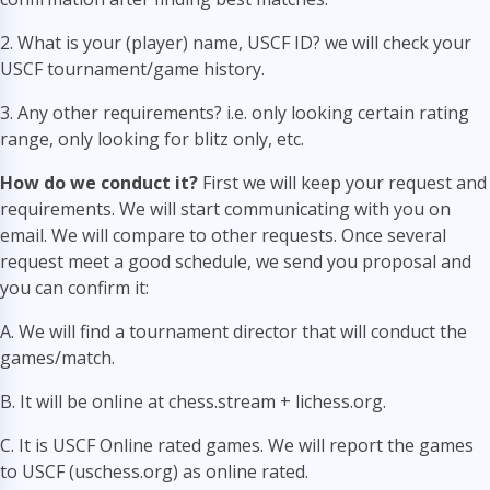
2. What is your (player) name, USCF ID? we will check your
USCF tournament/game history.
3. Any other requirements? i.e. only looking certain rating
range, only looking for blitz only, etc.
How do we conduct it?
First we will keep your request and
requirements. We will start communicating with you on
email. We will compare to other requests. Once several
request meet a good schedule, we send you proposal and
you can confirm it:
A. We will find a tournament director that will conduct the
games/match.
B. It will be online at chess.stream + lichess.org.
C. It is USCF Online rated games. We will report the games
to USCF (uschess.org) as online rated.