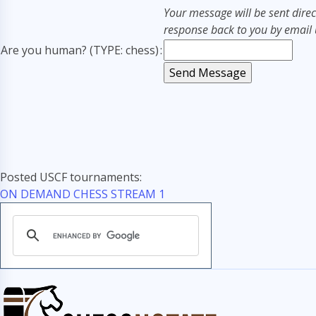
Your message will be sent direc
response back to you by email u
Are you human? (TYPE: chess)
:
Posted USCF tournaments:
ON DEMAND CHESS STREAM 1