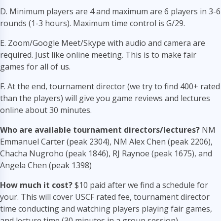
D. Minimum players are 4 and maximum are 6 players in 3-6
rounds (1-3 hours). Maximum time control is G/29.
E. Zoom/Google Meet/Skype with audio and camera are
required. Just like online meeting. This is to make fair
games for all of us.
F. At the end, tournament director (we try to find 400+ rated
than the players) will give you game reviews and lectures
online about 30 minutes.
Who are available tournament directors/lectures?
NM
Emmanuel Carter (peak 2304), NM Alex Chen (peak 2206),
Chacha Nugroho (peak 1846), RJ Raynoe (peak 1675), and
Angela Chen (peak 1398)
How much it cost?
$10 paid after we find a schedule for
your. This will cover USCF rated fee, tournament director
time conducting and watching players playing fair games,
and lecture time (30 minutes in a group session).