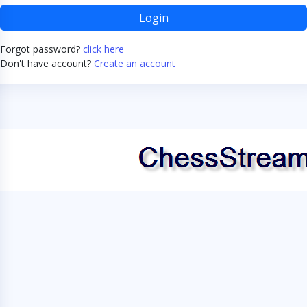
Login
Forgot password?
click here
Don't have account?
Create an account