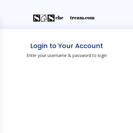
Login to Your Account
Enter your username & password to login