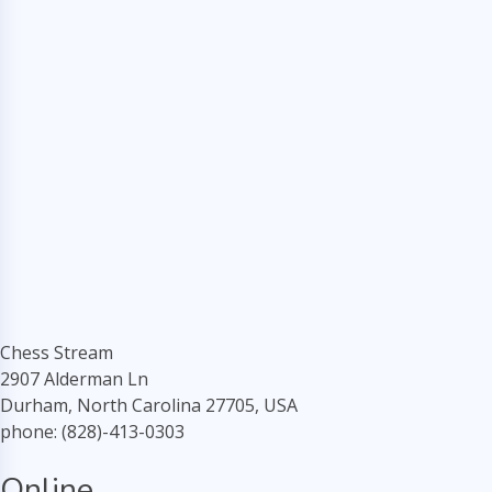
Chess Stream
2907 Alderman Ln
Durham, North Carolina 27705, USA
phone: (828)-413-0303
Online