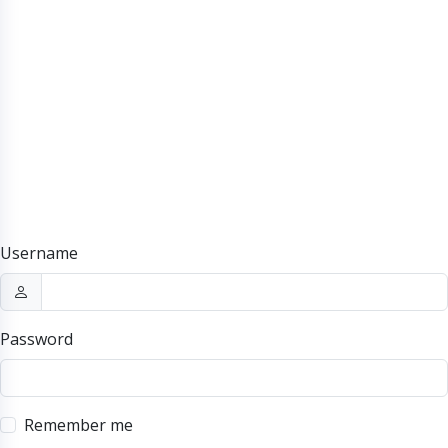
Username
Password
Remember me