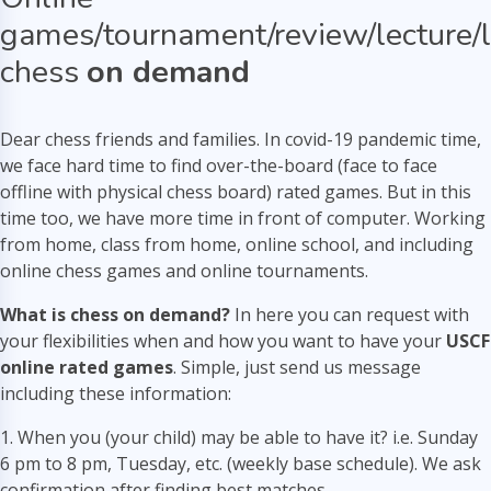
games/tournament/review/lecture/
chess
on demand
Dear chess friends and families. In covid-19 pandemic time,
we face hard time to find over-the-board (face to face
offline with physical chess board) rated games. But in this
time too, we have more time in front of computer. Working
from home, class from home, online school, and including
online chess games and online tournaments.
What is chess on demand?
In here you can request with
your flexibilities when and how you want to have your
USCF
online rated games
. Simple, just send us message
including these information:
1. When you (your child) may be able to have it? i.e. Sunday
6 pm to 8 pm, Tuesday, etc. (weekly base schedule). We ask
confirmation after finding best matches.