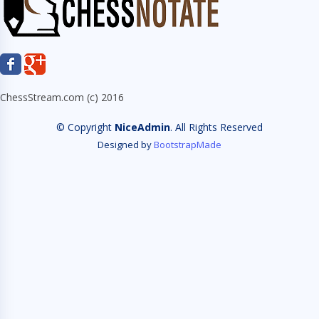
ChessStream.com (c) 2016
© Copyright
NiceAdmin
. All Rights Reserved
Designed by
BootstrapMade