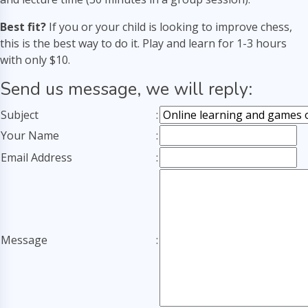
Best fit?
If you or your child is looking to improve chess,
this is the best way to do it. Play and learn for 1-3 hours
with only $10.
Send us message, we will reply:
Subject
:
Your Name
:
Email Address
:
Message
: