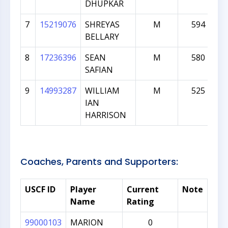
DHUPKAR
7
15219076
SHREYAS
M
594
BELLARY
8
17236396
SEAN
M
580
SAFIAN
9
14993287
WILLIAM
M
525
IAN
HARRISON
Coaches, Parents and Supporters:
USCF ID
Player
Current
Note
Name
Rating
99000103
MARION
0