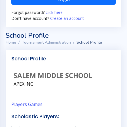
Forgot password?
click here
Don't have account?
Create an account
School Profile
Home
Tournament Administration
School Profile
School Profile
SALEM MIDDLE SCHOOL
APEX, NC
Players
Games
Scholastic Players: