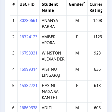
*
#
USCF ID
Student
Gender
Current
G
Name
Rating
1
30280661
ANANYA
M
1408
PABBATI
2
16724123
AMBER
F
1123
ARORA
3
16758331
WINSTON
M
928
ALEXANDER
4
15999314
VISHNU
M
636
LINGARAJ
5
15382721
HASINI
F
618
NAGA SAI
KANTHI
6
16869338
ADITI
M
603