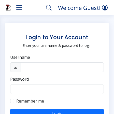
Welcome Guest!
Login to Your Account
Enter your username & password to login
Username
Password
Remember me
Login