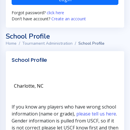
Forgot password?
click here
Don't have account?
Create an account
School Profile
Home
Tournament Administration
School Profile
School Profile
Charlotte, NC
If you know any players who have wrong school
information (name or grade),
please tell us here
.
Gender information is pulled from USCF, so if it
is not correct please let USCF know first and then