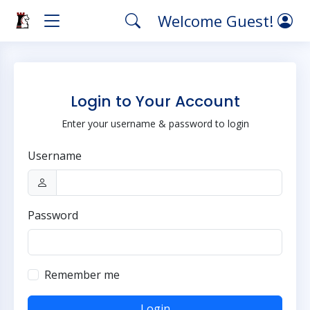
Welcome Guest!
Login to Your Account
Enter your username & password to login
Username
Password
Remember me
Login