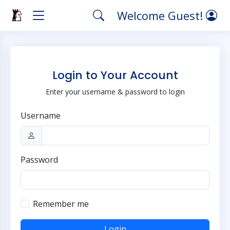
Welcome Guest!
Login to Your Account
Enter your username & password to login
Username
Password
Remember me
Login