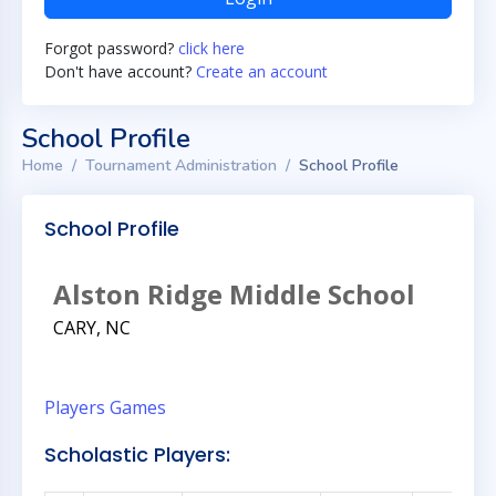
Forgot password?
click here
Don't have account?
Create an account
School Profile
Home
Tournament Administration
School Profile
School Profile
Alston Ridge Middle School
CARY, NC
Players
Games
Scholastic Players: