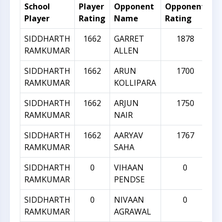
School
Player
Opponent
Opponent
R
Player
Rating
Name
Rating
Di
SIDDHARTH
1662
GARRET
1878
RAMKUMAR
ALLEN
SIDDHARTH
1662
ARUN
1700
RAMKUMAR
KOLLIPARA
SIDDHARTH
1662
ARJUN
1750
RAMKUMAR
NAIR
SIDDHARTH
1662
AARYAV
1767
RAMKUMAR
SAHA
SIDDHARTH
0
VIHAAN
0
RAMKUMAR
PENDSE
SIDDHARTH
0
NIVAAN
0
RAMKUMAR
AGRAWAL