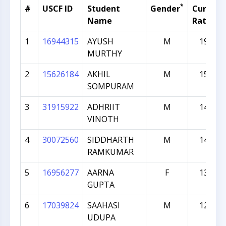
*
#
USCF ID
Student
Gender
Current
Name
Rating
1
16944315
AYUSH
M
1975
MURTHY
2
15626184
AKHIL
M
1537
SOMPURAM
3
31915922
ADHRIIT
M
1441
VINOTH
4
30072560
SIDDHARTH
M
1409
RAMKUMAR
5
16956277
AARNA
F
1336
GUPTA
6
17039824
SAAHASI
M
1289
UDUPA