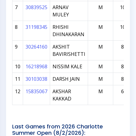
7
30839525
ARNAV
M
1040
MULEY
8
31198345
RHISHI
M
1009
DHINAKARAN
9
30264160
AKSHIT
M
896
BAVIRISHETTI
10
16218968
NISSIM KALE
M
855
11
30103038
DARSH JAIN
M
836
12
15835067
AKSHAR
M
617
KAKKAD
Last Games from 2026 Charlotte
Summer Open (8/2/2026):