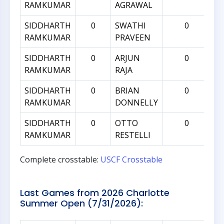
RAMKUMAR
AGRAWAL
SIDDHARTH
0
SWATHI
0
RAMKUMAR
PRAVEEN
SIDDHARTH
0
ARJUN
0
RAMKUMAR
RAJA
SIDDHARTH
0
BRIAN
0
RAMKUMAR
DONNELLY
SIDDHARTH
0
OTTO
0
RAMKUMAR
RESTELLI
Complete crosstable:
USCF Crosstable
Last Games from 2026 Charlotte
Summer Open (7/31/2026):