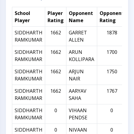
School
Player
Opponent
Opponent
R
Player
Rating
Name
Rating
Di
SIDDHARTH
1662
GARRET
1878
RAMKUMAR
ALLEN
SIDDHARTH
1662
ARUN
1700
RAMKUMAR
KOLLIPARA
SIDDHARTH
1662
ARJUN
1750
RAMKUMAR
NAIR
SIDDHARTH
1662
AARYAV
1767
RAMKUMAR
SAHA
SIDDHARTH
0
VIHAAN
0
RAMKUMAR
PENDSE
SIDDHARTH
0
NIVAAN
0