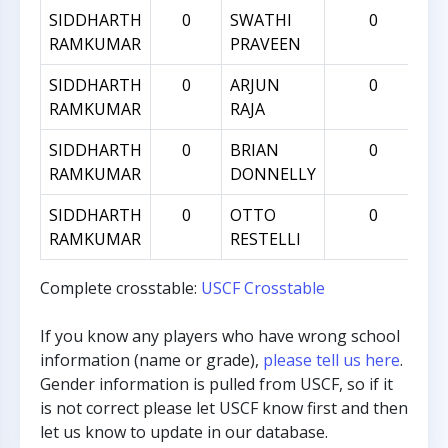
SIDDHARTH
0
SWATHI
0
RAMKUMAR
PRAVEEN
SIDDHARTH
0
ARJUN
0
RAMKUMAR
RAJA
SIDDHARTH
0
BRIAN
0
RAMKUMAR
DONNELLY
SIDDHARTH
0
OTTO
0
RAMKUMAR
RESTELLI
Complete crosstable:
USCF Crosstable
If you know any players who have wrong school
information (name or grade),
please tell us here
.
Gender information is pulled from USCF, so if it
is not correct please let USCF know first and then
let us know to update in our database.