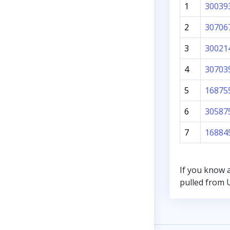
1
30039
2
30706
3
30021
4
30703
5
16875
6
30587
7
16884
If you know 
pulled from U