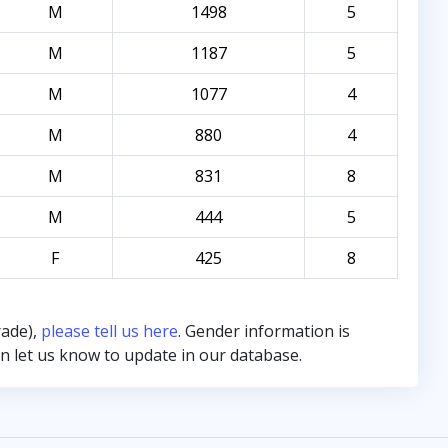
M
1498
5
M
1187
5
M
1077
4
M
880
4
M
831
8
M
444
5
F
425
8
rade),
please tell us here
. Gender information is
hen let us know to update in our database.