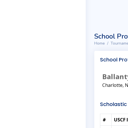
School Pro
Home
Tourname
School Prof
Ballant
Charlotte, 
Scholastic 
#
USCF 