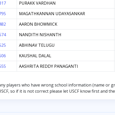
317
PURAKK VARDHAN
795
MAGATHKANNAN UDAYASANKAR
482
AARON BHOWMICK
574
NANDITH NISHANTH
525
ABHINAV TELUGU
506
KAUSHAL DALAL
555
AASHRITA REDDY PANAGANTI
any players who have wrong school information (name or g
SCF, so if it is not correct please let USCF know first and t