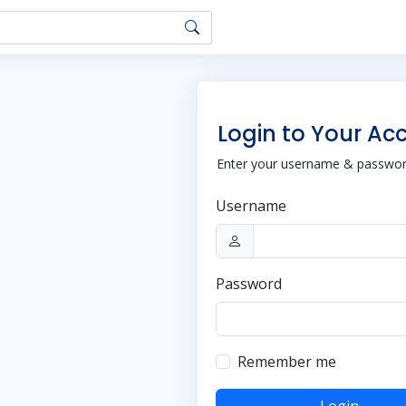
Login to Your Ac
Enter your username & password
Username
Password
Remember me