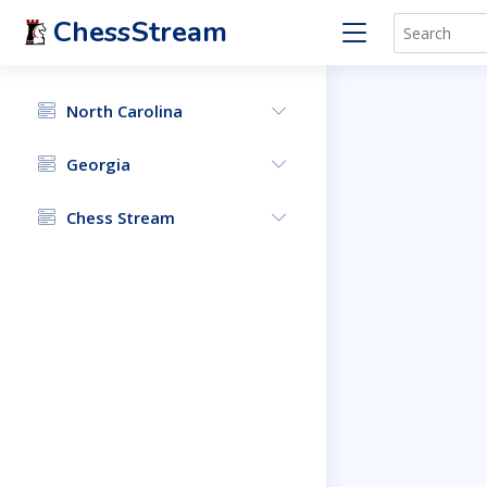
ChessStream
North Carolina
Georgia
Chess Stream