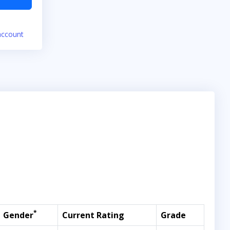
account
*
Gender
Current Rating
Grade