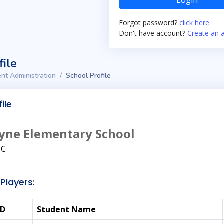
Login
Forgot password?
click here
Don't have account?
Create an 
file
nt Administration
School Profile
ile
yne Elementary School
NC
Players:
ID
Student Name