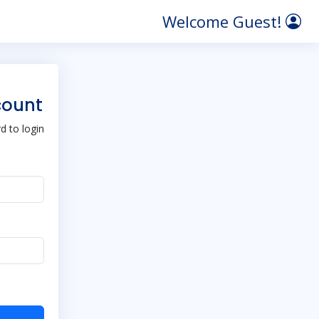
Welcome Guest!
count
 to login