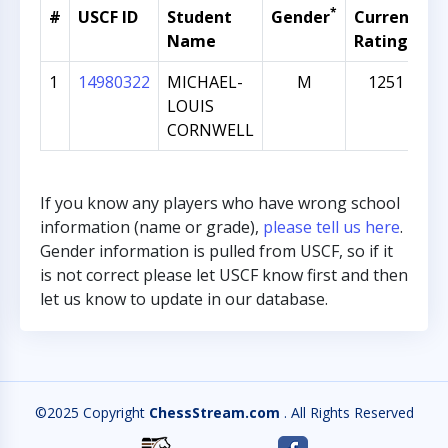
*
#
USCF ID
Student
Gender
Current
G
Name
Rating
1
14980322
MICHAEL-
M
1251
LOUIS
CORNWELL
If you know any players who have wrong school
information (name or grade),
please tell us here
.
Gender information is pulled from USCF, so if it
is not correct please let USCF know first and then
let us know to update in our database.
©2025 Copyright
ChessStream.com
. All Rights Reserved