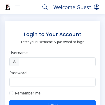
Welcome Guest!
Login to Your Account
Enter your username & password to login
Username
Password
Remember me
Login