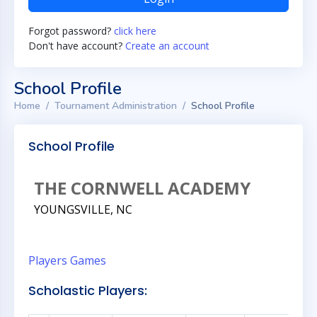
Forgot password?
click here
Don't have account?
Create an account
School Profile
Home
Tournament Administration
School Profile
School Profile
THE CORNWELL ACADEMY
YOUNGSVILLE, NC
Players
Games
Scholastic Players: