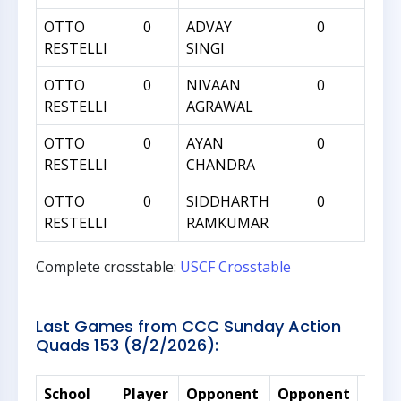
OTTO
0
ADVAY
0
RESTELLI
SINGI
OTTO
0
NIVAAN
0
RESTELLI
AGRAWAL
OTTO
0
AYAN
0
RESTELLI
CHANDRA
OTTO
0
SIDDHARTH
0
RESTELLI
RAMKUMAR
Complete crosstable:
USCF Crosstable
Last Games from CCC Sunday Action
Quads 153 (8/2/2026):
School
Player
Opponent
Opponent
Rati