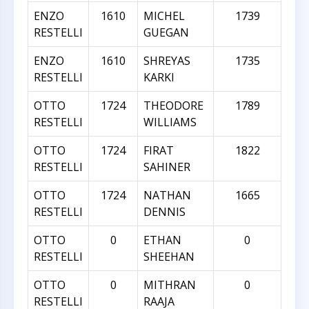
ENZO
1610
MICHEL
1739
RESTELLI
GUEGAN
ENZO
1610
SHREYAS
1735
RESTELLI
KARKI
OTTO
1724
THEODORE
1789
RESTELLI
WILLIAMS
OTTO
1724
FIRAT
1822
RESTELLI
SAHINER
OTTO
1724
NATHAN
1665
RESTELLI
DENNIS
OTTO
0
ETHAN
0
RESTELLI
SHEEHAN
OTTO
0
MITHRAN
0
RESTELLI
RAAJA