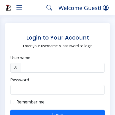
Welcome Guest!
Login to Your Account
Enter your username & password to login
Username
Password
Remember me
Login