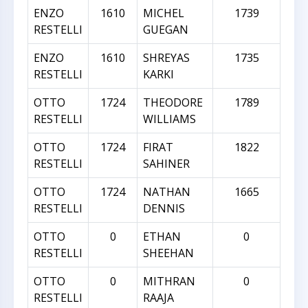
ENZO
1610
MICHEL
1739
RESTELLI
GUEGAN
ENZO
1610
SHREYAS
1735
RESTELLI
KARKI
OTTO
1724
THEODORE
1789
RESTELLI
WILLIAMS
OTTO
1724
FIRAT
1822
RESTELLI
SAHINER
OTTO
1724
NATHAN
1665
RESTELLI
DENNIS
OTTO
0
ETHAN
0
RESTELLI
SHEEHAN
OTTO
0
MITHRAN
0
RESTELLI
RAAJA