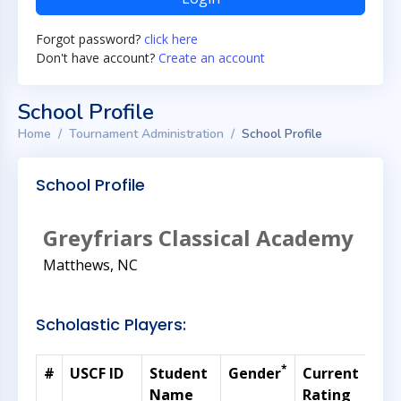
Forgot password?
click here
Don't have account?
Create an account
School Profile
Home
Tournament Administration
School Profile
School Profile
Greyfriars Classical Academy
Matthews, NC
Scholastic Players:
*
#
USCF ID
Student
Gender
Current
Gra
Name
Rating