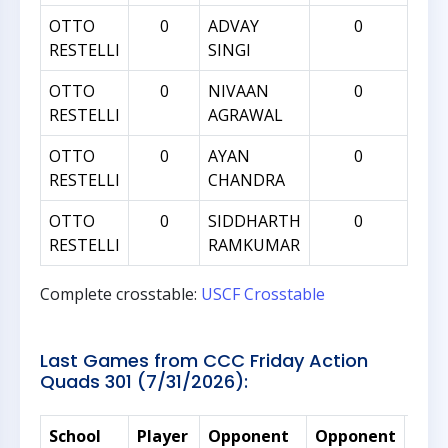
OTTO
0
ADVAY
0
RESTELLI
SINGI
OTTO
0
NIVAAN
0
RESTELLI
AGRAWAL
OTTO
0
AYAN
0
RESTELLI
CHANDRA
OTTO
0
SIDDHARTH
0
RESTELLI
RAMKUMAR
Complete crosstable:
USCF Crosstable
Last Games from CCC Friday Action
Quads 301 (7/31/2026):
School
Player
Opponent
Opponent
Rat