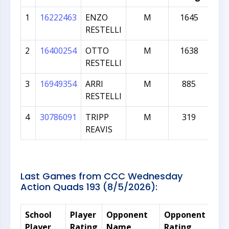
1
16222463
ENZO
M
1645
7
RESTELLI
2
16400254
OTTO
M
1638
5
RESTELLI
3
16949354
ARRI
M
885
3
RESTELLI
4
30786091
TRIPP
M
319
2
REAVIS
Last Games from CCC Wednesday
Action Quads 193 (8/5/2026):
School
Player
Opponent
Opponent
Rat
Player
Rating
Name
Rating
Dif