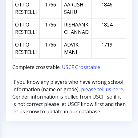
OTTO
1766
AARUSH
1846
8
RESTELLI
SAHU
OTTO
1766
RISHAANK
1824
5
RESTELLI
CHANNAD
OTTO
1766
ADVIK
1719
-
RESTELLI
MANI
Complete crosstable:
USCF Crosstable
If you know any players who have wrong school
information (name or grade),
please tell us here
.
Gender information is pulled from USCF, so if it
is not correct please let USCF know first and then
let us know to update in our database.