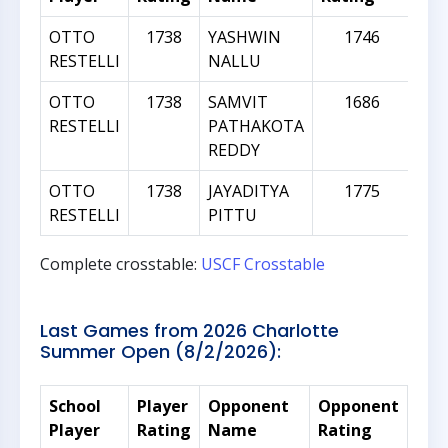
OTTO
1738
YASHWIN
1746
RESTELLI
NALLU
OTTO
1738
SAMVIT
1686
RESTELLI
PATHAKOTA
REDDY
OTTO
1738
JAYADITYA
1775
RESTELLI
PITTU
Complete crosstable:
USCF Crosstable
Last Games from 2026 Charlotte
Summer Open (8/2/2026):
School
Player
Opponent
Opponent
Rat
Player
Rating
Name
Rating
Dif