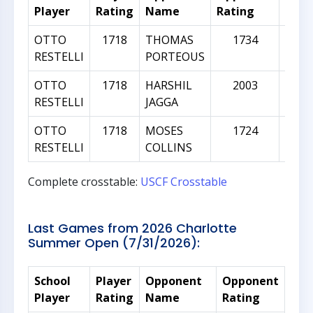
Player
Rating
Name
Rating
Diff
OTTO
1718
THOMAS
1734
RESTELLI
PORTEOUS
OTTO
1718
HARSHIL
2003
2
RESTELLI
JAGGA
OTTO
1718
MOSES
1724
RESTELLI
COLLINS
Complete crosstable:
USCF Crosstable
Last Games from 2026 Charlotte
Summer Open (7/31/2026):
School
Player
Opponent
Opponent
Rat
Player
Rating
Name
Rating
Dif