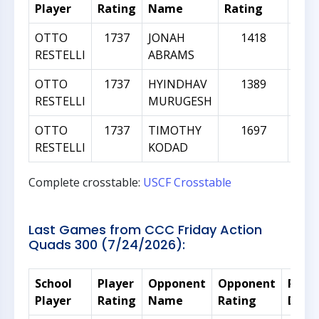
Player
Rating
Name
Rating
Diff
OTTO
1737
JONAH
1418
-
RESTELLI
ABRAMS
OTTO
1737
HYINDHAV
1389
-
RESTELLI
MURUGESH
OTTO
1737
TIMOTHY
1697
RESTELLI
KODAD
Complete crosstable:
USCF Crosstable
Last Games from CCC Friday Action
Quads 300 (7/24/2026):
School
Player
Opponent
Opponent
Rati
Player
Rating
Name
Rating
Diffe