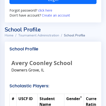
Forgot password?
click here
Don't have account?
Create an account
School Profile
Home
Tournament Administration
School Profile
School Profile
Avery Coonley School
Downers Grove, IL
Scholastic Players:
*
#
USCF ID
Student
Gender
Current
Name
Rating