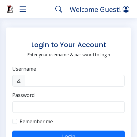
Welcome Guest!
Login to Your Account
Enter your username & password to login
Username
Password
Remember me
Login