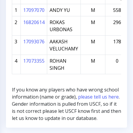
1
17097070
ANDY YU
M
558
2
16820614
ROKAS
M
296
URBONAS
3
17093076
AAKASH
M
178
VELUCHAMY
4
17073355
ROHAN
M
0
SINGH
If you know any players who have wrong school
information (name or grade),
please tell us here
.
Gender information is pulled from USCF, so if it
is not correct please let USCF know first and then
let us know to update in our database.