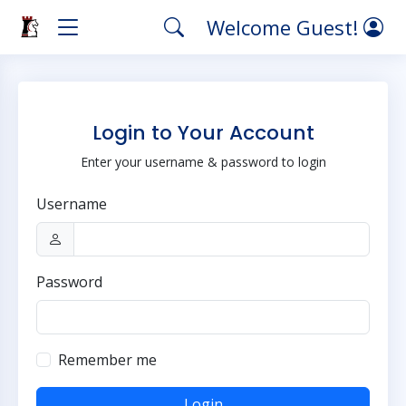
Welcome Guest!
Login to Your Account
Enter your username & password to login
Username
Password
Remember me
Login