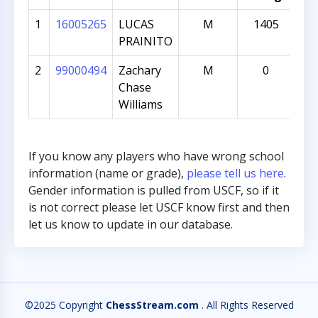
1
16005265
LUCAS
M
1405
PRAINITO
2
99000494
Zachary
M
0
Chase
Williams
If you know any players who have wrong school
information (name or grade),
please tell us here
.
Gender information is pulled from USCF, so if it
is not correct please let USCF know first and then
let us know to update in our database.
©2025 Copyright
ChessStream.com
. All Rights Reserved