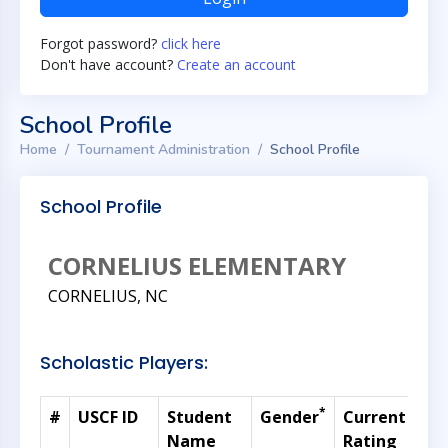
Forgot password?
click here
Don't have account?
Create an account
School Profile
Home
Tournament Administration
School Profile
School Profile
CORNELIUS ELEMENTARY
CORNELIUS, NC
Scholastic Players:
*
#
USCF ID
Student
Gender
Current
Gr
Name
Rating