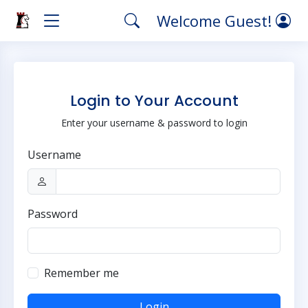
Welcome Guest!
Login to Your Account
Enter your username & password to login
Username
Password
Remember me
Login