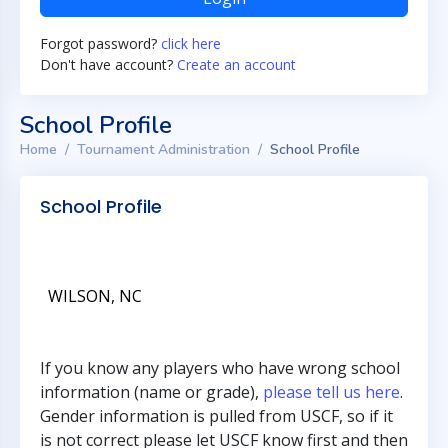
Forgot password?
click here
Don't have account?
Create an account
School Profile
Home
Tournament Administration
School Profile
School Profile
WILSON, NC
If you know any players who have wrong school
information (name or grade),
please tell us here
.
Gender information is pulled from USCF, so if it
is not correct please let USCF know first and then