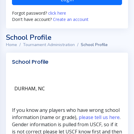
Forgot password?
click here
Don't have account?
Create an account
School Profile
Home
Tournament Administration
School Profile
School Profile
DURHAM, NC
If you know any players who have wrong school
information (name or grade),
please tell us here
.
Gender information is pulled from USCF, so if it
is not correct please let USCF know first and then