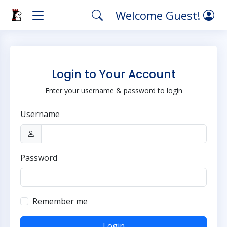
Welcome Guest!
Login to Your Account
Enter your username & password to login
Username
Password
Remember me
Login