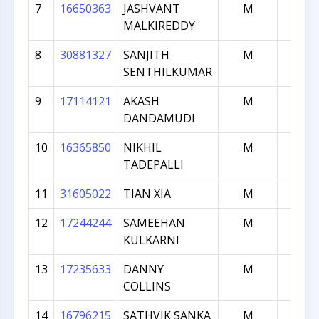
7
16650363
JASHVANT
M
567
MALKIREDDY
8
30881327
SANJITH
M
564
SENTHILKUMAR
9
17114121
AKASH
M
520
DANDAMUDI
10
16365850
NIKHIL
M
495
TADEPALLI
11
31605022
TIAN XIA
M
491
12
17244244
SAMEEHAN
M
348
KULKARNI
13
17235633
DANNY
M
177
COLLINS
14
16796215
SATHVIK SANKA
M
173