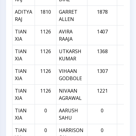
ADITYA
1810
GARRET
1878
68
RAJ
ALLEN
TIAN
1126
AVIRA
1407
28
XIA
RAAJA
TIAN
1126
UTKARSH
1368
24
XIA
KUMAR
TIAN
1126
VIHAAN
1307
18
XIA
GODBOLE
TIAN
1126
NIVAAN
1221
95
XIA
AGRAWAL
TIAN
0
AARUSH
0
0
XIA
SAHU
TIAN
0
HARRISON
0
0