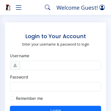
Welcome Guest!
Login to Your Account
Enter your username & password to login
Username
Password
Remember me
Login