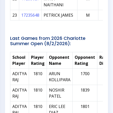
NAITHANI
23
17235648
PETRICK JAMES
M
101
Last Games from 2026 Charlotte
Summer Open (8/2/2026):
School
Player
Opponent
Opponent
Rating
Player
Rating
Name
Rating
Differ
ADITYA
1810
ARUN
1700
-11
RAJ
KOLLIPARA
ADITYA
1810
NOSHIR
1839
29
RAJ
PATEL
ADITYA
1810
ERIC LEE
1801
-9
RAJ
DIAZ