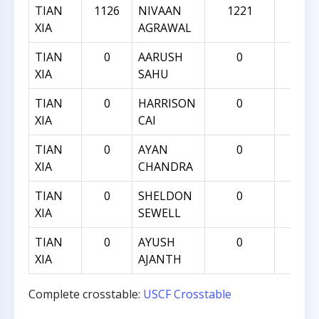
TIAN
1126
NIVAAN
1221
95
XIA
AGRAWAL
TIAN
0
AARUSH
0
0
XIA
SAHU
TIAN
0
HARRISON
0
0
XIA
CAI
TIAN
0
AYAN
0
0
XIA
CHANDRA
TIAN
0
SHELDON
0
0
XIA
SEWELL
TIAN
0
AYUSH
0
0
XIA
AJANTH
Complete crosstable:
USCF Crosstable