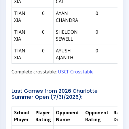
XIA
CAI
TIAN
0
AYAN
0
0
XIA
CHANDRA
TIAN
0
SHELDON
0
0
XIA
SEWELL
TIAN
0
AYUSH
0
0
XIA
AJANTH
Complete crosstable:
USCF Crosstable
Last Games from 2026 Charlotte
Summer Open (7/31/2026):
School
Player
Opponent
Opponent
Rating
Player
Rating
Name
Rating
Differ