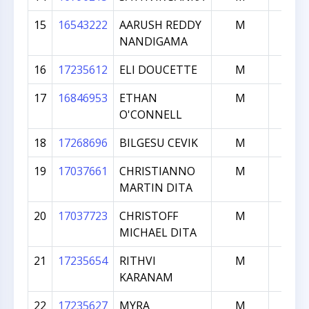
15
16543222
AARUSH REDDY
M
169
NANDIGAMA
16
17235612
ELI DOUCETTE
M
154
17
16846953
ETHAN
M
150
O'CONNELL
18
17268696
BILGESU CEVIK
M
109
19
17037661
CHRISTIANNO
M
107
MARTIN DITA
20
17037723
CHRISTOFF
M
107
MICHAEL DITA
21
17235654
RITHVI
M
103
KARANAM
22
17235627
MYRA
M
101