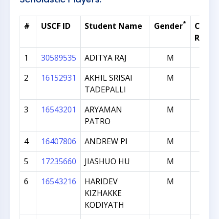
*
#
USCF ID
Student Name
Gender
Curre
Ratin
1
30589535
ADITYA RAJ
M
1591
2
16152931
AKHIL SRISAI
M
749
TADEPALLI
3
16543201
ARYAMAN
M
698
PATRO
4
16407806
ANDREW PI
M
669
5
17235660
JIASHUO HU
M
646
6
16543216
HARIDEV
M
582
KIZHAKKE
KODIYATH