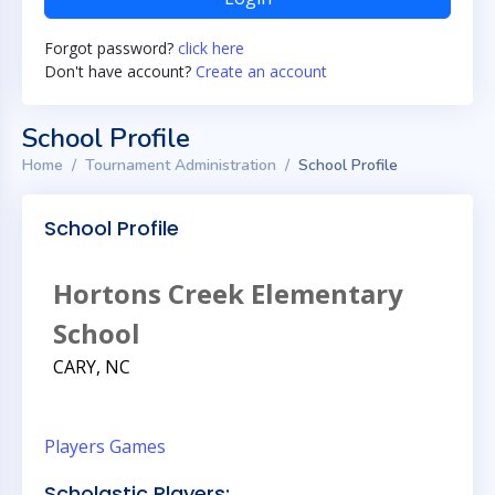
Forgot password?
click here
Don't have account?
Create an account
School Profile
Home
Tournament Administration
School Profile
School Profile
Hortons Creek Elementary
School
CARY, NC
Players
Games
Scholastic Players: