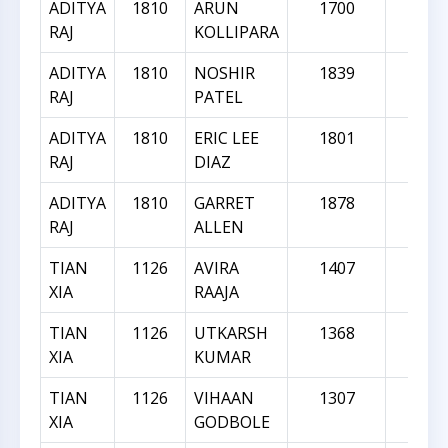
ADITYA
1810
ARUN
1700
-11
RAJ
KOLLIPARA
ADITYA
1810
NOSHIR
1839
29
RAJ
PATEL
ADITYA
1810
ERIC LEE
1801
-9
RAJ
DIAZ
ADITYA
1810
GARRET
1878
68
RAJ
ALLEN
TIAN
1126
AVIRA
1407
28
XIA
RAAJA
TIAN
1126
UTKARSH
1368
24
XIA
KUMAR
TIAN
1126
VIHAAN
1307
18
XIA
GODBOLE