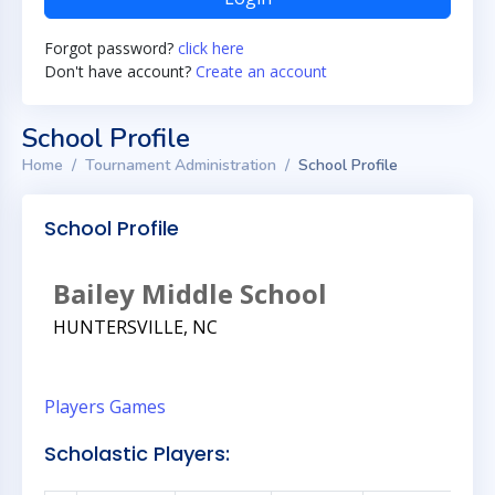
Forgot password?
click here
Don't have account?
Create an account
School Profile
Home
Tournament Administration
School Profile
School Profile
Bailey Middle School
HUNTERSVILLE, NC
Players
Games
Scholastic Players: