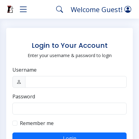
Welcome Guest!
Login to Your Account
Enter your username & password to login
Username
Password
Remember me
Login