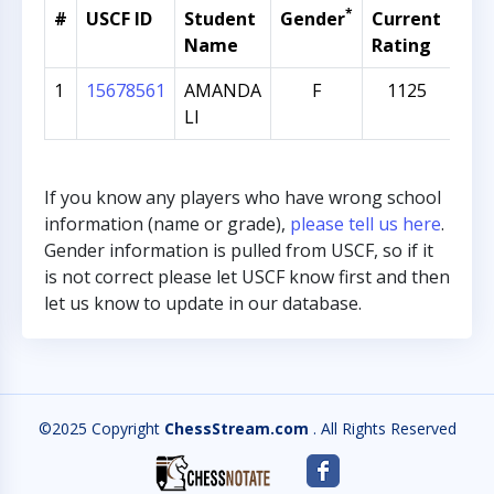
*
#
USCF ID
Student
Gender
Current
Gra
Name
Rating
1
15678561
AMANDA
F
1125
1
LI
If you know any players who have wrong school
information (name or grade),
please tell us here
.
Gender information is pulled from USCF, so if it
is not correct please let USCF know first and then
let us know to update in our database.
©2025 Copyright
ChessStream.com
. All Rights Reserved