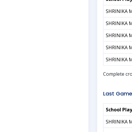
SHRINIKA 
SHRINIKA 
SHRINIKA 
SHRINIKA 
SHRINIKA 
Complete cro
Last Game
School Pla
SHRINIKA 