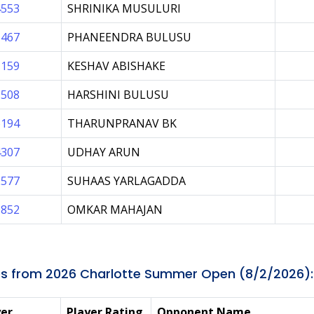
4553
SHRINIKA MUSULURI
1467
PHANEENDRA BULUSU
1159
KESHAV ABISHAKE
1508
HARSHINI BULUSU
6194
THARUNPRANAV BK
4307
UDHAY ARUN
2577
SUHAAS YARLAGADDA
9852
OMKAR MAHAJAN
s from 2026 Charlotte Summer Open (8/2/2026):
yer
Player Rating
Opponent Name