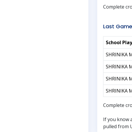
Complete cro
Last Game
School Pla
SHRINIKA 
SHRINIKA 
SHRINIKA 
SHRINIKA 
Complete cro
If you know 
pulled from U