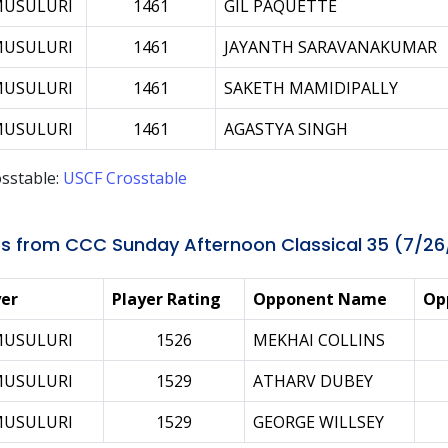
MUSULURI
1461
GIL PAQUETTE
MUSULURI
1461
JAYANTH SARAVANAKUMAR
MUSULURI
1461
SAKETH MAMIDIPALLY
MUSULURI
1461
AGASTYA SINGH
sstable:
USCF Crosstable
s from CCC Sunday Afternoon Classical 35 (7/26
yer
Player Rating
Opponent Name
Op
MUSULURI
1526
MEKHAI COLLINS
MUSULURI
1529
ATHARV DUBEY
MUSULURI
1529
GEORGE WILLSEY