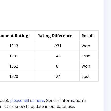
ponent Rating
Rating Difference
Result
1313
-231
Won
1501
-43
Lost
1552
8
Won
1520
-24
Lost
rade),
please tell us here
. Gender information is
hen let us know to update in our database.