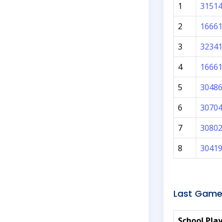
1
3151
2
1666
3
3234
4
1666
5
3048
6
3070
7
3080
8
3041
Last Game
School Pla