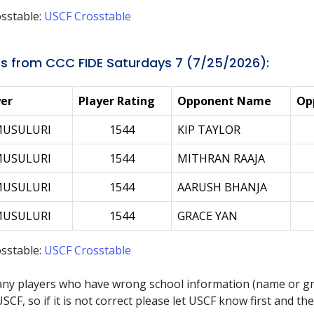
sstable:
USCF Crosstable
s from CCC FIDE Saturdays 7 (7/25/2026):
yer
Player Rating
Opponent Name
Op
MUSULURI
1544
KIP TAYLOR
MUSULURI
1544
MITHRAN RAAJA
MUSULURI
1544
AARUSH BHANJA
MUSULURI
1544
GRACE YAN
sstable:
USCF Crosstable
any players who have wrong school information (name or g
SCF, so if it is not correct please let USCF know first and t