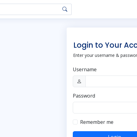
Login to Your Ac
Enter your username & password
Username
Password
Remember me