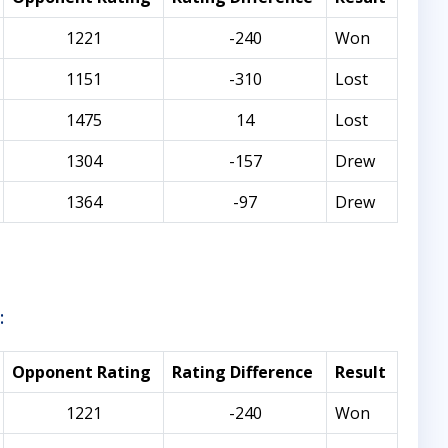
1221
-240
Won
1151
-310
Lost
1475
14
Lost
1304
-157
Drew
1364
-97
Drew
:
Opponent Rating
Rating Difference
Result
1221
-240
Won