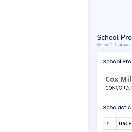
School Pro
Home
Tourname
School Prof
Cox Mil
CONCORD, 
Scholastic 
#
USCF 