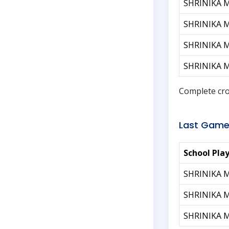
SHRINIKA 
SHRINIKA 
SHRINIKA 
SHRINIKA 
Complete cro
Last Game
School Pla
SHRINIKA 
SHRINIKA 
SHRINIKA 