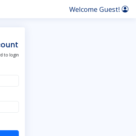
Welcome Guest!
count
 to login