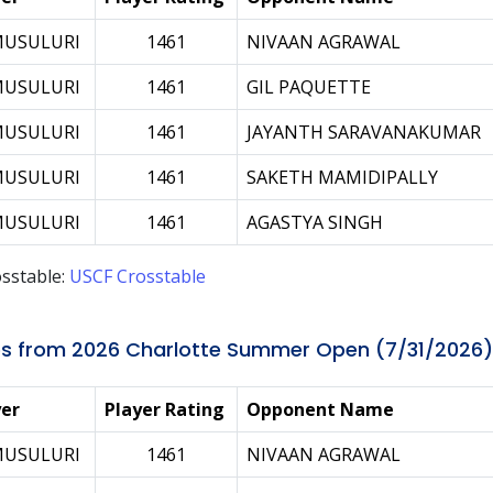
MUSULURI
1461
NIVAAN AGRAWAL
MUSULURI
1461
GIL PAQUETTE
MUSULURI
1461
JAYANTH SARAVANAKUMAR
MUSULURI
1461
SAKETH MAMIDIPALLY
MUSULURI
1461
AGASTYA SINGH
sstable:
USCF Crosstable
s from 2026 Charlotte Summer Open (7/31/2026)
yer
Player Rating
Opponent Name
MUSULURI
1461
NIVAAN AGRAWAL