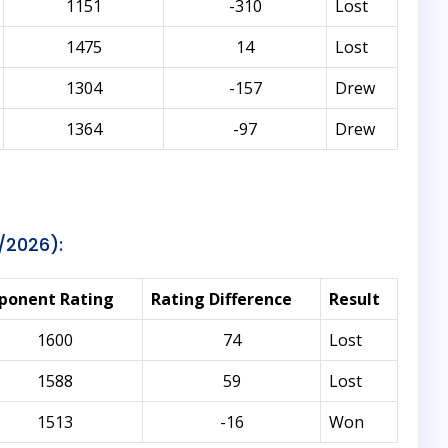
1151
-310
Lost
1475
14
Lost
1304
-157
Drew
1364
-97
Drew
/2026):
ponent Rating
Rating Difference
Result
1600
74
Lost
1588
59
Lost
1513
-16
Won