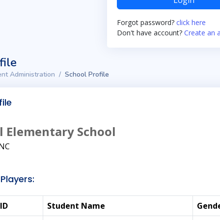
Login
Forgot password?
click here
Don't have account?
Create an 
file
nt Administration
School Profile
ile
l Elementary School
NC
Players:
ID
Student Name
Gend