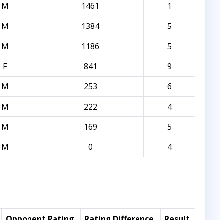
M
1461
1
M
1384
5
M
1186
5
F
841
9
M
253
6
M
222
4
M
169
5
M
0
4
Opponent Rating
Rating Difference
Result