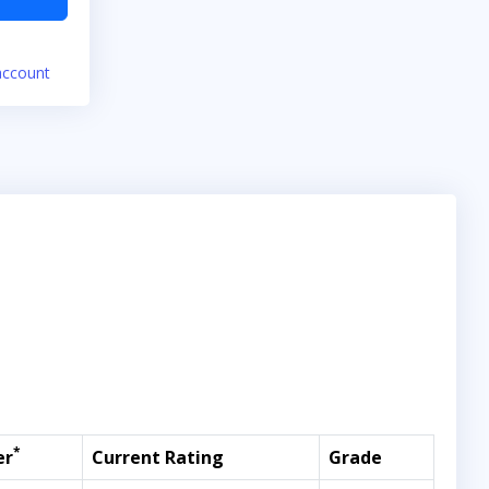
account
*
er
Current Rating
Grade