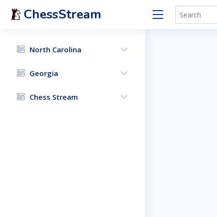
ChessStream
North Carolina
Georgia
Chess Stream