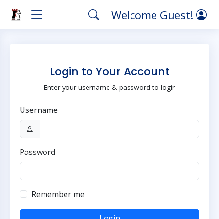
Welcome Guest!
Login to Your Account
Enter your username & password to login
Username
Password
Remember me
Login