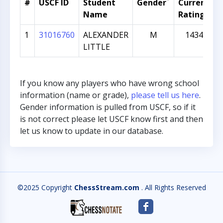
*
#
USCF ID
Student
Gender
Current
G
Name
Rating
1
31016760
ALEXANDER
M
1434
LITTLE
If you know any players who have wrong school
information (name or grade),
please tell us here
.
Gender information is pulled from USCF, so if it
is not correct please let USCF know first and then
let us know to update in our database.
©2025 Copyright
ChessStream.com
. All Rights Reserved