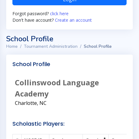
Forgot password?
click here
Don't have account?
Create an account
School Profile
Home
Tournament Administration
School Profile
School Profile
Collinswood Language
Academy
Charlotte, NC
Scholastic Players: