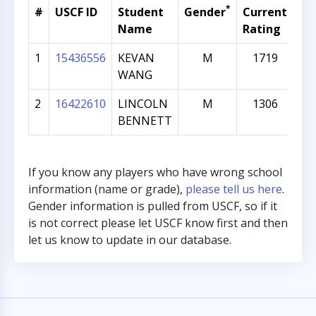
*
#
USCF ID
Student
Gender
Current
Gr
Name
Rating
1
15436556
KEVAN
M
1719
WANG
2
16422610
LINCOLN
M
1306
BENNETT
If you know any players who have wrong school
information (name or grade),
please tell us here
.
Gender information is pulled from USCF, so if it
is not correct please let USCF know first and then
let us know to update in our database.