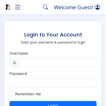
Welcome Guest!
Login to Your Account
Enter your username & password to login
Username
Password
Remember me
Login