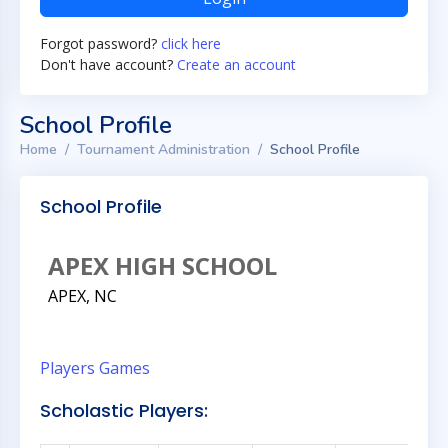
Forgot password?
click here
Don't have account?
Create an account
School Profile
Home
Tournament Administration
School Profile
School Profile
APEX HIGH SCHOOL
APEX, NC
Players
Games
Scholastic Players: